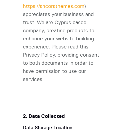
https://ancorathemes.com
)
appreciates your business and
trust
. We are Cyprus based
company, creating products to
enhance your website building
experience. Please read this
Privacy Policy, providing consent
to both documents in order to
have permission to use our
services.
2. Data Collected
Data Storage Location