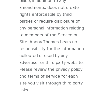
place, in addition to any
amendments, does not create
rights enforceable by third
parties or require disclosure of
any personal information relating
to members of the Service or
Site. AncoraThemes bears no
responsibility for the information
collected or used by any
advertiser or third party website.
Please review the privacy policy
and terms of service for each
site you visit through third party
links.