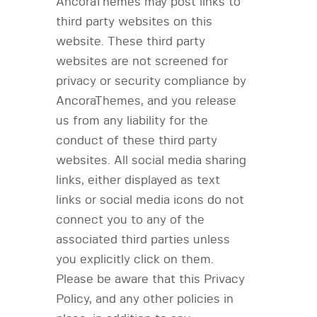
AncoraThemes may post links to
third party websites on this
website. These third party
websites are not screened for
privacy or security compliance by
AncoraThemes, and you release
us from any liability for the
conduct of these third party
websites. All social media sharing
links, either displayed as text
links or social media icons do not
connect you to any of the
associated third parties unless
you explicitly click on them.
Please be aware that this Privacy
Policy, and any other policies in