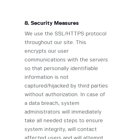
8. Security Measures
We use the SSL/HTTPS protocol
throughout our site. This
encrypts our user
communications with the servers
so that personally identifiable
information is not
captured/hijacked by third parties
without authorization. In case of
a data breach, system
administrators will immediately
take all needed steps to ensure
system integrity, will contact
affected users and will attempt