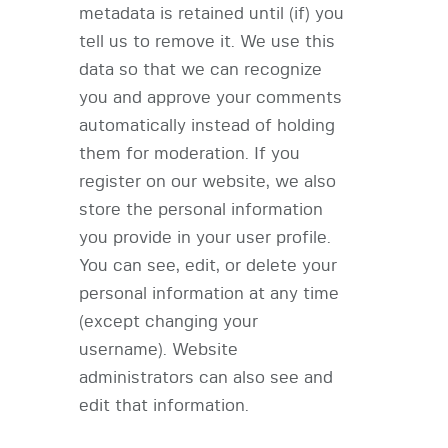
metadata is retained until (if) you
tell us to remove it. We use this
data so that we can recognize
you and approve your comments
automatically instead of holding
them for moderation. If you
register on our website, we also
store the personal information
you provide in your user profile.
You can see, edit, or delete your
personal information at any time
(except changing your
username). Website
administrators can also see and
edit that information.