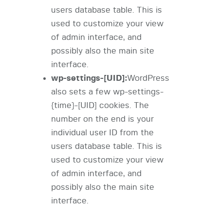
users database table. This is
used to customize your view
of admin interface, and
possibly also the main site
interface.
wp-settings-[UID]:
WordPress
also sets a few wp-settings-
{time}-[UID] cookies. The
number on the end is your
individual user ID from the
users database table. This is
used to customize your view
of admin interface, and
possibly also the main site
interface.