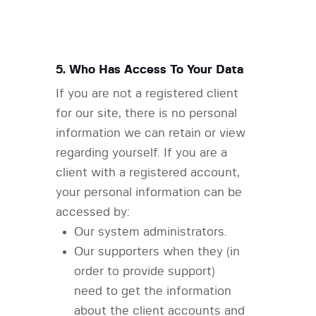
5. Who Has Access To Your Data
If you are not a registered client
for our site, there is no personal
information we can retain or view
regarding yourself. If you are a
client with a registered account,
your personal information can be
accessed by:
Our system administrators.
Our supporters when they (in
order to provide support)
need to get the information
about the client accounts and