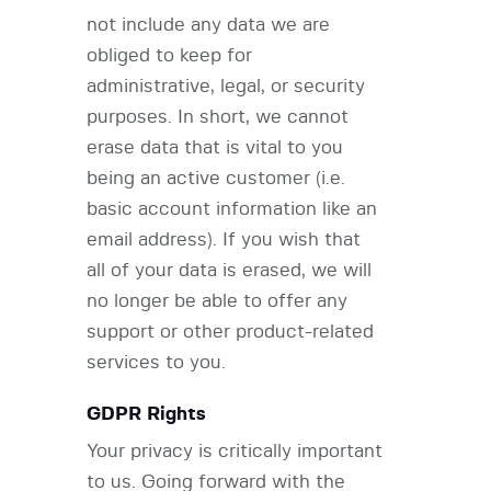
not include any data we are
obliged to keep for
administrative, legal, or security
purposes. In short, we cannot
erase data that is vital to you
being an active customer (i.e.
basic account information like an
email address). If you wish that
all of your data is erased, we will
no longer be able to offer any
support or other product-related
services to you.
GDPR Rights
Your privacy is critically important
to us. Going forward with the