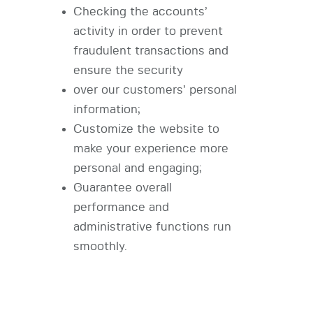
Checking the accounts’
activity in order to prevent
fraudulent transactions and
ensure the security
over our customers’ personal
information;
Customize the website to
make your experience more
personal and engaging;
Guarantee overall
performance and
administrative functions run
smoothly.