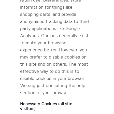
retain user preferences, store
information for things like
shopping carts, and provide
anonymised tracking data to third
party applications like Google
Analytics. Cookies generally exist
to make your browsing
experience better. However, you
may prefer to disable cookies on
this site and on others. The most
effective way to do this is to
disable cookies in your browser.
We suggest consulting the help
section of your browser.
Necessary Cookies (all site
visitors)