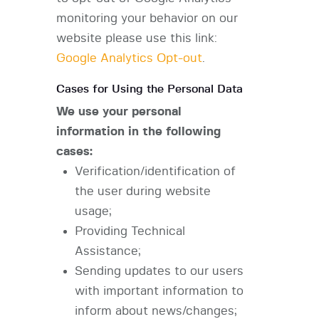
monitoring your behavior on our
website please use this link:
Google Analytics Opt-out
.
Cases for Using the Personal Data
We use your personal
information in the following
cases:
Verification/identification of
the user during website
usage;
Providing Technical
Assistance;
Sending updates to our users
with important information to
inform about news/changes;