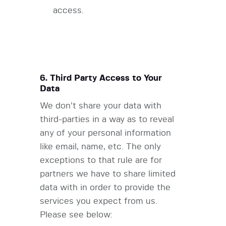
access.
6. Third Party Access to Your
Data
We don’t share your data with
third-parties in a way as to reveal
any of your personal information
like email, name, etc. The only
exceptions to that rule are for
partners we have to share limited
data with in order to provide the
services you expect from us.
Please see below: