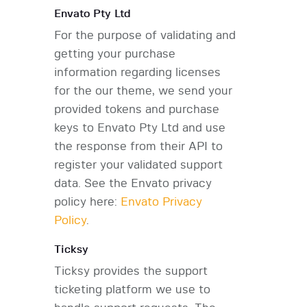
Envato Pty Ltd
For the purpose of validating and
getting your purchase
information regarding licenses
for the our theme, we send your
provided tokens and purchase
keys to Envato Pty Ltd and use
the response from their API to
register your validated support
data. See the Envato privacy
policy here:
Envato Privacy
Policy
.
Ticksy
Ticksy provides the support
ticketing platform we use to