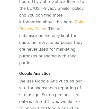
hosted by Zoho. Zoho adheres to
the EU/US “Privacy Shield” policy
and you can find more
information about this here:
Zoho
Privacy Policy
. These
submissions are only kept for
customer service purposes they
are never used for marketing
purposes or shared with third
parties.
Google Analytics
We use Google Analytics on our
site for anonymous reporting of
site usage. So, no personalized
data is stored. If you would like
to opt-out of Google Analytics