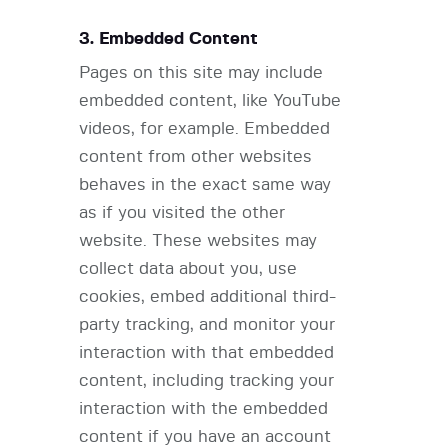
3. Embedded Content
Pages on this site may include
embedded content, like YouTube
videos, for example. Embedded
content from other websites
behaves in the exact same way
as if you visited the other
website. These websites may
collect data about you, use
cookies, embed additional third-
party tracking, and monitor your
interaction with that embedded
content, including tracking your
interaction with the embedded
content if you have an account