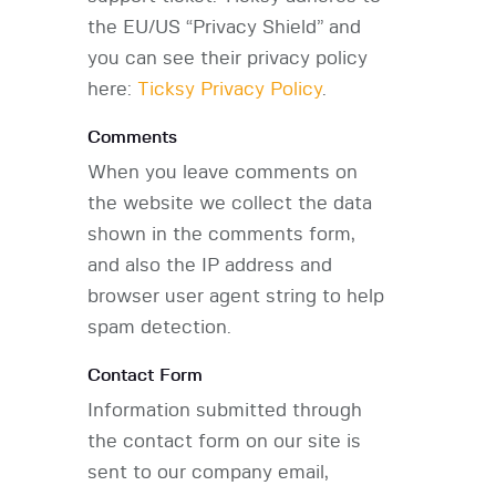
the EU/US “Privacy Shield” and
you can see their privacy policy
here:
Ticksy Privacy Policy
.
Comments
When you leave comments on
the website we collect the data
shown in the comments form,
and also the IP address and
browser user agent string to help
spam detection.
Contact Form
Information submitted through
the contact form on our site is
sent to our company email,