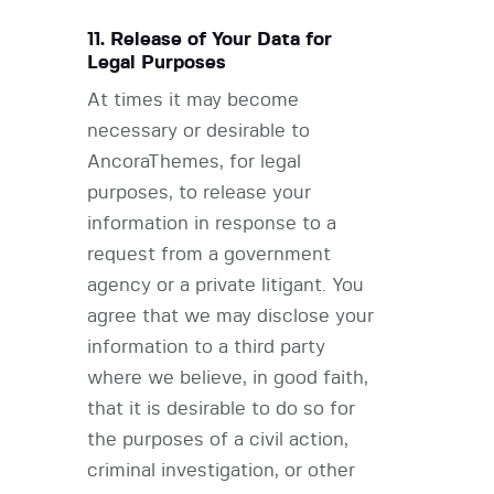
11. Release of Your Data for
Legal Purposes
At times it may become
necessary or desirable to
AncoraThemes, for legal
purposes, to release your
information in response to a
request from a government
agency or a private litigant. You
agree that we may disclose your
information to a third party
where we believe, in good faith,
that it is desirable to do so for
the purposes of a civil action,
criminal investigation, or other