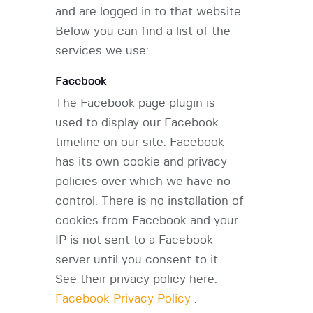
and are logged in to that website.
Below you can find a list of the
services we use:
Facebook
The Facebook page plugin is
used to display our Facebook
timeline on our site. Facebook
has its own cookie and privacy
policies over which we have no
control. There is no installation of
cookies from Facebook and your
IP is not sent to a Facebook
server until you consent to it.
See their privacy policy here:
Facebook Privacy Policy
.