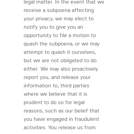
legal matter. In the event that we
receive a subpoena affecting
your privacy, we may elect to
notify you to give you an
opportunity to file a motion to
quash the subpoena, or we may
attempt to quash it ourselves,
but we are not obligated to do
either. We may also proactively
report you, and release your
information to, third parties
where we believe that it is
prudent to do so for legal
reasons, such as our belief that
you have engaged in fraudulent
activities. You release us from