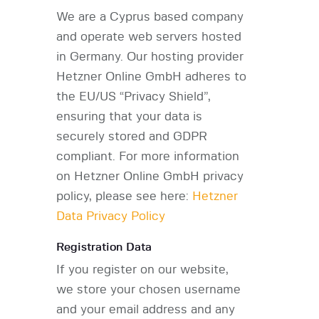
We are a Cyprus based company
and operate web servers hosted
in Germany. Our hosting provider
Hetzner Online GmbH adheres to
the EU/US “Privacy Shield”,
ensuring that your data is
securely stored and GDPR
compliant. For more information
on Hetzner Online GmbH privacy
policy, please see here:
Hetzner
Data Privacy Policy
Registration Data
If you register on our website,
we store your chosen username
and your email address and any