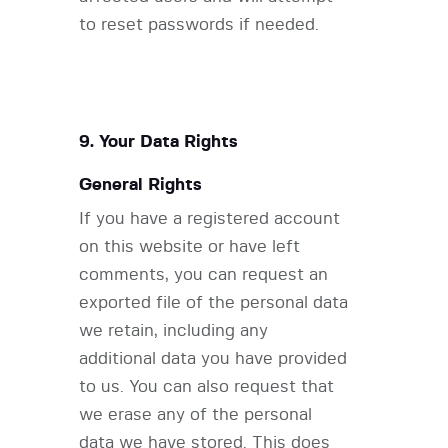
to reset passwords if needed.
9. Your Data Rights
General Rights
If you have a registered account
on this website or have left
comments, you can request an
exported file of the personal data
we retain, including any
additional data you have provided
to us. You can also request that
we erase any of the personal
data we have stored. This does