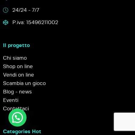
24/24 - 7/7
P.iva: 15496211002
Il progetto
Chi siamo
Shop on line
Vendi on line
Scambia un gioco
Blog - news
Eventi
Contattaci
Categories Hot