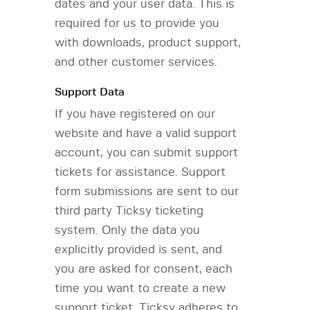
dates and your user data. This is
required for us to provide you
with downloads, product support,
and other customer services.
Support Data
If you have registered on our
website and have a valid support
account, you can submit support
tickets for assistance. Support
form submissions are sent to our
third party Ticksy ticketing
system. Only the data you
explicitly provided is sent, and
you are asked for consent, each
time you want to create a new
support ticket. Ticksy adheres to