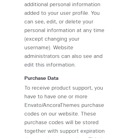
additional personal information
added to your user profile. You
can see, edit, or delete your
personal information at any time
(except changing your
username). Website
administrators can also see and
edit this information.
Purchase Data
To receive product support, you
have to have one or more
Envato/AncoraThemes purchase
codes on our website. These
purchase codes will be stored
together with support expiration