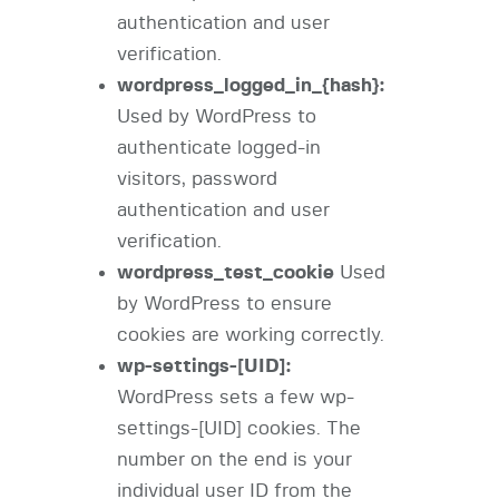
authentication and user
verification.
wordpress_logged_in_{hash}:
Used by WordPress to
authenticate logged-in
visitors, password
authentication and user
verification.
wordpress_test_cookie
Used
by WordPress to ensure
cookies are working correctly.
wp-settings-[UID]:
WordPress sets a few wp-
settings-[UID] cookies. The
number on the end is your
individual user ID from the