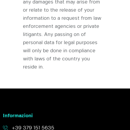
any damages that may arise from
or relate to the release of your
information to a request from law
enforcement agencies or private
litigants. Any passing on of
personal data for legal purposes
will only be done in compliance
with laws of the country you
reside in.
Informazioni
+39 379 151 5635