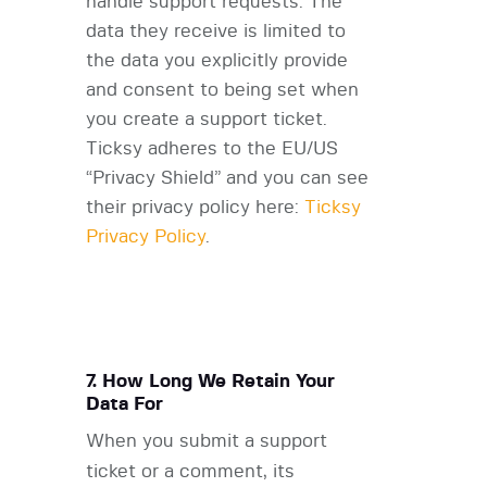
handle support requests. The
data they receive is limited to
the data you explicitly provide
and consent to being set when
you create a support ticket.
Ticksy adheres to the EU/US
“Privacy Shield” and you can see
their privacy policy here:
Ticksy
Privacy Policy
.
7. How Long We Retain Your
Data For
When you submit a support
ticket or a comment, its