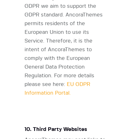
GDPR we aim to support the
GDPR standard. AncoraThemes
permits residents of the
European Union to use its
Service. Therefore, it is the
intent of AncoraThemes to
comply with the European
General Data Protection
Regulation. For more details
please see here:
EU GDPR
Information Portal.
10. Third Party Websites