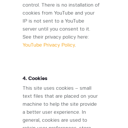
control. There is no installation of
cookies from YouTube and your
IP is not sent to a YouTube
server until you consent to it.
See their privacy policy here:
YouTube Privacy Policy
.
4. Cookies
This site uses cookies – small
text files that are placed on your
machine to help the site provide
a better user experience. In
general, cookies are used to