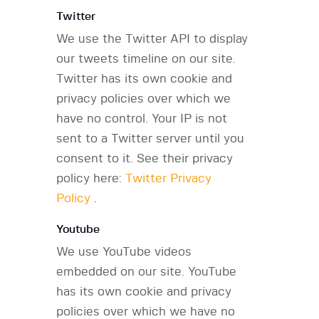
Twitter
We use the Twitter API to display
our tweets timeline on our site.
Twitter has its own cookie and
privacy policies over which we
have no control. Your IP is not
sent to a Twitter server until you
consent to it. See their privacy
policy here:
Twitter Privacy
Policy
.
Youtube
We use YouTube videos
embedded on our site. YouTube
has its own cookie and privacy
policies over which we have no