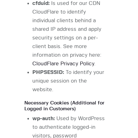
cfduid:
Is used for our CDN
CloudFlare to identify
individual clients behind a
shared IP address and apply
security settings on a per-
client basis. See more
information on privacy here:
CloudFlare Privacy Policy
.
PHPSESSID:
To identify your
unique session on the
website.
Necessary Cookies (Additional for
Logged in Customers)
wp-auth:
Used by WordPress
to authenticate logged-in
visitors, password