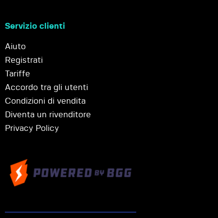
Servizio clienti
Aiuto
Registrati
Tariffe
Accordo tra gli utenti
Condizioni di vendita
Diventa un rivenditore
Privacy Policy