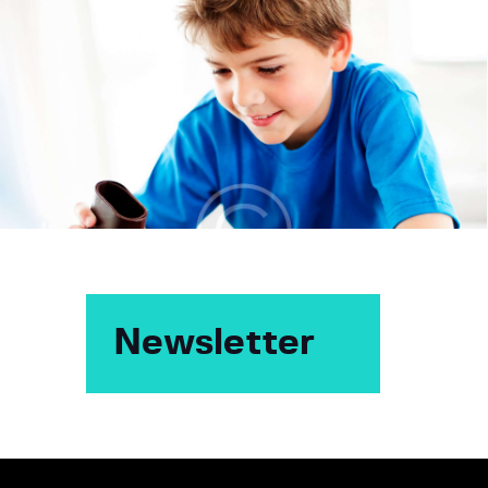
Newsletter