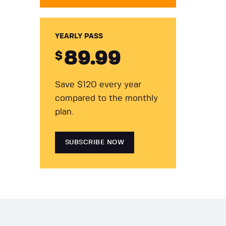
YEARLY PASS
89
.99
$
Save $120 every year
compared to the monthly
plan.
SUBSCRIBE NOW