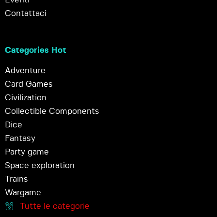
Contattaci
Categories Hot
Adventure
Card Games
Civilization
Collectible Components
Dice
Fantasy
Party game
Space exploration
Trains
Wargame
Tutte le categorie