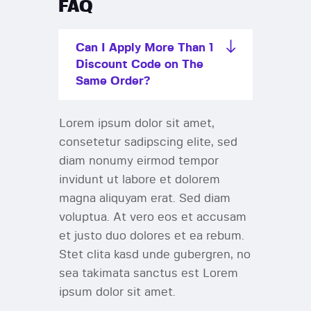
FAQ
Can I Apply More Than 1
Discount Code on The
Same Order?
Lorem ipsum dolor sit amet,
consetetur sadipscing elite, sed
diam nonumy eirmod tempor
invidunt ut labore et dolorem
magna aliquyam erat. Sed diam
voluptua. At vero eos et accusam
et justo duo dolores et ea rebum.
Stet clita kasd unde gubergren, no
sea takimata sanctus est Lorem
ipsum dolor sit amet.