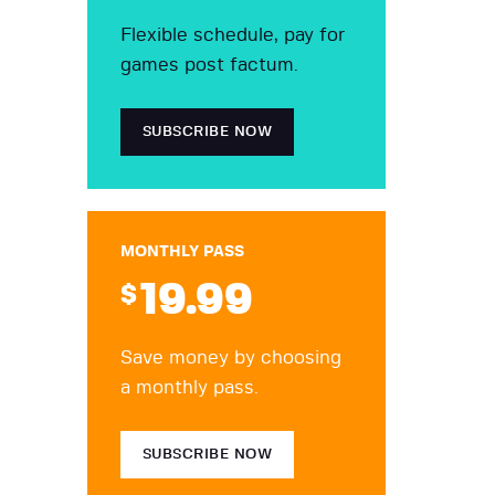
Flexible schedule, pay for
games post factum.
SUBSCRIBE NOW
MONTHLY PASS
19
.99
$
Save money by choosing
a monthly pass.
SUBSCRIBE NOW