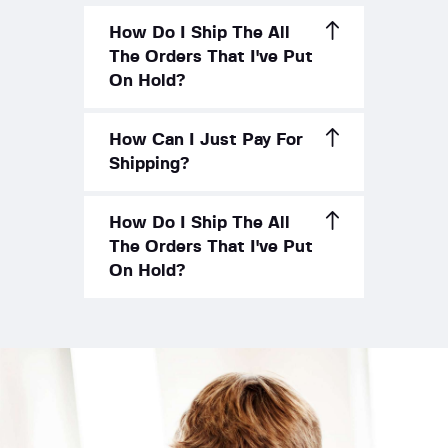
How Do I Ship The All
The Orders That I've Put
On Hold?
How Can I Just Pay For
Shipping?
How Do I Ship The All
The Orders That I've Put
On Hold?