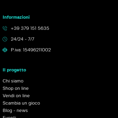
Informazioni
+39 379 151 5635
24/24 - 7/7
P.iva: 15496211002
Il progetto
Chi siamo
Shop on line
Vendi on line
Scambia un gioco
Blog - news
Eventi