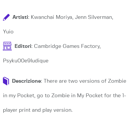
Artisti
: Kwanchai Moriya, Jenn Silverman,
Yuio
Editori
: Cambridge Games Factory,
Psyku00e9ludique
Descrizione
: There are two versions of Zombie
in my Pocket, go to Zombie in My Pocket for the 1-
player print and play version.