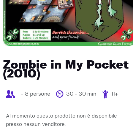
Zombie in My Pocket
(2010)
1 - 8 persone
30 - 30 min
11+
Al momento questo prodotto non è disponibile
presso nessun venditore.