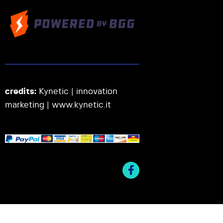
credits:
Kynetic | innovation
marketing |
www.kynetic.it