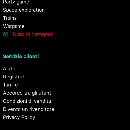
Party game
Space exploration
Trains
Wargame
Tutte le categorie
Servizio clienti
Aiuto
Registrati
Tariffe
Accordo tra gli utenti
Condizioni di vendita
Diventa un rivenditore
Privacy Policy