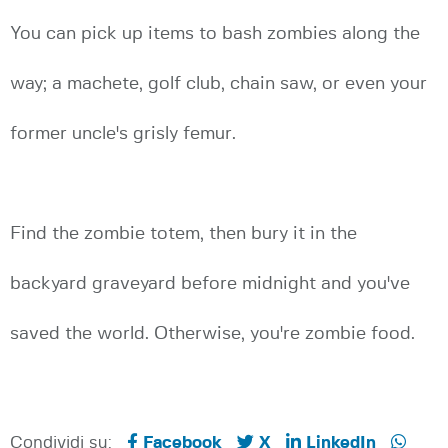
You can pick up items to bash zombies along the
way; a machete, golf club, chain saw, or even your
former uncle's grisly femur.
Find the zombie totem, then bury it in the
backyard graveyard before midnight and you've
saved the world. Otherwise, you're zombie food.
Condividi su:
Facebook
X
LinkedIn