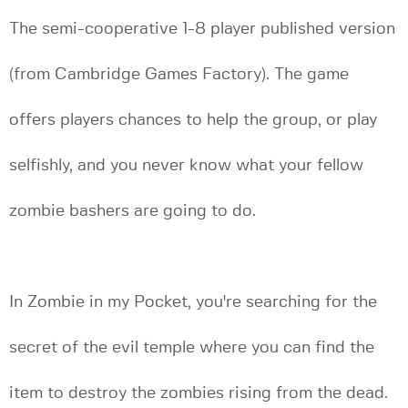
The semi-cooperative 1-8 player published version
(from Cambridge Games Factory). The game
offers players chances to help the group, or play
selfishly, and you never know what your fellow
zombie bashers are going to do.
In Zombie in my Pocket, you're searching for the
secret of the evil temple where you can find the
item to destroy the zombies rising from the dead.