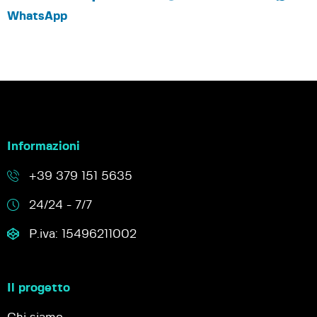
WhatsApp
Informazioni
+39 379 151 5635
24/24 - 7/7
P.iva: 15496211002
Il progetto