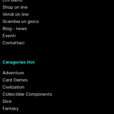
Chi siamo
Shop on line
Vendi on line
Scambia un gioco
Blog - news
Eventi
Contattaci
Categories Hot
Adventure
Card Games
Civilization
Collectible Components
Dice
Fantasy