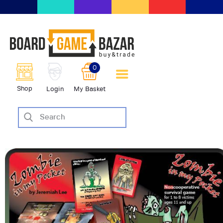
BoardGameBazar | vendita e
scambio giochi da tavolo
BoardGameBazar
0
HOME
Shop
Login
My Basket
IL PROGETTO
SHOP
VENDI
SCAMBIA
CASE EDITRICI
AIUTO
BLOG-NEWS
EVENTI