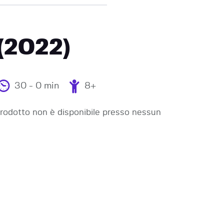
 (2022)
30 - 0 min
8+
odotto non è disponibile presso nessun