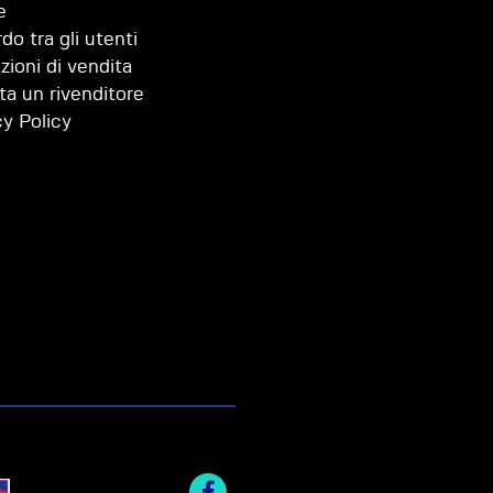
e
do tra gli utenti
zioni di vendita
ta un rivenditore
cy Policy