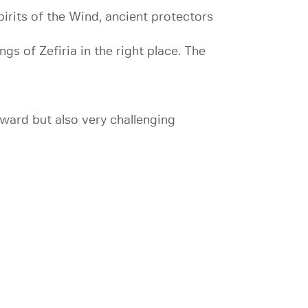
pirits of the Wind, ancient protectors
ngs of Zefiria in the right place. The
orward but also very challenging