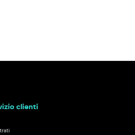
izio clienti
trati