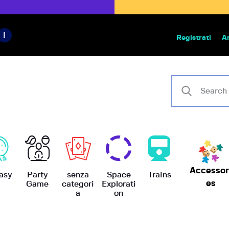
HOME
IL PROGETTO
Registrati
A
Bazar | vendita e scambio giochi
BoardGameBazar
SHOP
VENDI
SCAMBIA
CASE EDITRICI
Accessor
AIUTO
asy
Party
senza
Space
Trains
es
Game
categori
Explorati
a
on
BLOG-NEWS