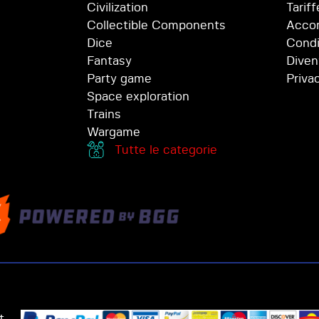
Civilization
Tariff
Collectible Components
Accor
Dice
Condi
Fantasy
Diven
Party game
Priva
Space exploration
Trains
Wargame
Tutte le categorie
t