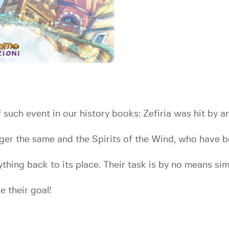
 such event in our history books: Zefiria was hit by
onger the same and the Spirits of the Wind, who have b
hing back to its place. Their task is by no means simpl
 their goal!