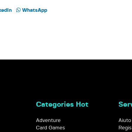
kedIn
WhatsApp
Categories Hot
Serv
Adventure
Aiuto
Card Games
Regis