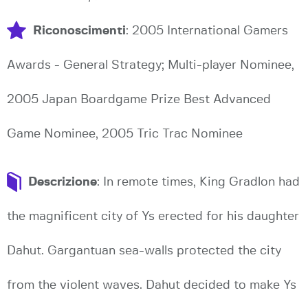
Riconoscimenti
: 2005 International Gamers
Awards - General Strategy; Multi-player Nominee,
2005 Japan Boardgame Prize Best Advanced
Game Nominee, 2005 Tric Trac Nominee
Descrizione
: In remote times, King Gradlon had
the magnificent city of Ys erected for his daughter
Dahut. Gargantuan sea-walls protected the city
from the violent waves. Dahut decided to make Ys