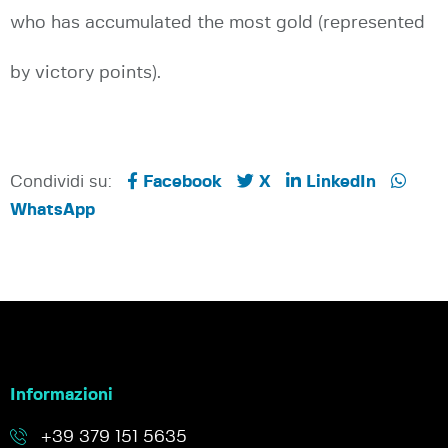
who has accumulated the most gold (represented
by victory points).
Condividi su:
Facebook
X
LinkedIn
WhatsApp
Informazioni
+39 379 151 5635