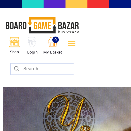
BoardGameBazar | vendita e
scambio giochi da tavolo
BoardGameBazar
0
HOME
Shop
Login
My Basket
IL PROGETTO
SHOP
VENDI
SCAMBIA
CASE EDITRICI
AIUTO
BLOG-NEWS
EVENTI