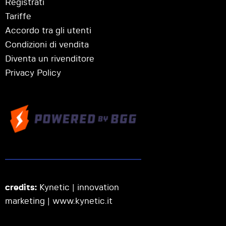
Registrati
Tariffe
Accordo tra gli utenti
Condizioni di vendita
Diventa un rivenditore
Privacy Policy
credits:
Kynetic | innovation
marketing |
www.kynetic.it