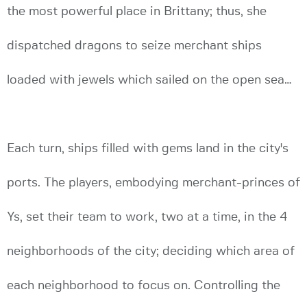
the most powerful place in Brittany; thus, she
dispatched dragons to seize merchant ships
loaded with jewels which sailed on the open sea…
Each turn, ships filled with gems land in the city's
ports. The players, embodying merchant-princes of
Ys, set their team to work, two at a time, in the 4
neighborhoods of the city; deciding which area of
each neighborhood to focus on. Controlling the