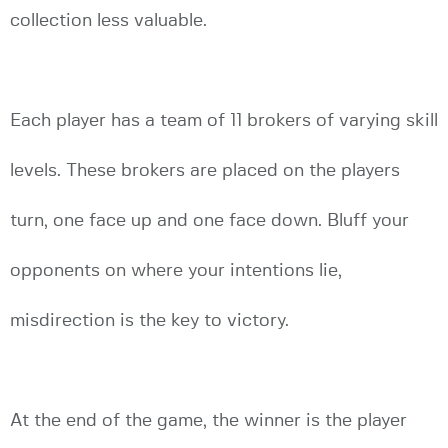
collection less valuable.
Each player has a team of 11 brokers of varying skill
levels. These brokers are placed on the players
turn, one face up and one face down. Bluff your
opponents on where your intentions lie,
misdirection is the key to victory.
At the end of the game, the winner is the player