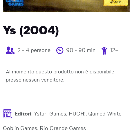
Ys (2004)
2 - 4 persone
90 - 90 min
12+
Al momento questo prodotto non è disponibile
presso nessun venditore.
Editori
: Ystari Games, HUCH!, Quined White
Goblin Games, Rio Grande Games