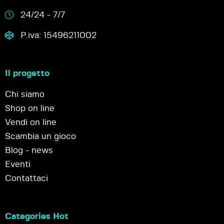
24/24 - 7/7
P.iva: 15496211002
Il progetto
Chi siamo
Shop on line
Vendi on line
Scambia un gioco
Blog - news
Eventi
Contattaci
Categories Hot