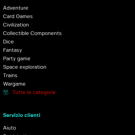
Adventure
Card Games
Civilization
Collectible Components
Dice
Fantasy
Party game
Space exploration
Trains
Wargame
Tutte le categorie
Servizio clienti
Aiuto