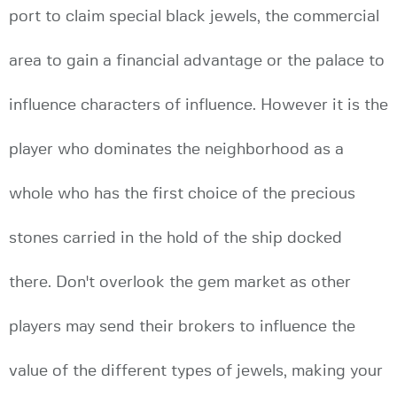
port to claim special black jewels, the commercial
area to gain a financial advantage or the palace to
influence characters of influence. However it is the
player who dominates the neighborhood as a
whole who has the first choice of the precious
stones carried in the hold of the ship docked
there. Don't overlook the gem market as other
players may send their brokers to influence the
value of the different types of jewels, making your