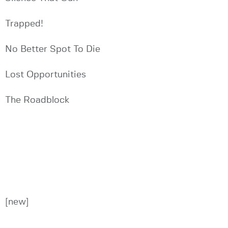
Trapped!
No Better Spot To Die
Lost Opportunities
The Roadblock
[new]