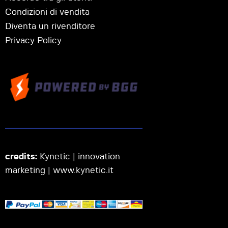
Condizioni di vendita
Diventa un rivenditore
Privacy Policy
credits:
Kynetic | innovation
marketing |
www.kynetic.it