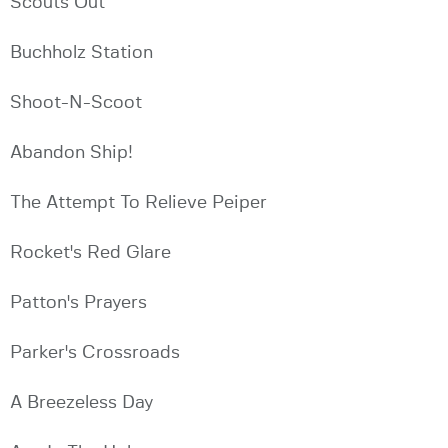
Scouts Out
Buchholz Station
Shoot-N-Scoot
Abandon Ship!
The Attempt To Relieve Peiper
Rocket's Red Glare
Patton's Prayers
Parker's Crossroads
A Breezeless Day