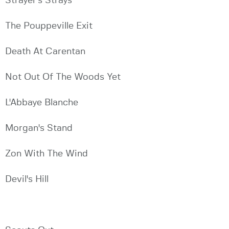
Strayer's Strays
The Pouppeville Exit
Death At Carentan
Not Out Of The Woods Yet
L'Abbaye Blanche
Morgan's Stand
Zon With The Wind
Devil's Hill