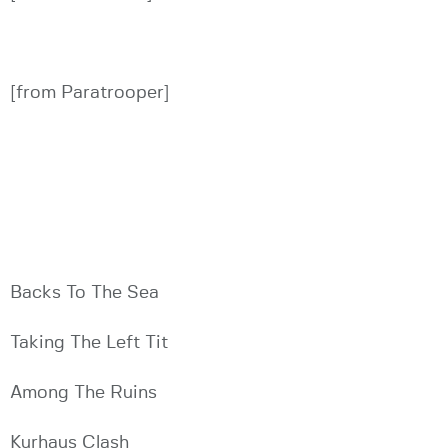
[from Paratrooper]
Backs To The Sea
Taking The Left Tit
Among The Ruins
Kurhaus Clash