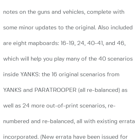
notes on the guns and vehicles, complete with
some minor updates to the original. Also included
are eight mapboards: 16-19, 24, 40-41, and 46,
which will help you play many of the 40 scenarios
inside YANKS: the 16 original scenarios from
YANKS and PARATROOPER (all re-balanced) as
well as 24 more out-of-print scenarios, re-
numbered and re-balanced, all with existing errata
incorporated. (New errata have been issued for