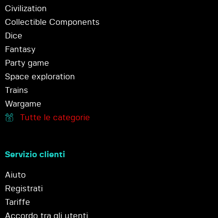
Civilization
Collectible Components
Dice
Fantasy
Party game
Space exploration
Trains
Wargame
Tutte le categorie
Servizio clienti
Aiuto
Registrati
Tariffe
Accordo tra gli utenti