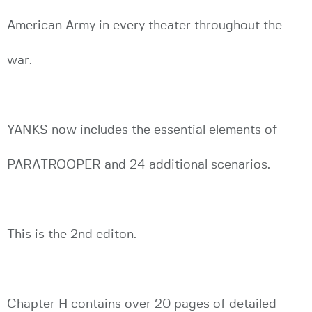
American Army in every theater throughout the
war.
YANKS now includes the essential elements of
PARATROOPER and 24 additional scenarios.
This is the 2nd editon.
Chapter H contains over 20 pages of detailed