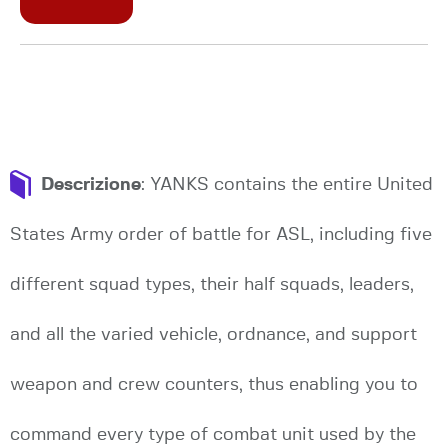
Descrizione
: YANKS contains the entire United
States Army order of battle for ASL, including five
different squad types, their half squads, leaders,
and all the varied vehicle, ordnance, and support
weapon and crew counters, thus enabling you to
command every type of combat unit used by the