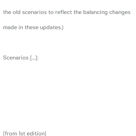
the old scenarios to reflect the balancing changes
made in these updates.)
Scenarios [...]:
[from 1st edition]