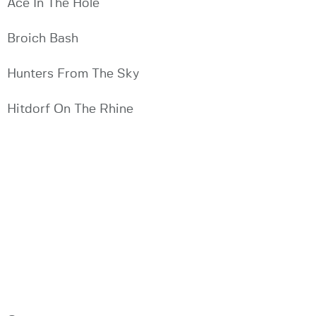
Ace In The Hole
Broich Bash
Hunters From The Sky
Hitdorf On The Rhine