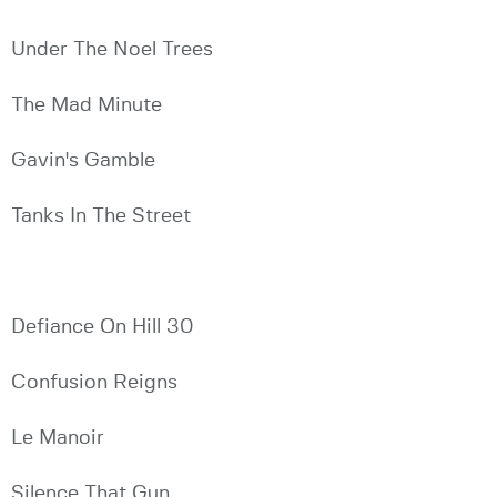
Under The Noel Trees
The Mad Minute
Gavin's Gamble
Tanks In The Street
Defiance On Hill 30
Confusion Reigns
Le Manoir
Silence That Gun