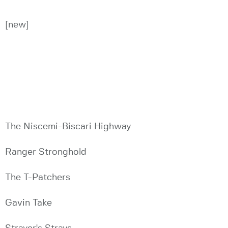
[new]
The Niscemi-Biscari Highway
Ranger Stronghold
The T-Patchers
Gavin Take