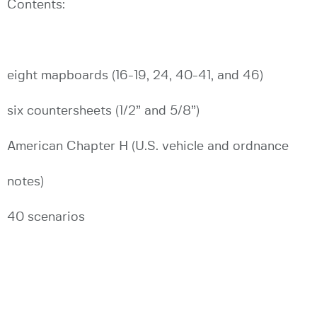
Contents:
eight mapboards (16-19, 24, 40-41, and 46)
six countersheets (1/2” and 5/8”)
American Chapter H (U.S. vehicle and ordnance
notes)
40 scenarios