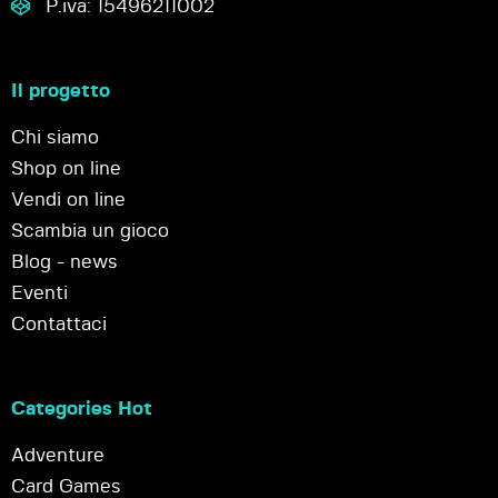
P.iva: 15496211002
Il progetto
Chi siamo
Shop on line
Vendi on line
Scambia un gioco
Blog - news
Eventi
Contattaci
Categories Hot
Adventure
Card Games