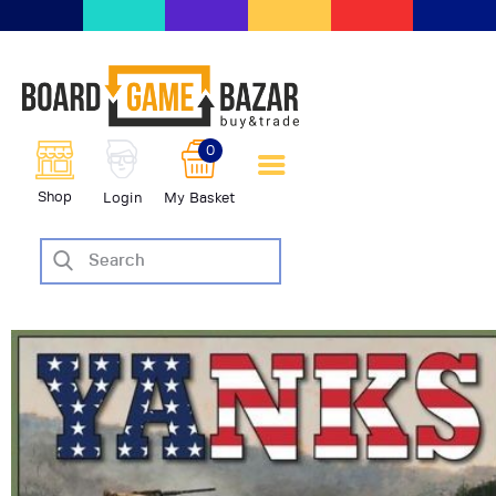
BoardGameBazar | vendita e
scambio giochi da tavolo
BoardGameBazar
0
HOME
Shop
Login
My Basket
IL PROGETTO
SHOP
VENDI
SCAMBIA
CASE EDITRICI
AIUTO
BLOG-NEWS
EVENTI