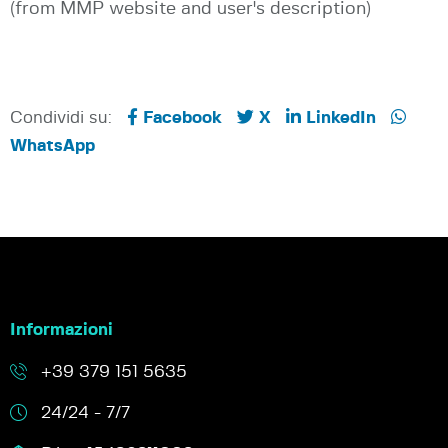
(from MMP website and user's description)
Condividi su:
Facebook
X
LinkedIn
WhatsApp
Informazioni
+39 379 151 5635
24/24 - 7/7