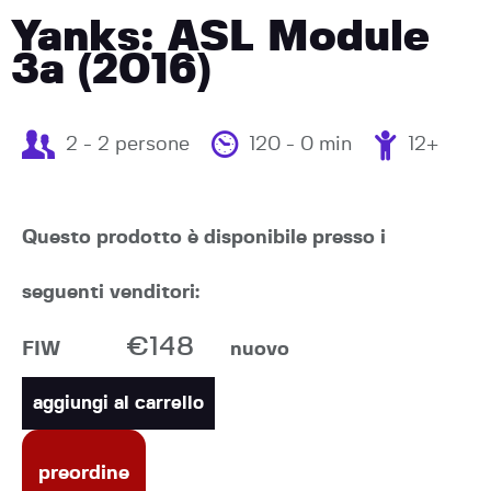
Yanks: ASL Module
3a (2016)
2 - 2 persone
120 - 0 min
12+
Questo prodotto è disponibile presso i
seguenti venditori:
€148
FIW
nuovo
aggiungi al carrello
preordine