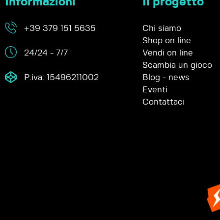
Informazioni
Il progetto
+39 379 151 5635
Chi siamo
Shop on line
24/24 - 7/7
Vendi on line
Scambia un gioco
P.iva: 15496211002
Blog - news
Eventi
Contattaci