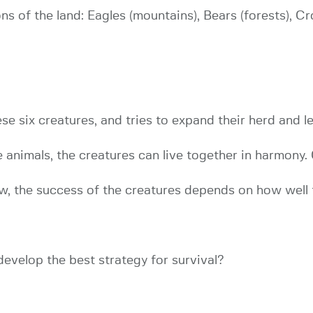
ns of the land: Eagles (mountains), Bears (forests), C
se six creatures, and tries to expand their herd and le
e animals, the creatures can live together in harmony
ow, the success of the creatures depends on how well t
develop the best strategy for survival?