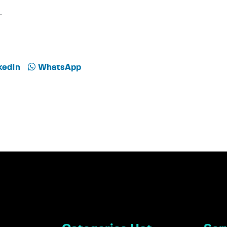
.
kedIn
WhatsApp