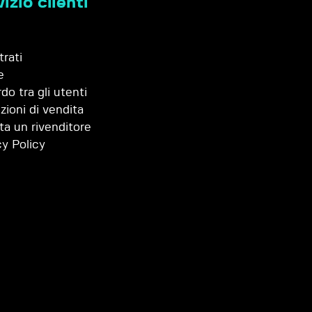
izio clienti
trati
e
do tra gli utenti
zioni di vendita
ta un rivenditore
cy Policy