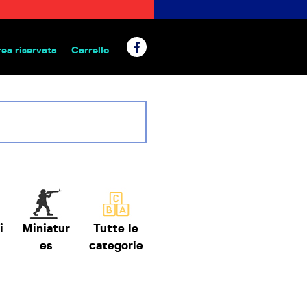
rea riservata
Carrello
 da tavolo
i
Miniatur
Tutte le
es
categorie