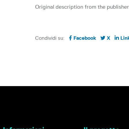
Original description from the publisher
Condividi su:
Facebook
X
Lin