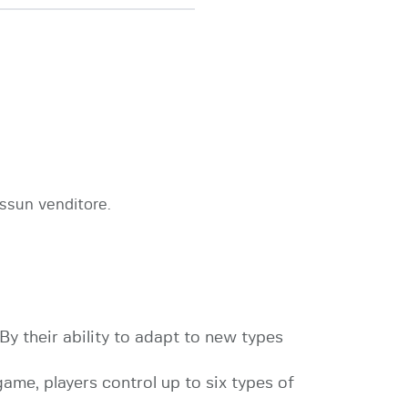
ssun venditore.
 By their ability to adapt to new types
game, players control up to six types of