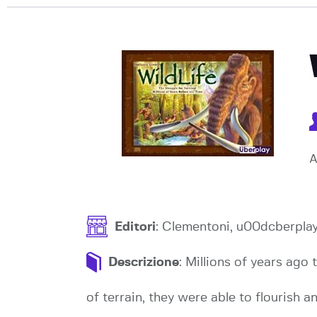
A
Editori
: Clementoni, u00dcberpla
Descrizione
: Millions of years ago 
of terrain, they were able to flourish a