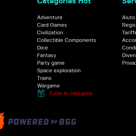
Categories Hot
Serv
Adventure
Aiuto
Card Games
Regis
Civilization
Tariff
Collectible Components
Accor
Dice
Condi
Fantasy
Diven
Party game
Priva
Space exploration
Trains
Wargame
Tutte le categorie