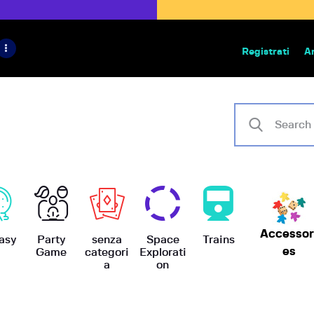
HOME
IL PROGETTO
Registrati
A
Bazar | vendita e scambio giochi
BoardGameBazar
SHOP
VENDI
SCAMBIA
CASE EDITRICI
Accessor
AIUTO
asy
Party
senza
Space
Trains
es
Game
categori
Explorati
a
on
BLOG-NEWS