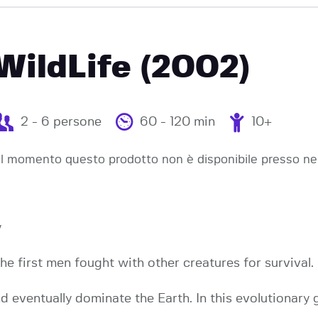
EVENTI
WildLife (2002)
2 - 6 persone
60 - 120 min
10+
l momento questo prodotto non è disponibile presso ne
y
the first men fought with other creatures for survival.
nd eventually dominate the Earth. In this evolutionary 