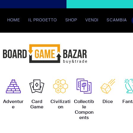
HOME
IL PROGETTO
SHOP
VENDI
SCAMBIA
BoardGame
Adventur
Card
Civilizati
Collectib
Dice
Fant
e
Game
on
le
Compon
ents