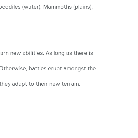
rocodiles (water), Mammoths (plains),
arn new abilities. As long as there is
. Otherwise, battles erupt amongst the
hey adapt to their new terrain.