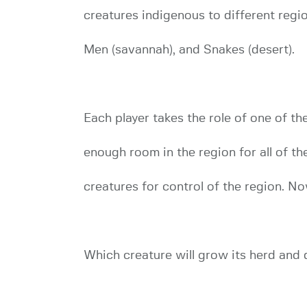
creatures indigenous to different regio
Men (savannah), and Snakes (desert).
Each player takes the role of one of the
enough room in the region for all of th
creatures for control of the region. N
Which creature will grow its herd and 