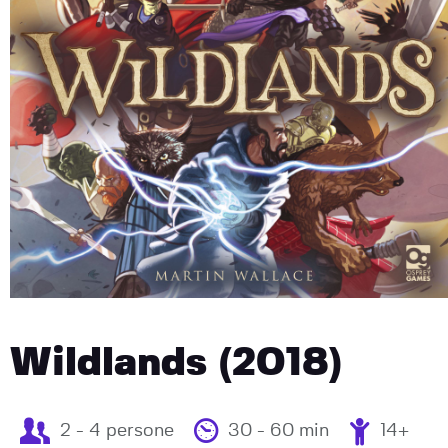
Wildlands (2018)
2 - 4 persone
30 - 60 min
14+