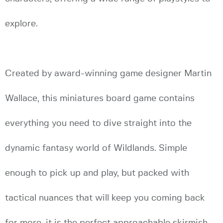
explore.
Created by award-winning game designer Martin
Wallace, this miniatures board game contains
everything you need to dive straight into the
dynamic fantasy world of Wildlands. Simple
enough to pick up and play, but packed with
tactical nuances that will keep you coming back
for more, it is the perfect approachable skirmish