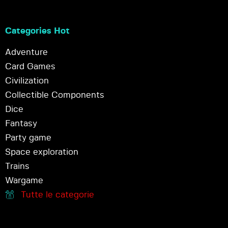
Categories Hot
Adventure
Card Games
Civilization
Collectible Components
Dice
Fantasy
Party game
Space exploration
Trains
Wargame
Tutte le categorie