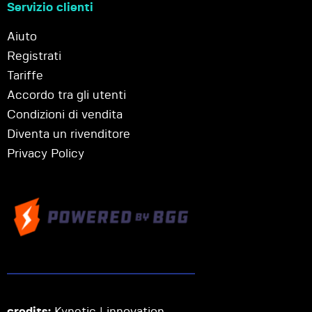
Servizio clienti
Aiuto
Registrati
Tariffe
Accordo tra gli utenti
Condizioni di vendita
Diventa un rivenditore
Privacy Policy
credits:
Kynetic | innovation