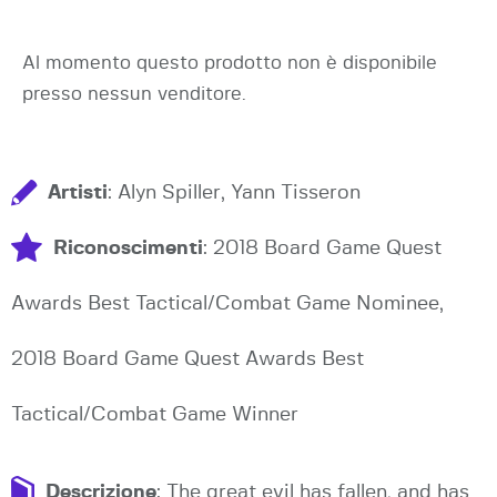
Al momento questo prodotto non è disponibile
presso nessun venditore.
Artisti
: Alyn Spiller, Yann Tisseron
Riconoscimenti
: 2018 Board Game Quest
Awards Best Tactical/Combat Game Nominee,
2018 Board Game Quest Awards Best
Tactical/Combat Game Winner
Descrizione
: The great evil has fallen, and has