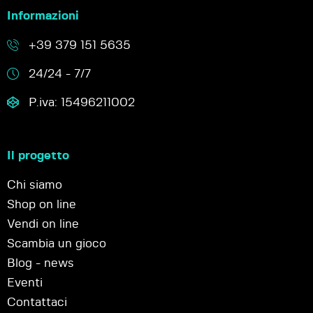
Informazioni
+39 379 151 5635
24/24 - 7/7
P.iva: 15496211002
Il progetto
Chi siamo
Shop on line
Vendi on line
Scambia un gioco
Blog - news
Eventi
Contattaci