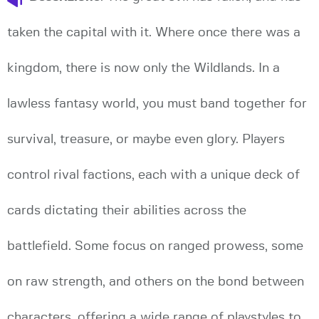
taken the capital with it. Where once there was a
kingdom, there is now only the Wildlands. In a
lawless fantasy world, you must band together for
survival, treasure, or maybe even glory. Players
control rival factions, each with a unique deck of
cards dictating their abilities across the
battlefield. Some focus on ranged prowess, some
on raw strength, and others on the bond between
characters, offering a wide range of playstyles to