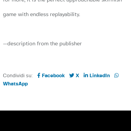
game with endless replayability.
—description from the publisher
Condividi su:
Facebook
X
LinkedIn
WhatsApp