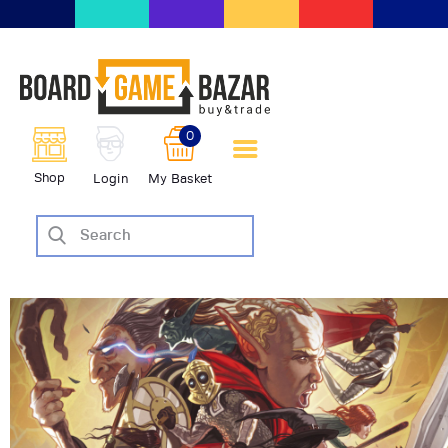
BoardGameBazar | vendita e
scambio giochi da tavolo
BoardGameBazar
0
HOME
Shop
Login
My Basket
IL PROGETTO
SHOP
VENDI
SCAMBIA
CASE EDITRICI
AIUTO
BLOG-NEWS
EVENTI