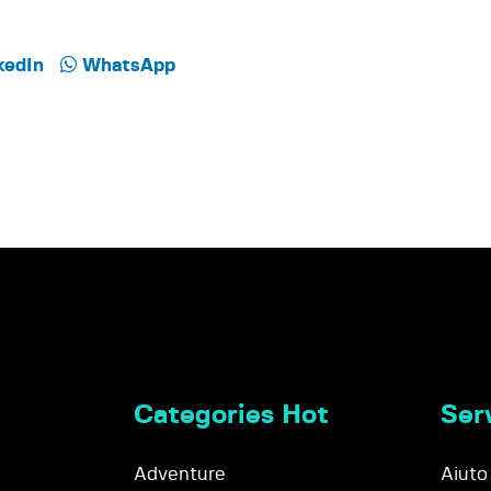
kedIn
WhatsApp
Categories Hot
Serv
Adventure
Aiuto