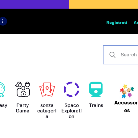
HOME
IL PROGETTO
Registrati
A
Bazar | vendita e scambio giochi
BoardGameBazar
SHOP
VENDI
SCAMBIA
CASE EDITRICI
Accessor
AIUTO
asy
Party
senza
Space
Trains
es
Game
categori
Explorati
a
on
BLOG-NEWS