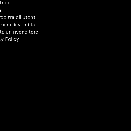
trati
e
do tra gli utenti
zioni di vendita
ta un rivenditore
cy Policy