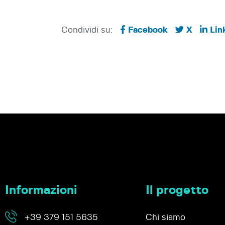
Condividi su:
Facebook
X
Lin
Informazioni
Il progetto
+39 379 151 5635
Chi siamo