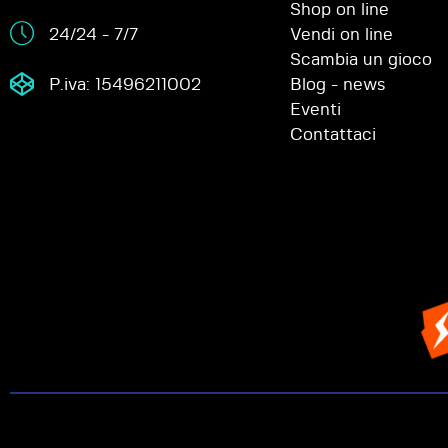
Shop on line
24/24 - 7/7
Vendi on line
Scambia un gioco
P.iva: 15496211002
Blog - news
Eventi
Contattaci