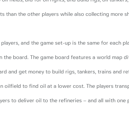
nts than the other players while also collecting more
layers, and the game set-up is the same for each play
on the board. The game board features a world map di
rd and get money to build rigs, tankers, trains and ref
 oilfield to find oil at a lower cost. The players transp
ers to deliver oil to the refineries – and all with one