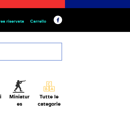
rea riservata
Carrello
 da tavolo
i
Miniatur
Tutte le
es
categorie