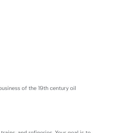
usiness of the 19th century oil
 trains, and refineries. Your goal is to