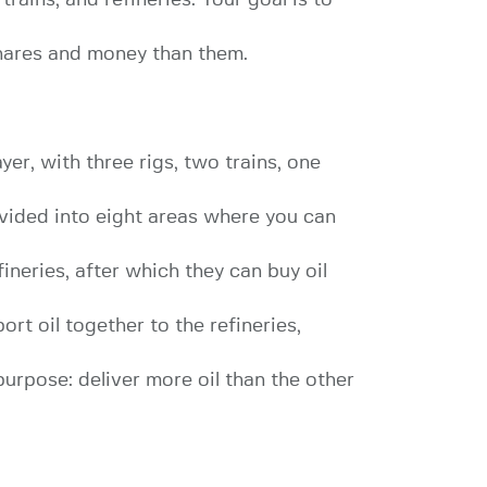
 shares and money than them.
er, with three rigs, two trains, one
vided into eight areas where you can
ineries, after which they can buy oil
ort oil together to the refineries,
 purpose: deliver more oil than the other