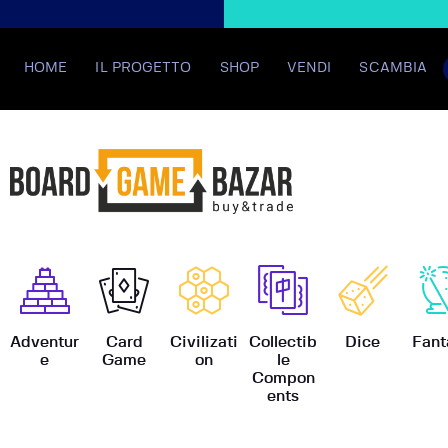
HOME
IL PROGETTO
SHOP
VENDI
SCAMBIA
BoardGame
Adventur
Card
Civilizati
Collectib
Dice
Fant
e
Game
on
le
Compon
ents