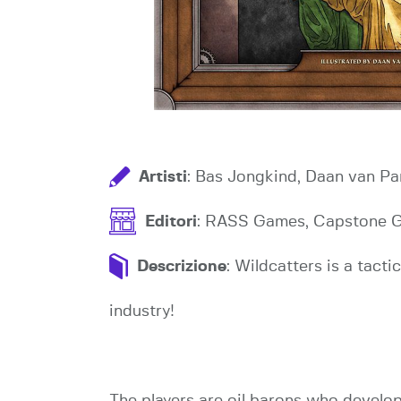
Artisti
: Bas Jongkind, Daan van Pa
Editori
: RASS Games, Capstone 
Descrizione
: Wildcatters is a tact
industry!
The players are oil barons who develop oi