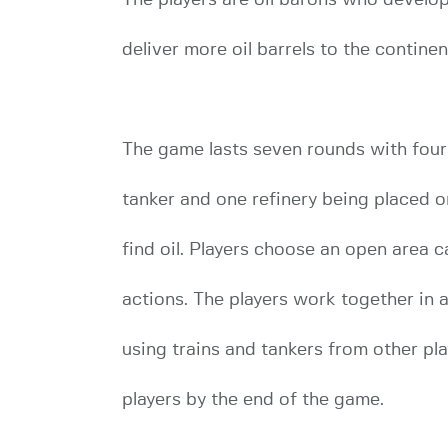
deliver more oil barrels to the contine
The game lasts seven rounds with four p
tanker and one refinery being placed 
find oil. Players choose an open area ca
actions. The players work together in an
using trains and tankers from other play
players by the end of the game.