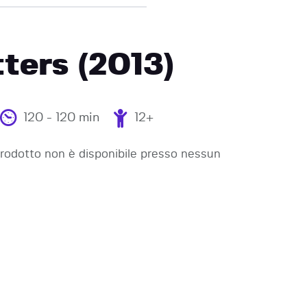
ters (2013)
120 - 120 min
12+
odotto non è disponibile presso nessun