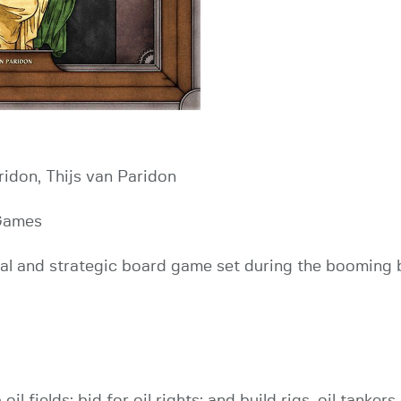
ridon, Thijs van Paridon
Games
ical and strategic board game set during the booming b
l fields; bid for oil rights; and build rigs, oil tankers,