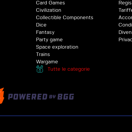
Card Games
Regis
Civilization
Tariff
Collectible Components
Accor
Dice
Condi
Fantasy
Diven
Party game
Priva
Space exploration
Trains
Wargame
Tutte le categorie