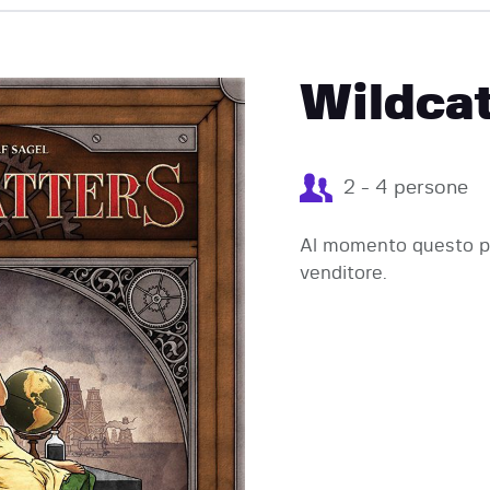
EVENTI
Wildcat
2 - 4 persone
Al momento questo pr
venditore.