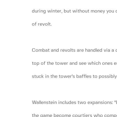
during winter, but without money you c
of revolt.
Combat and revolts are handled via a 
top of the tower and see which ones em
stuck in the tower's baffles to possibly
Wallenstein includes two expansions: "E
the game become courtiers who compete