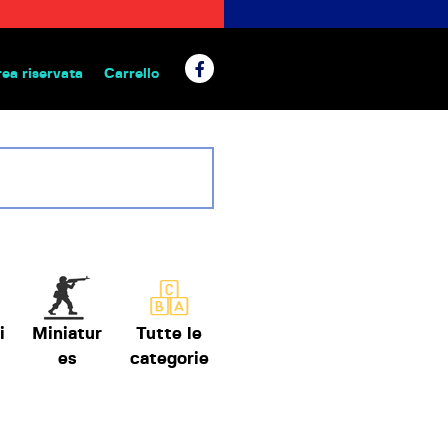
rea riservata
Carrello
 da tavolo
i
Miniatur
Tutte le
es
categorie