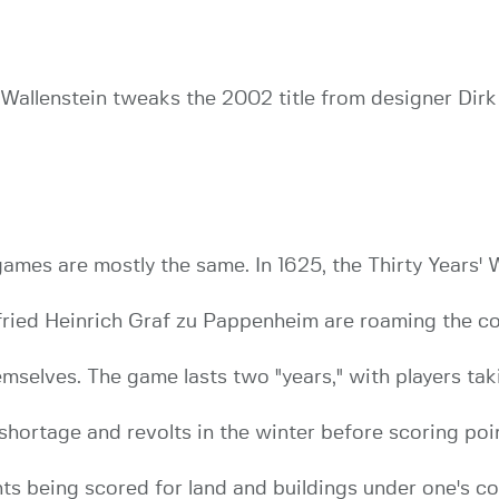
f Wallenstein tweaks the 2002 title from designer Di
ames are mostly the same. In 1625, the Thirty Years' W
fried Heinrich Graf zu Pappenheim are roaming the coun
emselves. The game lasts two "years," with players tak
 shortage and revolts in the winter before scoring poin
ts being scored for land and buildings under one's co