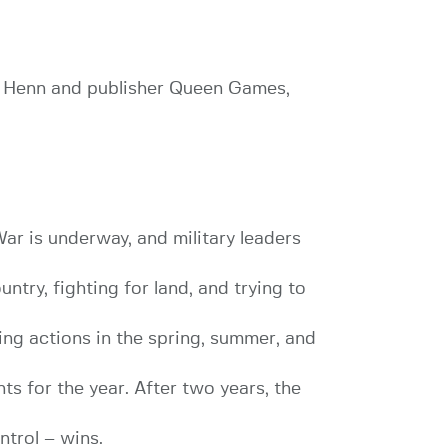
rk Henn and publisher Queen Games,
ar is underway, and military leaders
try, fighting for land, and trying to
ing actions in the spring, summer, and
ts for the year. After two years, the
ntrol – wins.