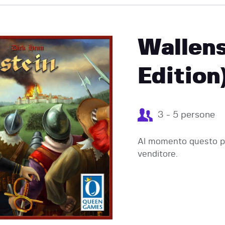
EVENTI
Wallens
Edition
3 - 5 persone
Al momento questo pr
venditore.