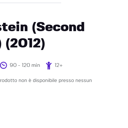
tein (Second
) (2012)
90 - 120 min
12+
odotto non è disponibile presso nessun