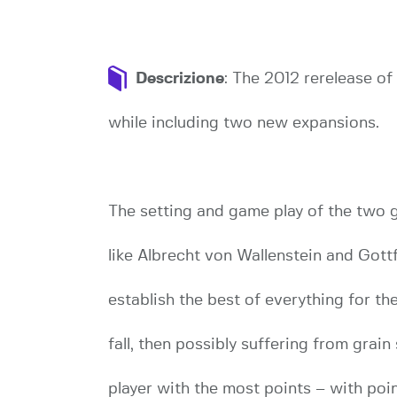
Descrizione
: The 2012 rerelease o
while including two new expansions.
The setting and game play of the two g
like Albrecht von Wallenstein and Gott
establish the best of everything for th
fall, then possibly suffering from grain
player with the most points – with poin