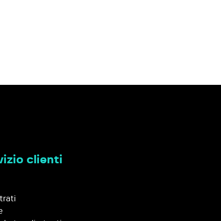
izio clienti
trati
e