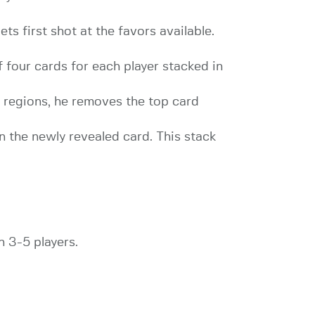
ts first shot at the favors available.
 four cards for each player stacked in
nt regions, he removes the top card
n the newly revealed card. This stack
h 3-5 players.