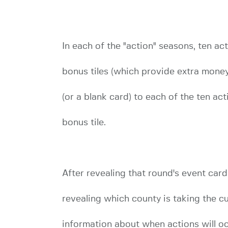
In each of the "action" seasons, ten ac
bonus tiles (which provide extra money,
(or a blank card) to each of the ten act
bonus tile.
After revealing that round's event card
revealing which county is taking the c
information about when actions will occ