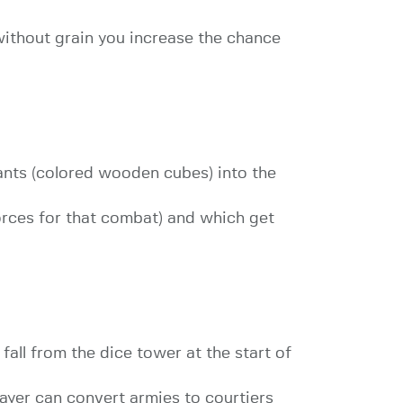
without grain you increase the chance
ants (colored wooden cubes) into the
orces for that combat) and which get
fall from the dice tower at the start of
ayer can convert armies to courtiers