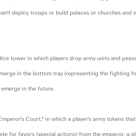
an't deploy troops or build palaces or churches and 
dice tower in which players drop army units and peas
erge in the bottom tray (representing the fighting f
 emerge in the future.
mperor's Court," in which a player's army tokens that 
 for favors (special actions) from the emperor; a pl