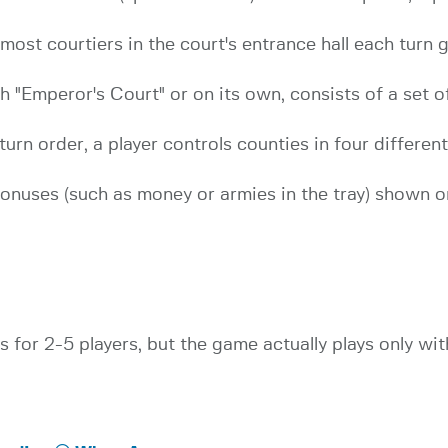
st courtiers in the court's entrance hall each turn ge
 "Emperor's Court" or on its own, consists of a set of
 turn order, a player controls counties in four differe
bonuses (such as money or armies in the tray) shown o
s for 2-5 players, but the game actually plays only wit