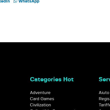
kedIn
WhatsApp
Categories Hot
Serv
Adventure
Aiuto
Card Games
Regis
Civilization
Tariff