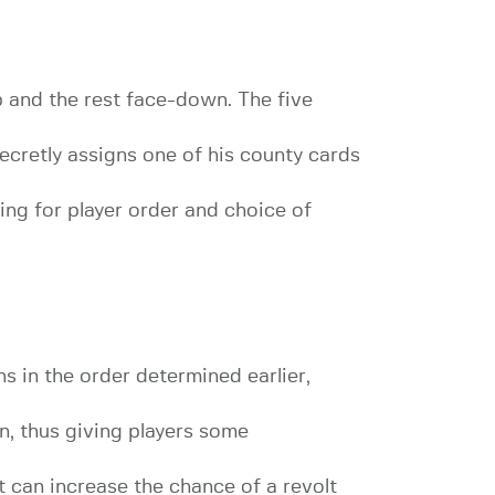
up and the rest face-down. The five
secretly assigns one of his county cards
ding for player order and choice of
ns in the order determined earlier,
n, thus giving players some
it can increase the chance of a revolt