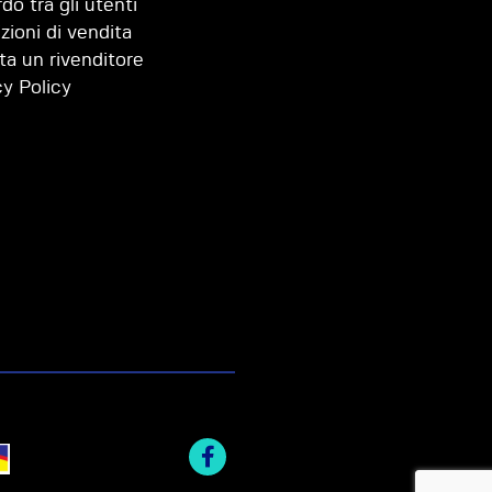
do tra gli utenti
zioni di vendita
ta un rivenditore
cy Policy