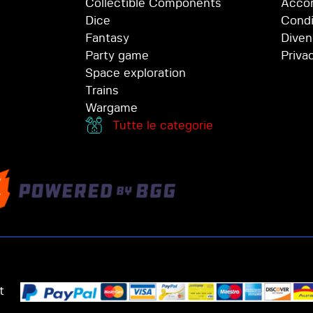
Collectible Components
Accor
Dice
Condi
Fantasy
Diven
Party game
Priva
Space exploration
Trains
Wargame
Tutte le categorie
t