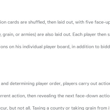
tion cards are shuffled, then laid out, with five face-
 grain, or armies) are also laid out. Each player then 
ions on his individual player board, in addition to bid
 and determining player order, players carry out actio
urrent action, then revealing the next face-down actio
ur, but not all. Taxing a county or taking grain from 