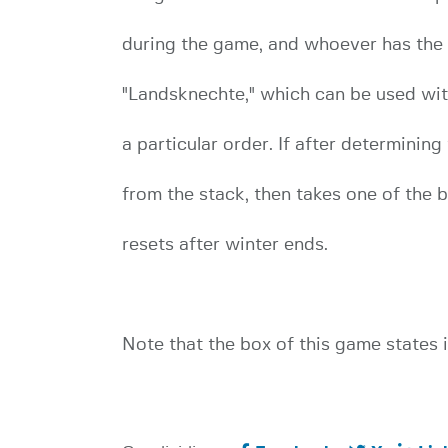
during the game, and whoever has the mo
"Landsknechte," which can be used with
a particular order. If after determining
from the stack, then takes one of the 
resets after winter ends.
Note that the box of this game states i