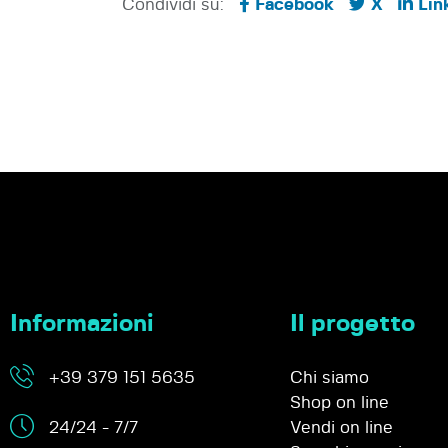
Condividi su:
Facebook
X
Lin
Informazioni
Il progetto
+39 379 151 5635
Chi siamo
Shop on line
24/24 - 7/7
Vendi on line