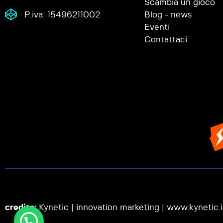
Scambia un gioco
P.iva: 15496211002
Blog - news
Eventi
Contattaci
credits:
Kynetic | innovation marketing |
www.kynetic.i