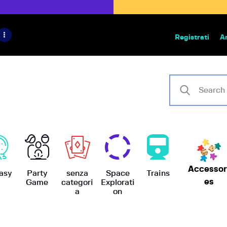
HOME
IL PROGETTO
Registrati
A
Bazar | vendita e scambio giochi
BoardGameBazar
SHOP
VENDI
SCAMBIA
CASE EDITRICI
Accessor
AIUTO
asy
Party
senza
Space
Trains
es
Game
categori
Explorati
a
on
BLOG-NEWS