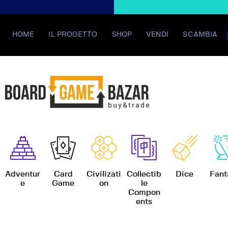
HOME
IL PROGETTO
SHOP
VENDI
SCAMBIA
BoardGame
Adventur
Card
Civilizati
Collectib
Dice
Fant
e
Game
on
le
Compon
ents