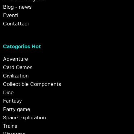
Blog - news
Eventi
Contattaci
Categories Hot
Adventure
Card Games
Civilization
Collectible Components
Dice
Fantasy
Party game
Space exploration
Trains