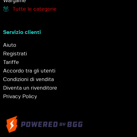
Wargame
Tutte le categorie
Servizio clienti
Aiuto
Registrati
Tariffe
Accordo tra gli utenti
Condizioni di vendita
Diventa un rivenditore
Privacy Policy