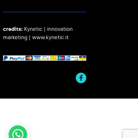
credits:
Kynetic | innovation
marketing |
www.kynetic.it