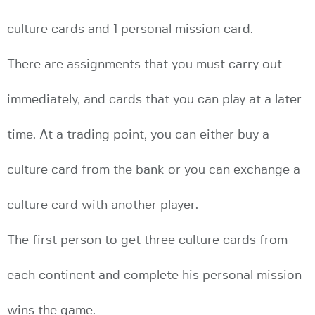
culture cards and 1 personal mission card.
There are assignments that you must carry out
immediately, and cards that you can play at a later
time. At a trading point, you can either buy a
culture card from the bank or you can exchange a
culture card with another player.
The first person to get three culture cards from
each continent and complete his personal mission
wins the game.