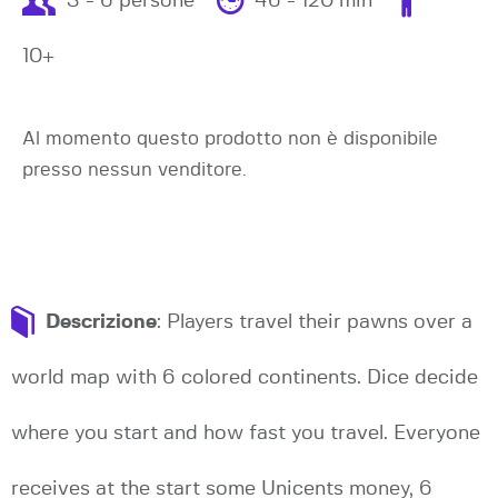
3 - 6 persone
46 - 120 min
10+
Al momento questo prodotto non è disponibile
presso nessun venditore.
Descrizione
: Players travel their pawns over a
world map with 6 colored continents. Dice decide
where you start and how fast you travel. Everyone
receives at the start some Unicents money, 6