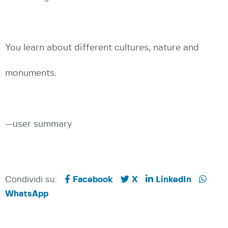
You learn about different cultures, nature and
monuments.
—user summary
Condividi su:
Facebook
X
LinkedIn
WhatsApp