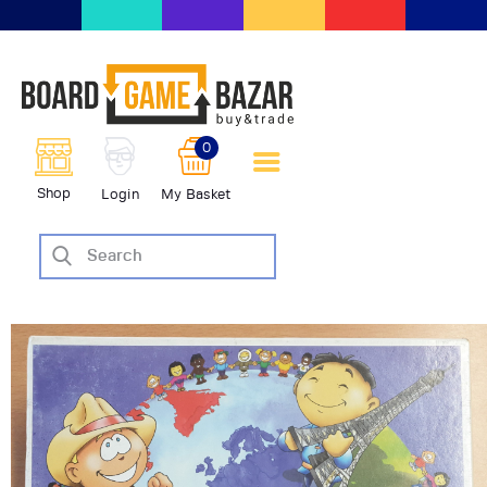
BoardGameBazar | vendita e
scambio giochi da tavolo
BoardGameBazar
0
HOME
Shop
Login
My Basket
IL PROGETTO
SHOP
VENDI
SCAMBIA
CASE EDITRICI
AIUTO
BLOG-NEWS
EVENTI