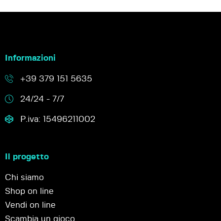
Informazioni
+39 379 151 5635
24/24 - 7/7
P.iva: 15496211002
Il progetto
Chi siamo
Shop on line
Vendi on line
Scambia un gioco