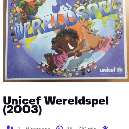
Unicef Wereldspel
(2003)