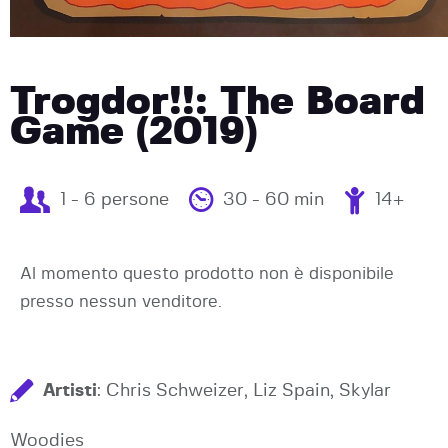
Trogdor!!: The Board
Game (2019)
1 - 6 persone
30 - 60 min
14+
Al momento questo prodotto non è disponibile
presso nessun venditore.
Artisti
: Chris Schweizer, Liz Spain, Skylar
Woodies