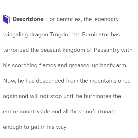
Descrizione
: For centuries, the legendary
wingaling dragon Trogdor the Burninator has
terrorized the peasant kingdom of Peasantry with
his scorching flames and greased-up beefy arm.
Now, he has descended from the mountains once
again and will not stop until he burninates the
entire countryside and all those unfortunate
enough to get in his way!