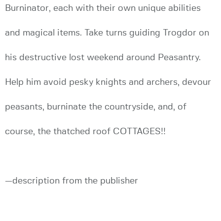
Burninator, each with their own unique abilities
and magical items. Take turns guiding Trogdor on
his destructive lost weekend around Peasantry.
Help him avoid pesky knights and archers, devour
peasants, burninate the countryside, and, of
course, the thatched roof COTTAGES!!
—description from the publisher