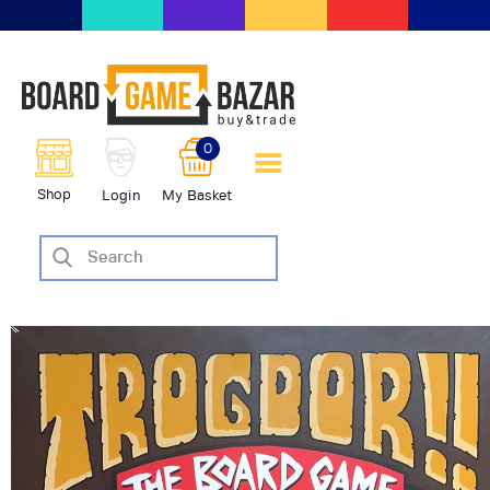
BoardGameBazar | vendita e
scambio giochi da tavolo
BoardGameBazar
0
HOME
Shop
Login
My Basket
IL PROGETTO
SHOP
VENDI
SCAMBIA
CASE EDITRICI
AIUTO
BLOG-NEWS
EVENTI