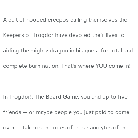
A cult of hooded creepos calling themselves the
Keepers of Trogdor have devoted their lives to
aiding the mighty dragon in his quest for total and
complete burnination. That's where YOU come in!
In Trogdor!: The Board Game, you and up to five
friends — or maybe people you just paid to come
over — take on the roles of these acolytes of the