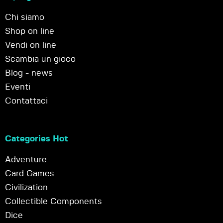
Chi siamo
Shop on line
Vendi on line
Scambia un gioco
Blog - news
Eventi
Contattaci
Categories Hot
Adventure
Card Games
Civilization
Collectible Components
Dice