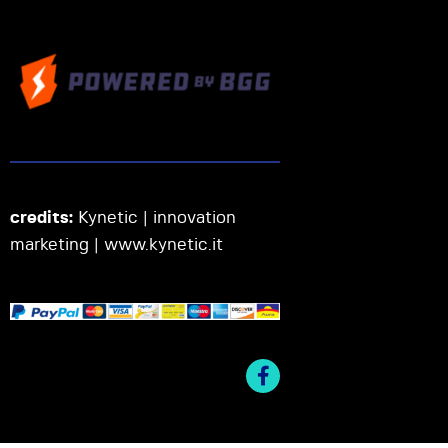
credits:
Kynetic | innovation
marketing |
www.kynetic.it