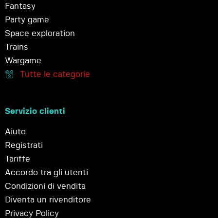
Fantasy
Party game
Space exploration
Trains
Wargame
Tutte le categorie
Servizio clienti
Aiuto
Registrati
Tariffe
Accordo tra gli utenti
Condizioni di vendita
Diventa un rivenditore
Privacy Policy