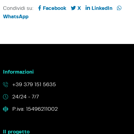
Condividi su:
Facebook
X
LinkedIn
WhatsApp
Informazioni
+39 379 151 5635
24/24 - 7/7
P.iva: 15496211002
Il progetto