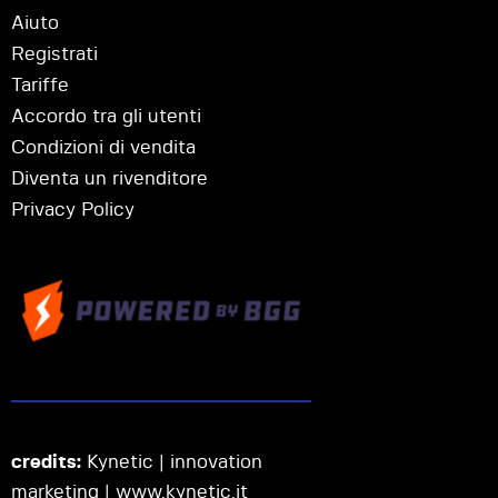
Aiuto
Registrati
Tariffe
Accordo tra gli utenti
Condizioni di vendita
Diventa un rivenditore
Privacy Policy
credits:
Kynetic | innovation
marketing |
www.kynetic.it