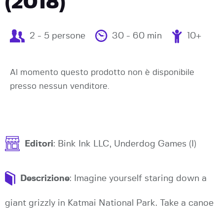
(2018)
2 - 5 persone
30 - 60 min
10+
Al momento questo prodotto non è disponibile
presso nessun venditore.
Editori
: Bink Ink LLC, Underdog Games (I)
Descrizione
: Imagine yourself staring down a
giant grizzly in Katmai National Park. Take a canoe