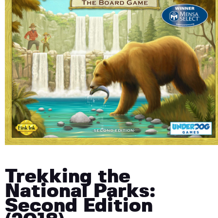
Trekking the
National Parks:
Second Edition