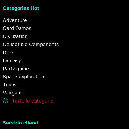
Categories Hot
Adventure
Card Games
Civilization
Collectible Components
Dice
Fantasy
Party game
Space exploration
Trains
Wargame
Tutte le categorie
Servizio clienti