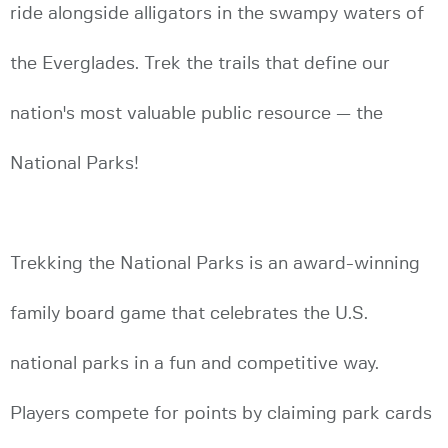
ride alongside alligators in the swampy waters of
the Everglades. Trek the trails that define our
nation's most valuable public resource — the
National Parks!
Trekking the National Parks is an award-winning
family board game that celebrates the U.S.
national parks in a fun and competitive way.
Players compete for points by claiming park cards