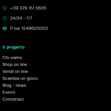
+39 379 151 5635
24/24 - 7/7
P.iva: 15496211002
Il progetto
Chi siamo
Shop on line
Vendi on line
Scambia un gioco
Blog - news
Eventi
Contattaci