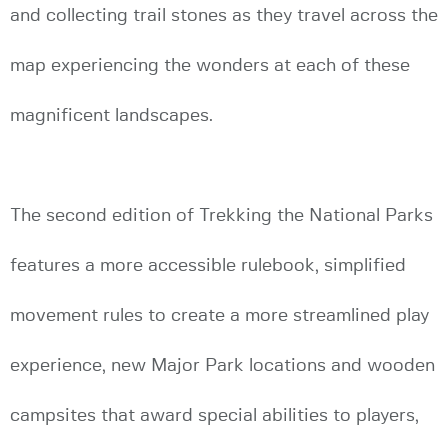
and collecting trail stones as they travel across the
map experiencing the wonders at each of these
magnificent landscapes.
The second edition of Trekking the National Parks
features a more accessible rulebook, simplified
movement rules to create a more streamlined play
experience, new Major Park locations and wooden
campsites that award special abilities to players,