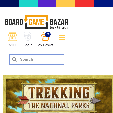
BoardGameBazar | vendita e
scambio giochi da tavolo
BoardGameBazar
0
HOME
Shop
Login
My Basket
IL PROGETTO
SHOP
VENDI
SCAMBIA
CASE EDITRICI
AIUTO
BLOG-NEWS
EVENTI