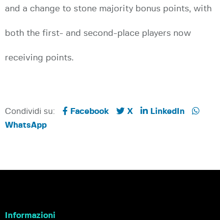
and a change to stone majority bonus points, with
both the first- and second-place players now
receiving points.
Condividi su:
Facebook
X
LinkedIn
WhatsApp
Informazioni