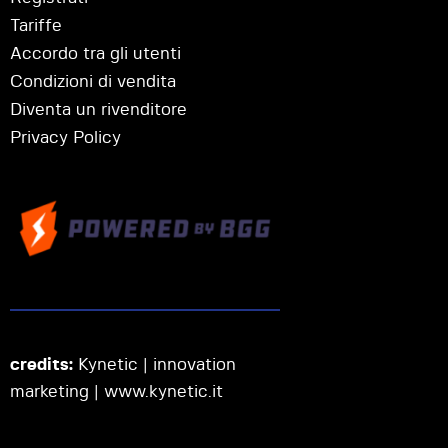
Tariffe
Accordo tra gli utenti
Condizioni di vendita
Diventa un rivenditore
Privacy Policy
credits:
Kynetic | innovation
marketing |
www.kynetic.it