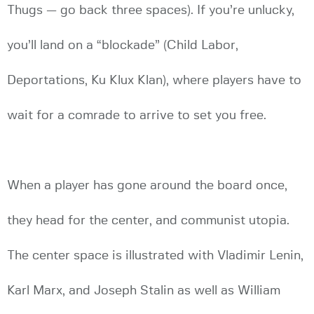
Thugs — go back three spaces). If you’re unlucky,
you’ll land on a “blockade” (Child Labor,
Deportations, Ku Klux Klan), where players have to
wait for a comrade to arrive to set you free.
When a player has gone around the board once,
they head for the center, and communist utopia.
The center space is illustrated with Vladimir Lenin,
Karl Marx, and Joseph Stalin as well as William