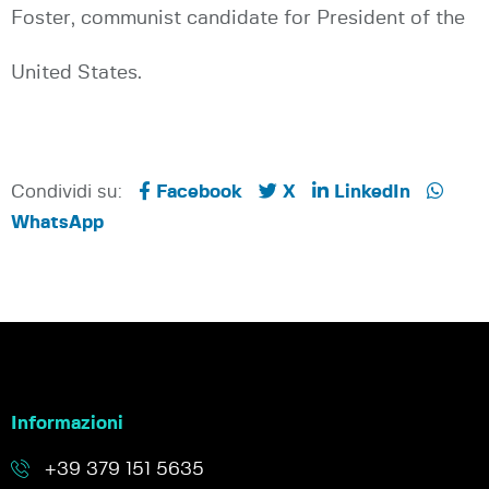
Foster, communist candidate for President of the
United States.
Condividi su:
Facebook
X
LinkedIn
WhatsApp
Informazioni
+39 379 151 5635