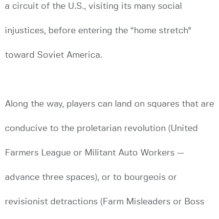
a circuit of the U.S., visiting its many social
injustices, before entering the “home stretch"
toward Soviet America.
Along the way, players can land on squares that are
conducive to the proletarian revolution (United
Farmers League or Militant Auto Workers —
advance three spaces), or to bourgeois or
revisionist detractions (Farm Misleaders or Boss