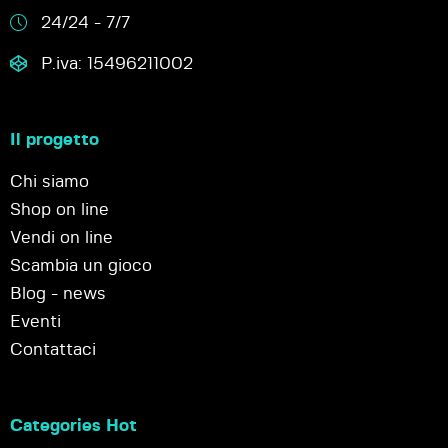
24/24 - 7/7
P.iva: 15496211002
Il progetto
Chi siamo
Shop on line
Vendi on line
Scambia un gioco
Blog - news
Eventi
Contattaci
Categories Hot