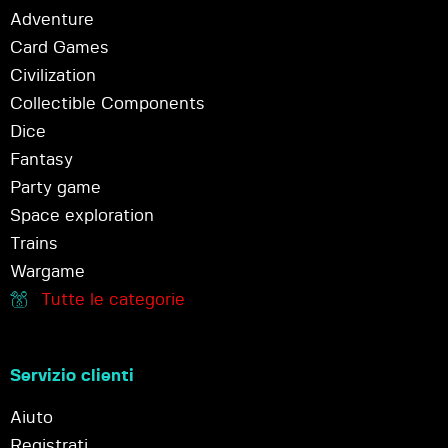
Adventure
Card Games
Civilization
Collectible Components
Dice
Fantasy
Party game
Space exploration
Trains
Wargame
Tutte le categorie
Servizio clienti
Aiuto
Registrati