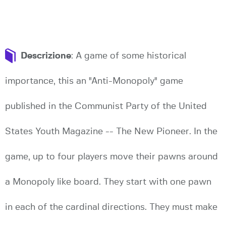
Descrizione
: A game of some historical
importance, this an "Anti-Monopoly" game
published in the Communist Party of the United
States Youth Magazine -- The New Pioneer. In the
game, up to four players move their pawns around
a Monopoly like board. They start with one pawn
in each of the cardinal directions. They must make