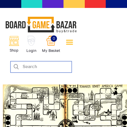
BoardGameBazar | vendita e
scambio giochi da tavolo
BoardGameBazar
0
HOME
Shop
Login
My Basket
IL PROGETTO
SHOP
VENDI
SCAMBIA
CASE EDITRICI
AIUTO
BLOG-NEWS
EVENTI