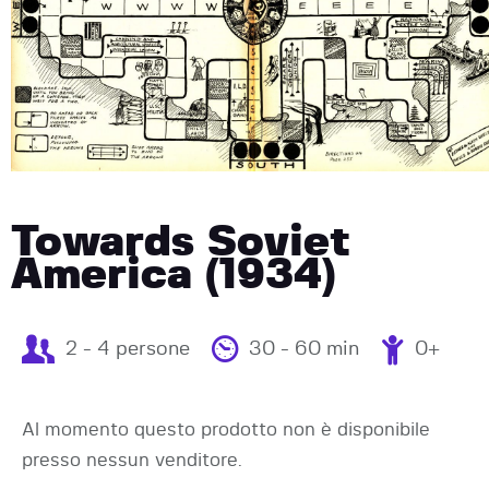
Towards Soviet
America (1934)
2 - 4 persone
30 - 60 min
0+
Al momento questo prodotto non è disponibile
presso nessun venditore.