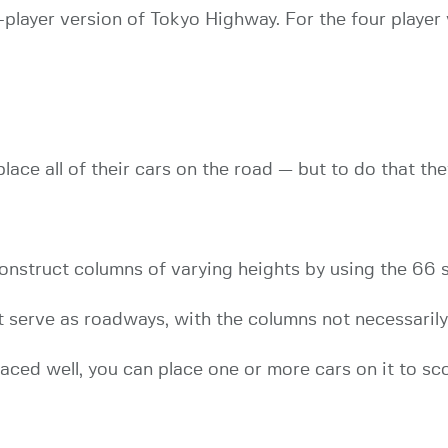
 2-player version of Tokyo Highway. For the four player
ace all of their cars on the road — but to do that they
onstruct columns of varying heights by using the 66 s
t serve as roadways, with the columns not necessaril
laced well, you can place one or more cars on it to sc