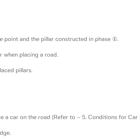
 point and the pillar constructed in phase ①.
ar when placing a road.
aced pillars.
 a car on the road (Refer to – 5. Conditions for Car
udge.