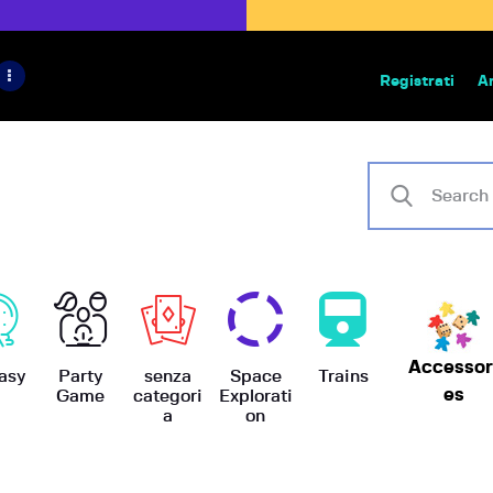
HOME
IL PROGETTO
Registrati
A
Bazar | vendita e scambio giochi
BoardGameBazar
SHOP
VENDI
SCAMBIA
CASE EDITRICI
Accessor
AIUTO
asy
Party
senza
Space
Trains
es
Game
categori
Explorati
a
on
BLOG-NEWS