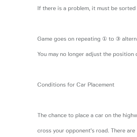
If there is a problem, it must be sorted
Game goes on repeating ① to ③ alterna
You may no longer adjust the position o
Conditions for Car Placement
The chance to place a car on the highw
cross your opponent’s road. There are 