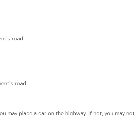
ent’s road
nent’s road
ou may place a car on the highway. If not, you may not