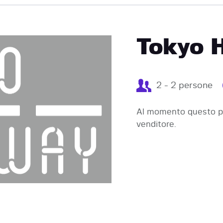
EVENTI
Tokyo 
2 - 2 persone
Al momento questo pr
venditore.