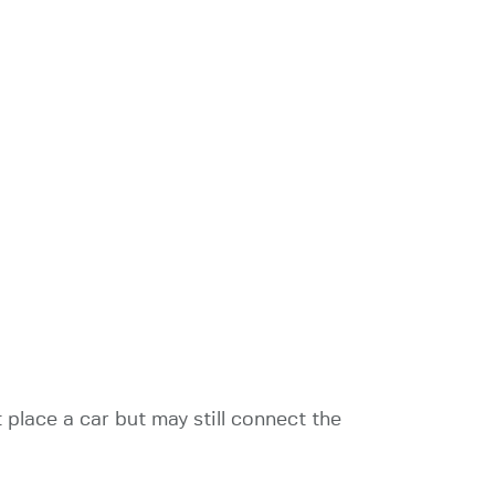
 place a car but may still connect the