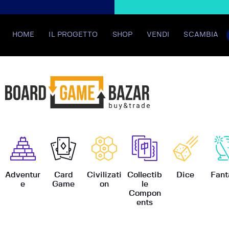
HOME
IL PROGETTO
SHOP
VENDI
SCAMBIA
BoardGame
Adventur
Card
Civilizati
Collectib
Dice
Fant
e
Game
on
le
Compon
ents