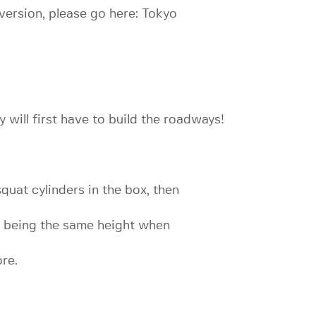
 version, please go here: Tokyo
 will first have to build the roadways!
quat cylinders in the box, then
y being the same height when
ore.