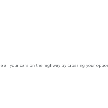
 all your cars on the highway by crossing your oppone