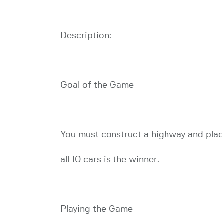
Description:
Goal of the Game
You must construct a highway and place
all 10 cars is the winner.
Playing the Game