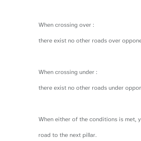
When crossing over :
there exist no other roads over oppon
When crossing under :
there exist no other roads under oppo
When either of the conditions is met, y
road to the next pillar.