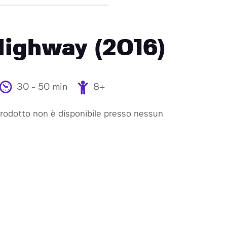
Highway (2016)
30 - 50 min
8+
odotto non è disponibile presso nessun