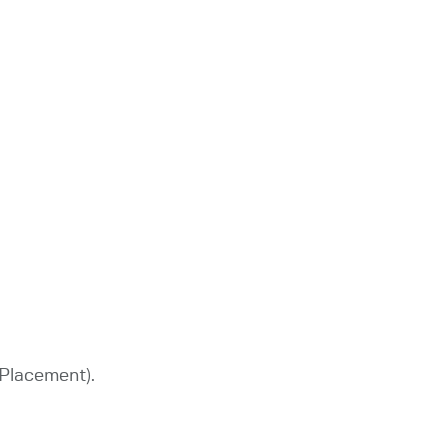
 Placement).