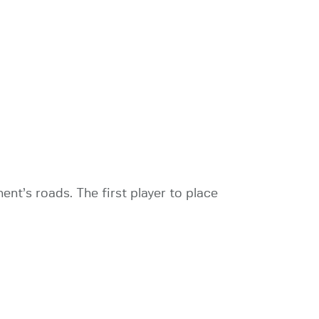
nt’s roads. The first player to place