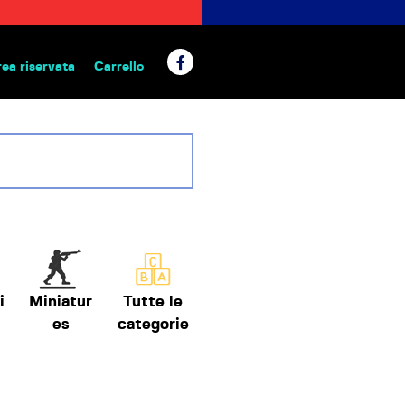
rea riservata
Carrello
 da tavolo
i
Miniatur
Tutte le
es
categorie