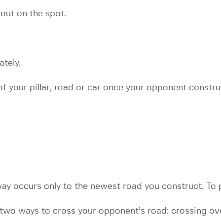
 out on the spot.
tely.
f your pillar, road or car once your opponent construc
ay occurs only to the newest road you construct. To 
two ways to cross your opponent’s road: crossing ove