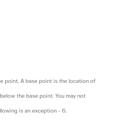
e point. A base point is the location of
 1 below the base point. You may not
llowing is an exception - 6.