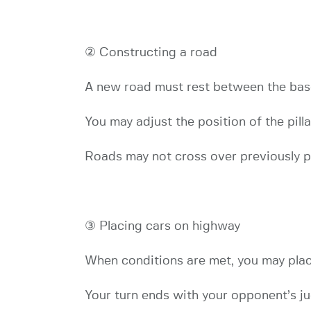
② Constructing a road
A new road must rest between the base
You may adjust the position of the pill
Roads may not cross over previously pl
③ Placing cars on highway
When conditions are met, you may place
Your turn ends with your opponent’s j