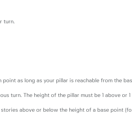
 turn.
point as long as your pillar is reachable from the bas
vious turn. The height of the pillar must be 1 above or
2 stories above or below the height of a base point (fo