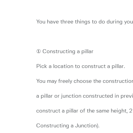
You have three things to do during your
① Constructing a pillar
Pick a location to construct a pillar.
You may freely choose the construction 
a pillar or junction constructed in pre
construct a pillar of the same height, 
Constructing a Junction).