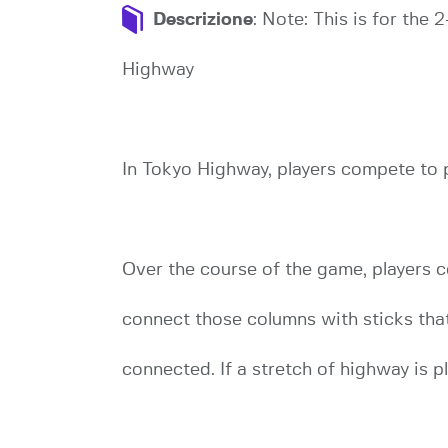
Descrizione
: Note: This is for the
Highway
In Tokyo Highway, players compete to pl
Over the course of the game, players c
connect those columns with sticks tha
connected. If a stretch of highway is p