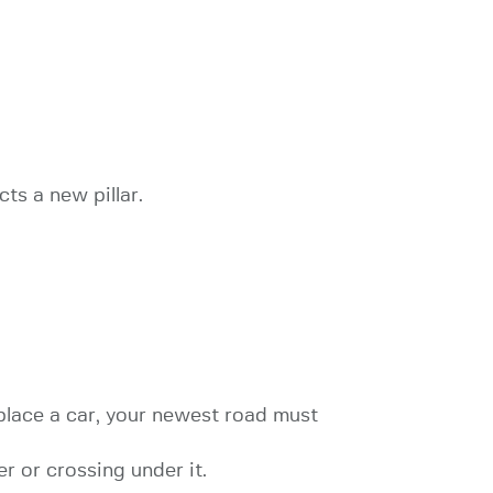
ts a new pillar.
place a car, your newest road must
r or crossing under it.