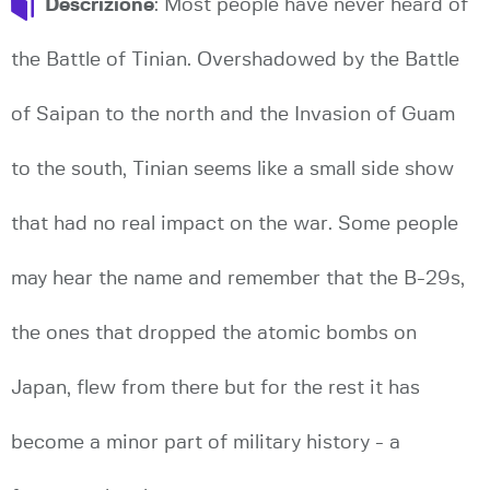
Descrizione
: Most people have never heard of
the Battle of Tinian. Overshadowed by the Battle
of Saipan to the north and the Invasion of Guam
to the south, Tinian seems like a small side show
that had no real impact on the war. Some people
may hear the name and remember that the B-29s,
the ones that dropped the atomic bombs on
Japan, flew from there but for the rest it has
become a minor part of military history - a