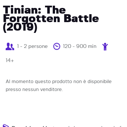
Tinian: The
Forgotten Battle
(2019)
1 - 2 persone
120 - 900 min
14+
Al momento questo prodotto non è disponibile
presso nessun venditore.