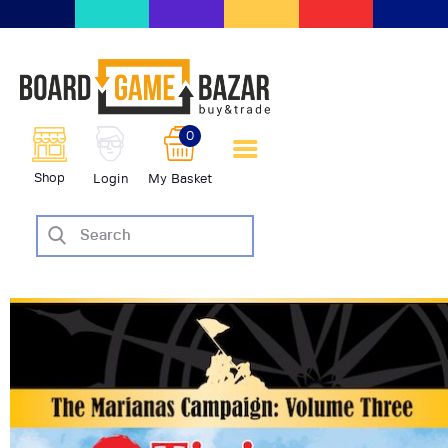
BoardGameBazar | vendita e
scambio giochi da tavolo
BoardGameBazar
0
HOME
Shop
Login
My Basket
IL PROGETTO
SHOP
VENDI
SCAMBIA
CASE EDITRICI
AIUTO
BLOG-NEWS
EVENTI