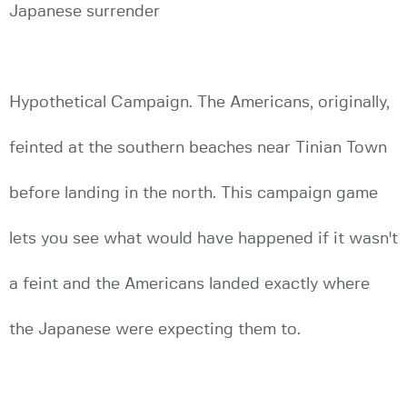
Japanese surrender
Hypothetical Campaign. The Americans, originally,
feinted at the southern beaches near Tinian Town
before landing in the north. This campaign game
lets you see what would have happened if it wasn't
a feint and the Americans landed exactly where
the Japanese were expecting them to.