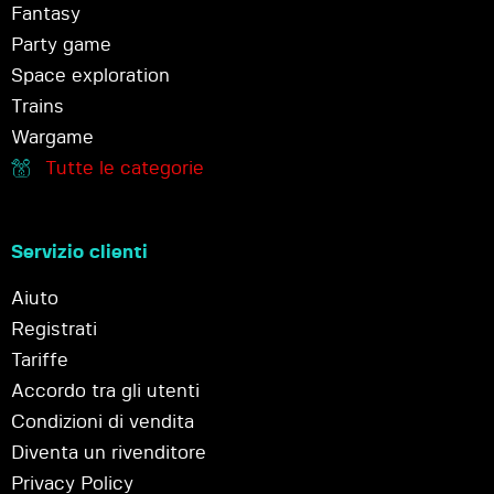
Fantasy
Party game
Space exploration
Trains
Wargame
Tutte le categorie
Servizio clienti
Aiuto
Registrati
Tariffe
Accordo tra gli utenti
Condizioni di vendita
Diventa un rivenditore
Privacy Policy