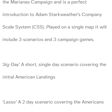
the Marianas Campaign and is a perfect
introduction to Adam Starkweather's Company
Scale System (CSS). Played on a single map it will
include 3 scenarios and 3 campaign games.
‘Jig-Day’ A short, single day scenario covering the
initial American Landings
‘Lasso’ A 2 day scenario covering the Americans