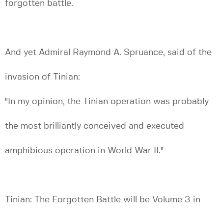
forgotten battle.
And yet Admiral Raymond A. Spruance, said of the
invasion of Tinian:
"In my opinion, the Tinian operation was probably
the most brilliantly conceived and executed
amphibious operation in World War II."
Tinian: The Forgotten Battle will be Volume 3 in