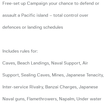
Free-set up Campaign your chance to defend or
assault a Pacific island – total control over
defences or landing schedules
Includes rules for:
Caves, Beach Landings, Naval Support, Air
Support, Sealing Caves, Mines, Japanese Tenacity,
Inter-service Rivalry, Banzai Charges, Japanese
Naval guns, Flamethrowers, Napalm, Under water