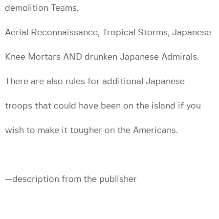
demolition Teams,
Aerial Reconnaissance, Tropical Storms, Japanese
Knee Mortars AND drunken Japanese Admirals.
There are also rules for additional Japanese
troops that could have been on the island if you
wish to make it tougher on the Americans.
—description from the publisher