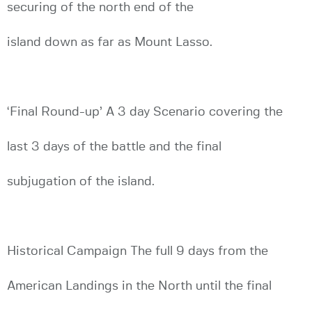
securing of the north end of the
island down as far as Mount Lasso.
‘Final Round-up’ A 3 day Scenario covering the
last 3 days of the battle and the final
subjugation of the island.
Historical Campaign The full 9 days from the
American Landings in the North until the final