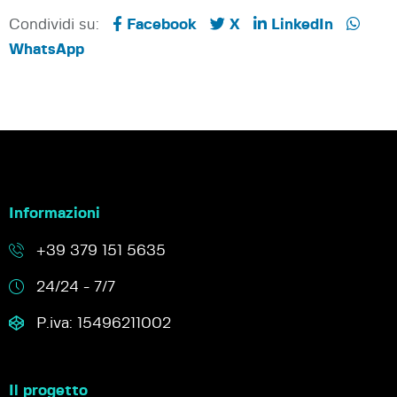
Condividi su:
Facebook
X
LinkedIn
WhatsApp
Informazioni
+39 379 151 5635
24/24 - 7/7
P.iva: 15496211002
Il progetto