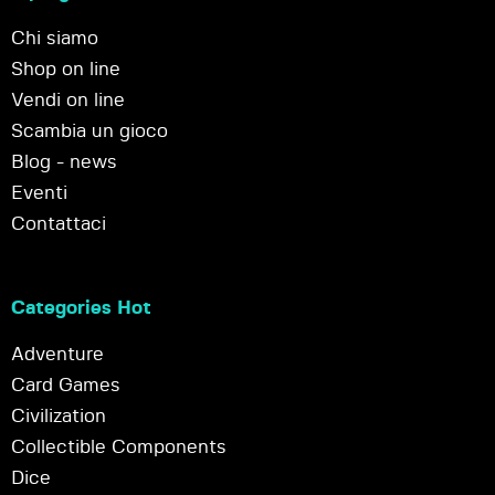
Chi siamo
Shop on line
Vendi on line
Scambia un gioco
Blog - news
Eventi
Contattaci
Categories Hot
Adventure
Card Games
Civilization
Collectible Components
Dice