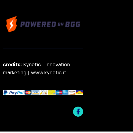
credits:
Kynetic | innovation
marketing |
www.kynetic.it