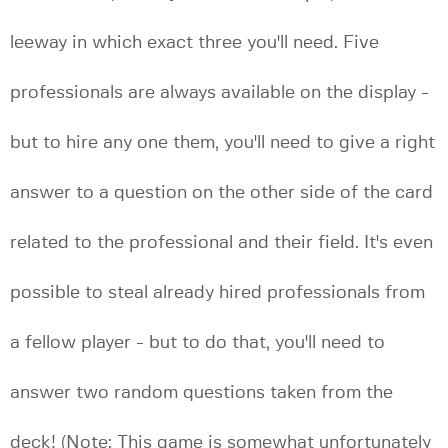
leeway in which exact three you'll need. Five
professionals are always available on the display -
but to hire any one them, you'll need to give a right
answer to a question on the other side of the card
related to the professional and their field. It's even
possible to steal already hired professionals from
a fellow player - but to do that, you'll need to
answer two random questions taken from the
deck! (Note: This game is somewhat unfortunately