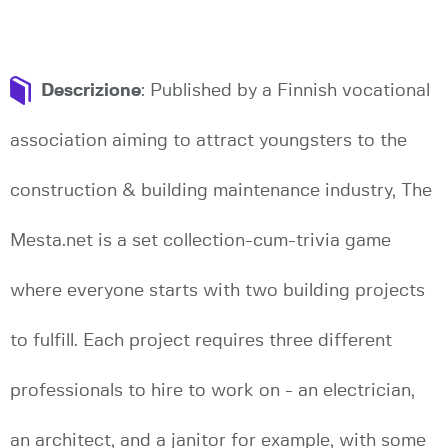
Descrizione
: Published by a Finnish vocational
association aiming to attract youngsters to the
construction & building maintenance industry, The
Mesta.net is a set collection-cum-trivia game
where everyone starts with two building projects
to fulfill. Each project requires three different
professionals to hire to work on - an electrician,
an architect, and a janitor for example, with some