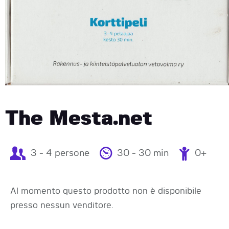
The Mesta.net
3 - 4 persone
30 - 30 min
0+
Al momento questo prodotto non è disponibile
presso nessun venditore.