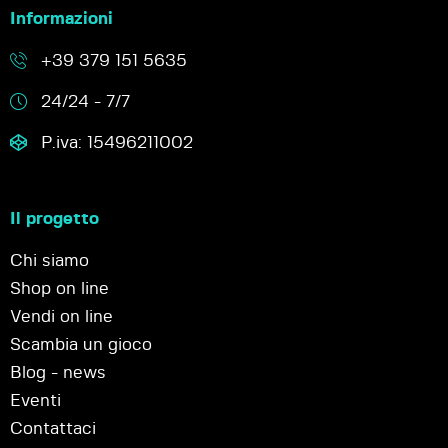
Informazioni
+39 379 151 5635
24/24 - 7/7
P.iva: 15496211002
Il progetto
Chi siamo
Shop on line
Vendi on line
Scambia un gioco
Blog - news
Eventi
Contattaci