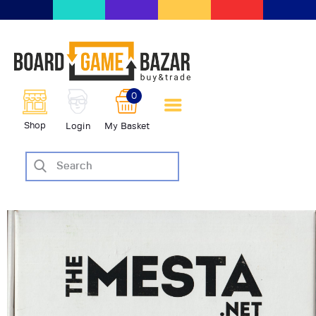
BoardGameBazar | vendita e
scambio giochi da tavolo
BoardGameBazar
0
HOME
Shop
Login
My Basket
IL PROGETTO
SHOP
VENDI
SCAMBIA
CASE EDITRICI
AIUTO
BLOG-NEWS
EVENTI