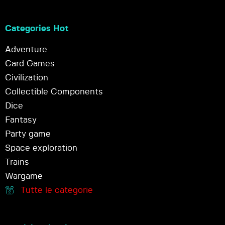
Categories Hot
Adventure
Card Games
Civilization
Collectible Components
Dice
Fantasy
Party game
Space exploration
Trains
Wargame
Tutte le categorie