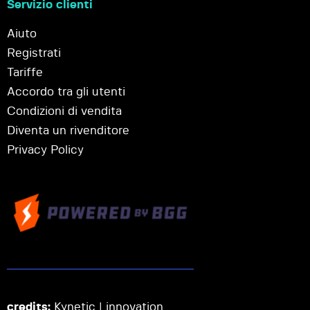
Servizio clienti
Aiuto
Registrati
Tariffe
Accordo tra gli utenti
Condizioni di vendita
Diventa un rivenditore
Privacy Policy
credits:
Kynetic | innovation