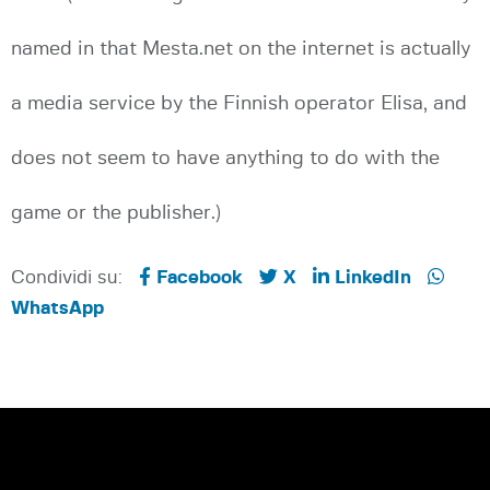
named in that Mesta.net on the internet is actually
a media service by the Finnish operator Elisa, and
does not seem to have anything to do with the
game or the publisher.)
Condividi su:
Facebook
X
LinkedIn
WhatsApp