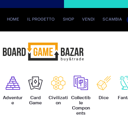
HOME
IL PROGETTO
SHOP
VENDI
SCAMBIA
BoardGame
Adventur
Card
Civilizati
Collectib
Dice
Fant
e
Game
on
le
Compon
ents