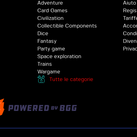
Adventure
Aiuto
Card Games
Regis
Civilization
Tariff
Collectible Components
Accor
Dice
Condi
Fantasy
Diven
Party game
Priva
Space exploration
Trains
Wargame
Tutte le categorie