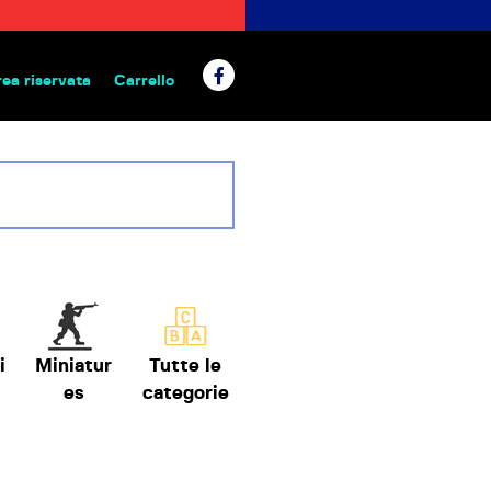
rea riservata
Carrello
 da tavolo
i
Miniatur
Tutte le
es
categorie