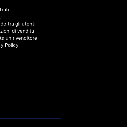
trati
e
do tra gli utenti
zioni di vendita
ta un rivenditore
cy Policy