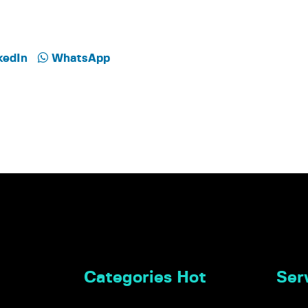
kedIn
WhatsApp
Categories Hot
Serv