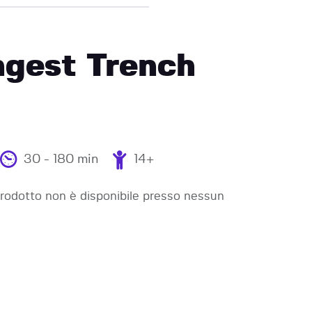
ngest Trench
30 - 180 min
14+
odotto non è disponibile presso nessun