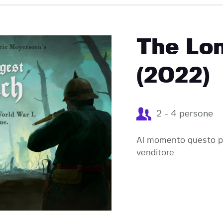
EVENTI
The Lo
(2022)
2 - 4 persone
Al momento questo pr
venditore.