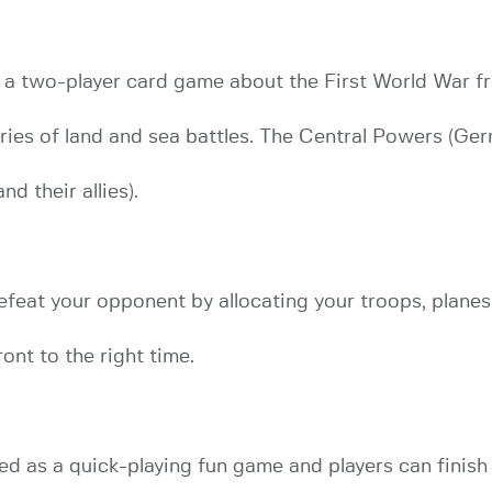
s a two-player card game about the First World War f
eries of land and sea battles. The Central Powers (Ge
d their allies).
feat your opponent by allocating your troops, planes,
ront to the right time.
ed as a quick-playing fun game and players can finish