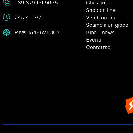
+39 379 151 5635
Chi siamo
Shop on line
24/24 - 7/7
Vendi on line
Scambia un gioco
P.iva: 15496211002
Blog - news
Eventi
Contattaci