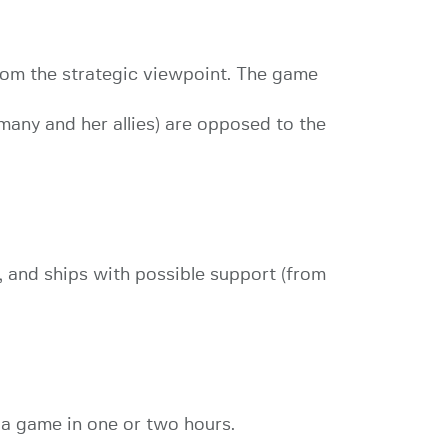
rom the strategic viewpoint. The game
rmany and her allies) are opposed to the
 and ships with possible support (from
 a game in one or two hours.