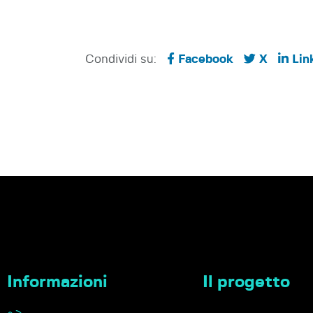
Condividi su:
Facebook
X
Lin
Informazioni
Il progetto