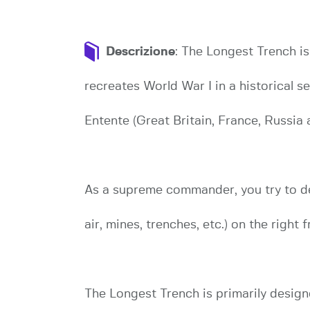
Descrizione
: The Longest Trench i
recreates World War I in a historical s
Entente (Great Britain, France, Russia an
As a supreme commander, you try to de
air, mines, trenches, etc.) on the right f
The Longest Trench is primarily design