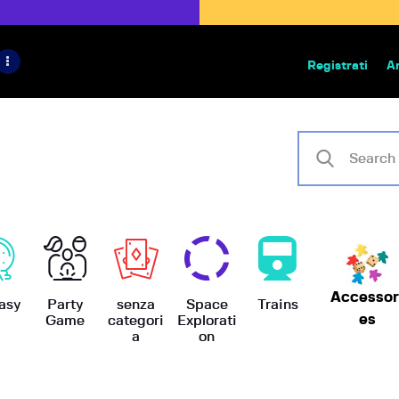
HOME
IL PROGETTO
Registrati
A
Bazar | vendita e scambio giochi
BoardGameBazar
SHOP
VENDI
SCAMBIA
CASE EDITRICI
Accessor
AIUTO
asy
Party
senza
Space
Trains
es
Game
categori
Explorati
a
on
BLOG-NEWS