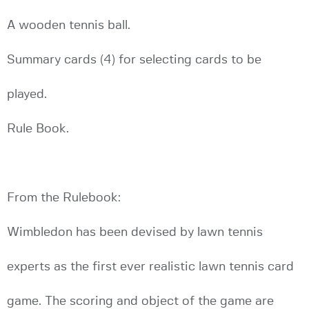
A wooden tennis ball.
Summary cards (4) for selecting cards to be
played.
Rule Book.
From the Rulebook:
Wimbledon has been devised by lawn tennis
experts as the first ever realistic lawn tennis card
game. The scoring and object of the game are