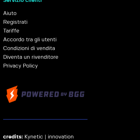
Servizio clienti
Aiuto
Registrati
Tariffe
Accordo tra gli utenti
Condizioni di vendita
Diventa un rivenditore
Privacy Policy
credits:
Kynetic | innovation