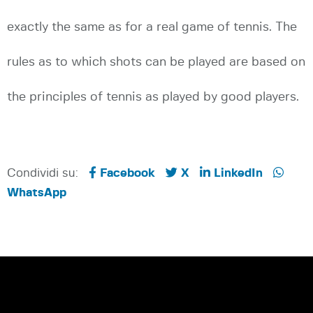
exactly the same as for a real game of tennis. The
rules as to which shots can be played are based on
the principles of tennis as played by good players.
Condividi su:
Facebook
X
LinkedIn
WhatsApp