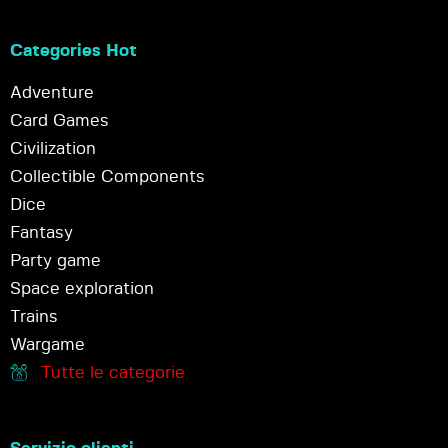
Categories Hot
Adventure
Card Games
Civilization
Collectible Components
Dice
Fantasy
Party game
Space exploration
Trains
Wargame
Tutte le categorie