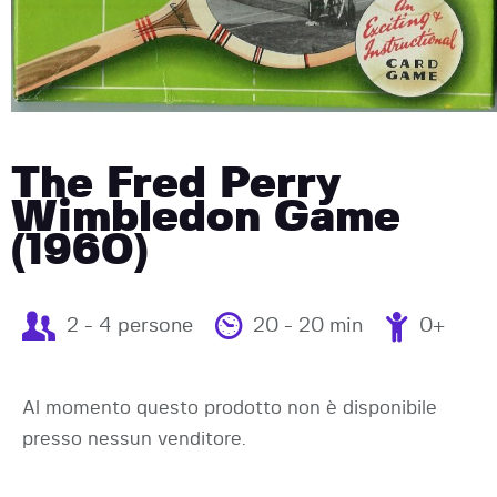
The Fred Perry
Wimbledon Game
(1960)
2 - 4 persone
20 - 20 min
0+
Al momento questo prodotto non è disponibile
presso nessun venditore.