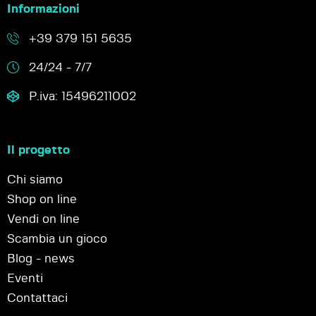
Informazioni
+39 379 151 5635
24/24 - 7/7
P.iva: 15496211002
Il progetto
Chi siamo
Shop on line
Vendi on line
Scambia un gioco
Blog - news
Eventi
Contattaci