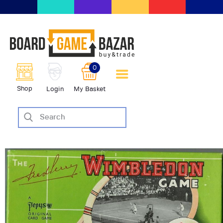
BoardGameBazar | vendita e
scambio giochi da tavolo
BoardGameBazar
0
HOME
Shop
Login
My Basket
IL PROGETTO
SHOP
VENDI
SCAMBIA
CASE EDITRICI
AIUTO
BLOG-NEWS
EVENTI