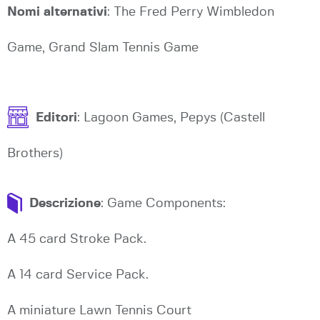
Nomi alternativi
: The Fred Perry Wimbledon
Game, Grand Slam Tennis Game
Editori
: Lagoon Games, Pepys (Castell
Brothers)
Descrizione
: Game Components:
A 45 card Stroke Pack.
A 14 card Service Pack.
A miniature Lawn Tennis Court