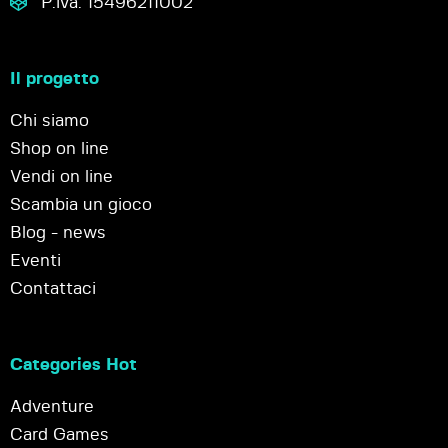
P.iva: 15496211002
Il progetto
Chi siamo
Shop on line
Vendi on line
Scambia un gioco
Blog - news
Eventi
Contattaci
Categories Hot
Adventure
Card Games