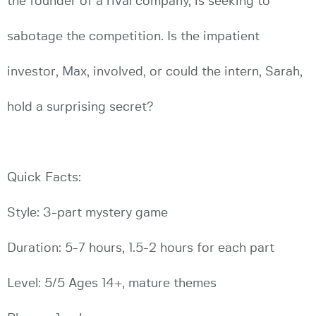
the founder of a rival company, is seeking to
sabotage the competition. Is the impatient
investor, Max, involved, or could the intern, Sarah,
hold a surprising secret?
Quick Facts:
Style: 3-part mystery game
Duration: 5-7 hours, 1.5-2 hours for each part
Level: 5/5 Ages 14+, mature themes