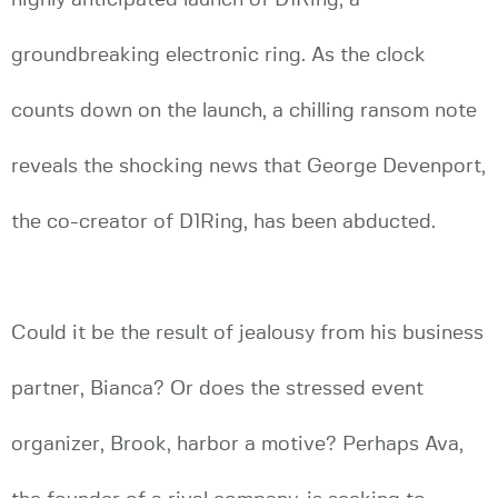
groundbreaking electronic ring. As the clock
counts down on the launch, a chilling ransom note
reveals the shocking news that George Devenport,
the co-creator of D1Ring, has been abducted.
Could it be the result of jealousy from his business
partner, Bianca? Or does the stressed event
organizer, Brook, harbor a motive? Perhaps Ava,