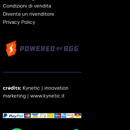
Condizioni di vendita
Diventa un rivenditore
Privacy Policy
credits:
Kynetic | innovation
marketing |
www.kynetic.it