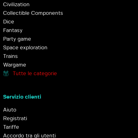
Civilization
Collectible Components
Dice
Fantasy
Party game
Space exploration
Trains
Wargame
Tutte le categorie
Servizio clienti
Aiuto
Registrati
Tariffe
Accordo tra gli utenti