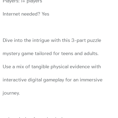
Players: 1+ players
Internet needed? Yes
Dive into the intrigue with this 3-part puzzle
mystery game tailored for teens and adults.
Use a mix of tangible physical evidence with
interactive digital gameplay for an immersive
journey.