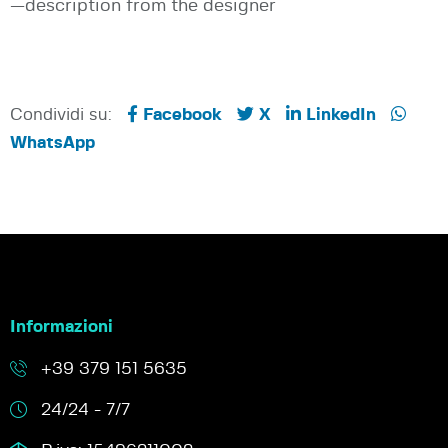
—description from the designer
Condividi su:
Facebook
X
LinkedIn
WhatsApp
Informazioni
+39 379 151 5635
24/24 - 7/7