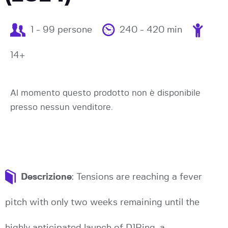
1 - 99 persone
240 - 420 min
14+
Al momento questo prodotto non è disponibile
presso nessun venditore.
Descrizione
: Tensions are reaching a fever
pitch with only two weeks remaining until the
highly anticipated launch of D1Ring, a