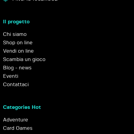
Il progetto
Chi siamo
Shop on line
Vendi on line
Scambia un gioco
Blog - news
Eventi
Contattaci
Categories Hot
Adventure
Card Games