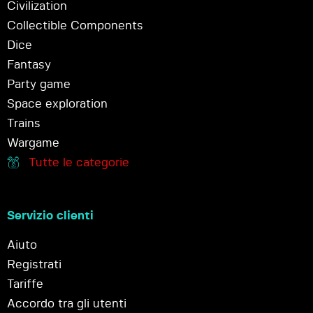
Civilization
Collectible Components
Dice
Fantasy
Party game
Space exploration
Trains
Wargame
Tutte le categorie
Servizio clienti
Aiuto
Registrati
Tariffe
Accordo tra gli utenti