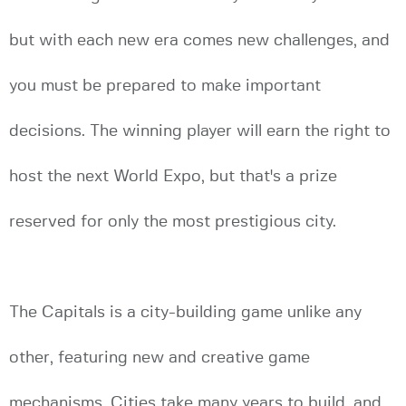
but with each new era comes new challenges, and
you must be prepared to make important
decisions. The winning player will earn the right to
host the next World Expo, but that's a prize
reserved for only the most prestigious city.
The Capitals is a city-building game unlike any
other, featuring new and creative game
mechanisms. Cities take many years to build, and