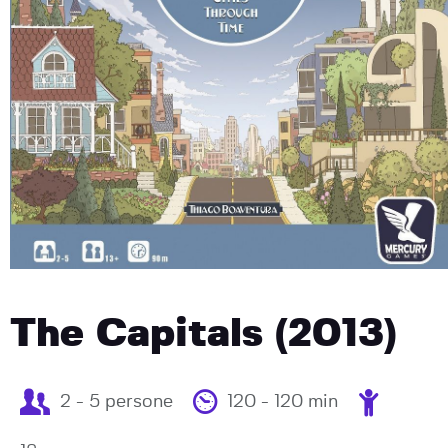
The Capitals (2013)
2 - 5 persone
120 - 120 min