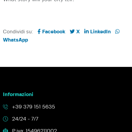
Condividi su:
Facebook
X
LinkedIn
WhatsApp
Informazioni
+39 379 151 5635
24/24 - 7/7
P.iva: 15496211002