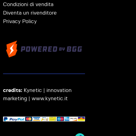
Condizioni di vendita
Diventa un rivenditore
Privacy Policy
credits:
Kynetic | innovation
marketing |
www.kynetic.it