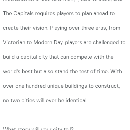
The Capitals requires players to plan ahead to
create their vision. Playing over three eras, from
Victorian to Modern Day, players are challenged to
build a capital city that can compete with the
world's best but also stand the test of time. With
over one hundred unique buildings to construct,
no two cities will ever be identical.
What story will your city tell?