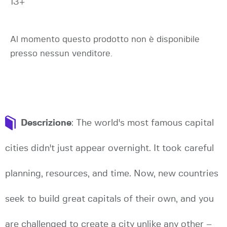
13+
Al momento questo prodotto non è disponibile
presso nessun venditore.
Descrizione
: The world's most famous capital
cities didn't just appear overnight. It took careful
planning, resources, and time. Now, new countries
seek to build great capitals of their own, and you
are challenged to create a city unlike any other –