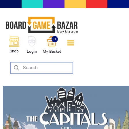
BoardGameBazar | vendita e
scambio giochi da tavolo
BoardGameBazar
0
HOME
Shop
Login
My Basket
IL PROGETTO
SHOP
VENDI
SCAMBIA
CASE EDITRICI
AIUTO
BLOG-NEWS
EVENTI