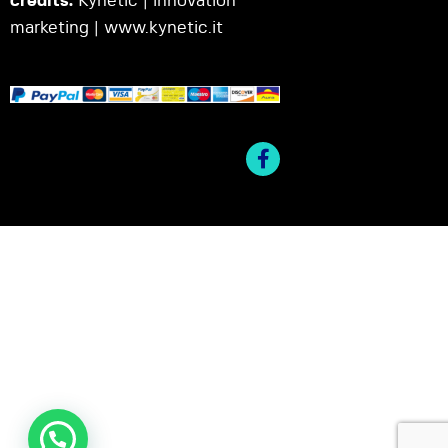
credits:
Kynetic | innovation
marketing |
www.kynetic.it