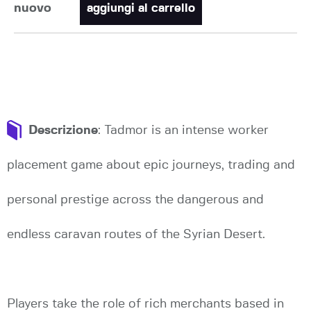
nuovo
aggiungi al carrello
Descrizione
: Tadmor is an intense worker
placement game about epic journeys, trading and
personal prestige across the dangerous and
endless caravan routes of the Syrian Desert.
Players take the role of rich merchants based in