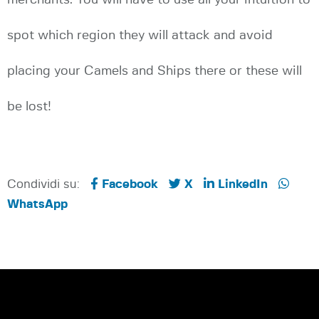
spot which region they will attack and avoid
placing your Camels and Ships there or these will
be lost!
Condividi su:
Facebook
X
LinkedIn
WhatsApp