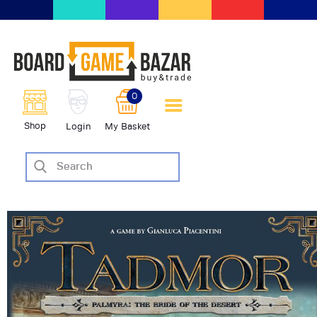
BoardGameBazar | vendita e
scambio giochi da tavolo
BoardGameBazar
0
HOME
Shop
Login
My Basket
IL PROGETTO
SHOP
VENDI
SCAMBIA
CASE EDITRICI
AIUTO
BLOG-NEWS
EVENTI