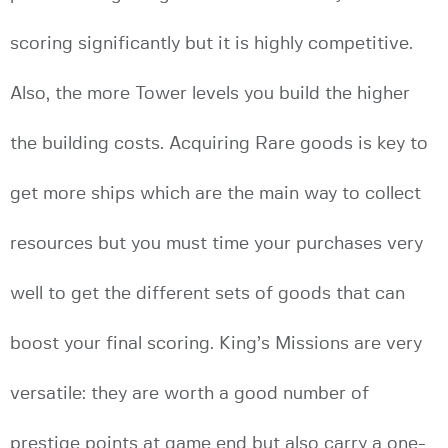
scoring significantly but it is highly competitive.
Also, the more Tower levels you build the higher
the building costs. Acquiring Rare goods is key to
get more ships which are the main way to collect
resources but you must time your purchases very
well to get the different sets of goods that can
boost your final scoring. King’s Missions are very
versatile: they are worth a good number of
prestige points at game end but also carry a one-