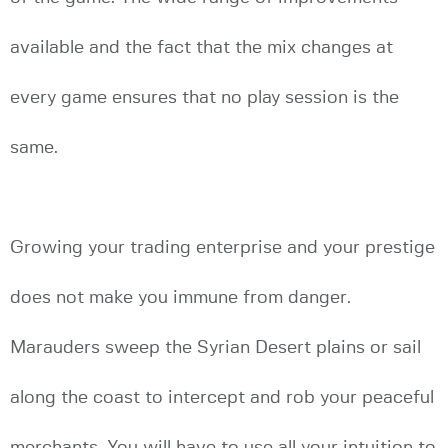
available and the fact that the mix changes at
every game ensures that no play session is the
same.
Growing your trading enterprise and your prestige
does not make you immune from danger.
Marauders sweep the Syrian Desert plains or sail
along the coast to intercept and rob your peaceful
merchants. You will have to use all your intuition to