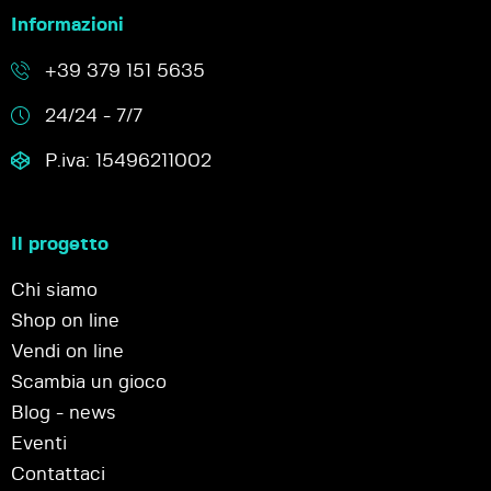
Informazioni
+39 379 151 5635
24/24 - 7/7
P.iva: 15496211002
Il progetto
Chi siamo
Shop on line
Vendi on line
Scambia un gioco
Blog - news
Eventi
Contattaci