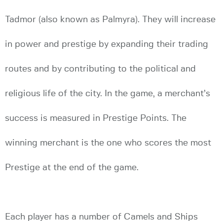
Tadmor (also known as Palmyra). They will increase
in power and prestige by expanding their trading
routes and by contributing to the political and
religious life of the city. In the game, a merchant’s
success is measured in Prestige Points. The
winning merchant is the one who scores the most
Prestige at the end of the game.
Each player has a number of Camels and Ships