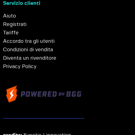
Servizio clienti
Aiuto
Registrati
Tariffe
Accordo tra gli utenti
Condizioni di vendita
Diventa un rivenditore
Privacy Policy