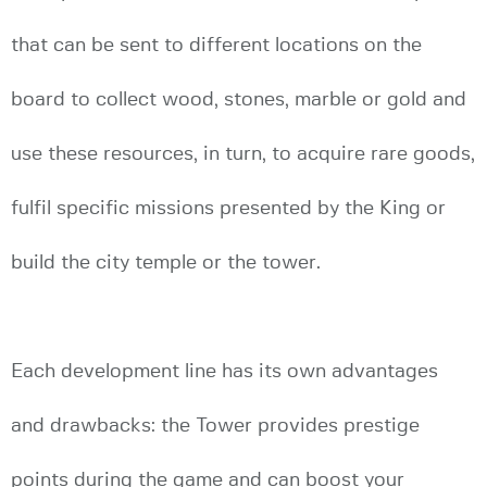
that can be sent to different locations on the
board to collect wood, stones, marble or gold and
use these resources, in turn, to acquire rare goods,
fulfil specific missions presented by the King or
build the city temple or the tower.
Each development line has its own advantages
and drawbacks: the Tower provides prestige
points during the game and can boost your