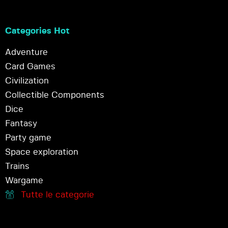
Categories Hot
Adventure
Card Games
Civilization
Collectible Components
Dice
Fantasy
Party game
Space exploration
Trains
Wargame
Tutte le categorie