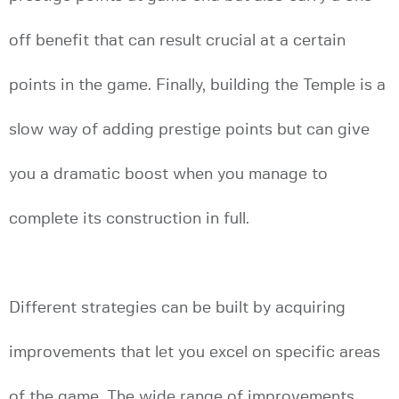
off benefit that can result crucial at a certain
points in the game. Finally, building the Temple is a
slow way of adding prestige points but can give
you a dramatic boost when you manage to
complete its construction in full.
Different strategies can be built by acquiring
improvements that let you excel on specific areas
of the game. The wide range of improvements