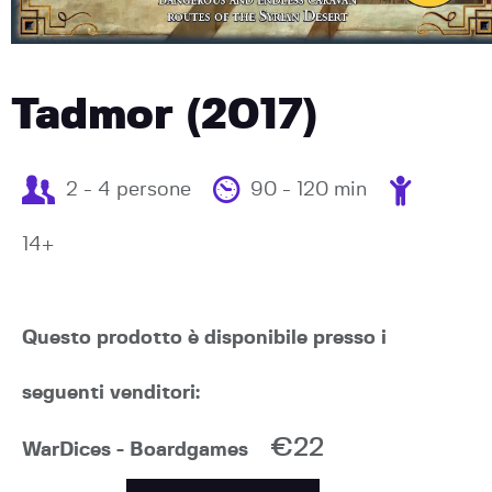
Tadmor (2017)
2 - 4 persone
90 - 120 min
14+
Questo prodotto è disponibile presso i
seguenti venditori:
€22
WarDices - Boardgames