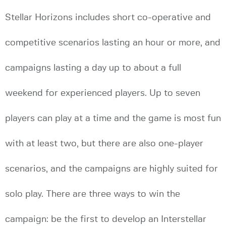
Stellar Horizons includes short co-operative and
competitive scenarios lasting an hour or more, and
campaigns lasting a day up to about a full
weekend for experienced players. Up to seven
players can play at a time and the game is most fun
with at least two, but there are also one-player
scenarios, and the campaigns are highly suited for
solo play. There are three ways to win the
campaign: be the first to develop an Interstellar