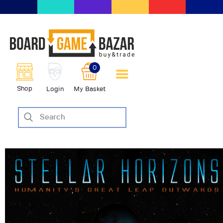
BoardGameBazar | vendita e
scambio giochi da tavolo
BoardGameBazar
0
HOME
Shop
Login
My Basket
IL PROGETTO
SHOP
VENDI
SCAMBIA
CASE EDITRICI
AIUTO
BLOG-NEWS
EVENTI