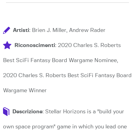
Artisti
: Brien J. Miller, Andrew Rader
Riconoscimenti
: 2020 Charles S. Roberts
Best SciFi Fantasy Board Wargame Nominee,
2020 Charles S. Roberts Best SciFi Fantasy Board
Wargame Winner
Descrizione
: Stellar Horizons is a "build your
own space program" game in which you lead one