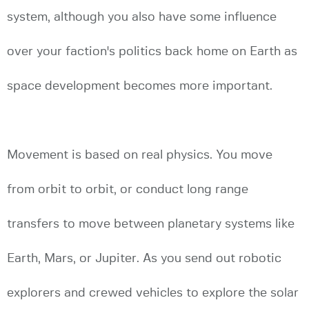
system, although you also have some influence
over your faction's politics back home on Earth as
space development becomes more important.
Movement is based on real physics. You move
from orbit to orbit, or conduct long range
transfers to move between planetary systems like
Earth, Mars, or Jupiter. As you send out robotic
explorers and crewed vehicles to explore the solar