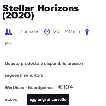
Stellar Horizons
(2020)
1 - 7 persone
120 - 240 min
14+
Questo prodotto è disponibile presso i
seguenti venditori:
€104
WarDices - Boardgames
nuovo
aggiungi al carrello