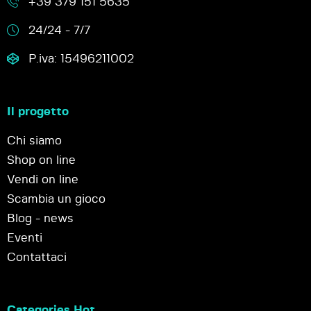
+39 379 151 5635
24/24 - 7/7
P.iva: 15496211002
Il progetto
Chi siamo
Shop on line
Vendi on line
Scambia un gioco
Blog - news
Eventi
Contattaci
Categories Hot