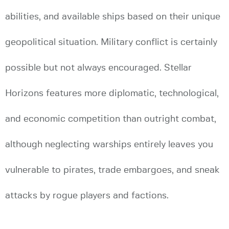
abilities, and available ships based on their unique
geopolitical situation. Military conflict is certainly
possible but not always encouraged. Stellar
Horizons features more diplomatic, technological,
and economic competition than outright combat,
although neglecting warships entirely leaves you
vulnerable to pirates, trade embargoes, and sneak
attacks by rogue players and factions.