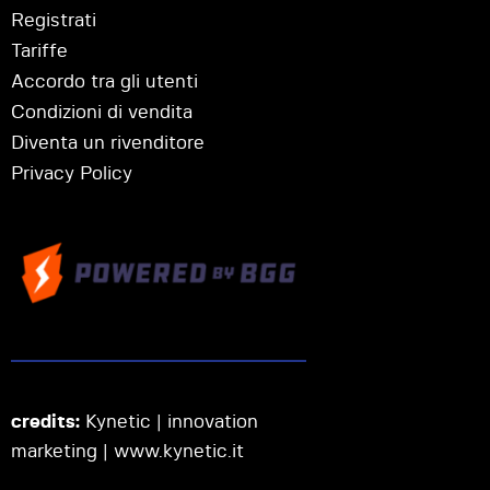
Registrati
Tariffe
Accordo tra gli utenti
Condizioni di vendita
Diventa un rivenditore
Privacy Policy
credits:
Kynetic | innovation
marketing |
www.kynetic.it