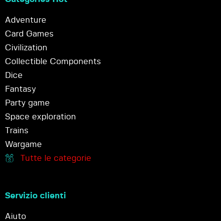
Adventure
Card Games
Civilization
Collectible Components
Dice
Fantasy
Party game
Space exploration
Trains
Wargame
Tutte le categorie
Servizio clienti
Aiuto