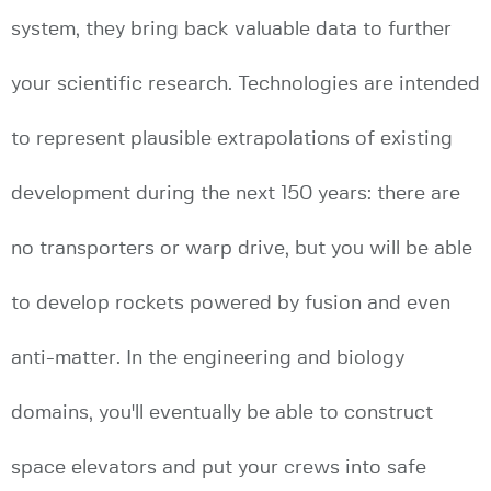
system, they bring back valuable data to further
your scientific research. Technologies are intended
to represent plausible extrapolations of existing
development during the next 150 years: there are
no transporters or warp drive, but you will be able
to develop rockets powered by fusion and even
anti-matter. In the engineering and biology
domains, you'll eventually be able to construct
space elevators and put your crews into safe