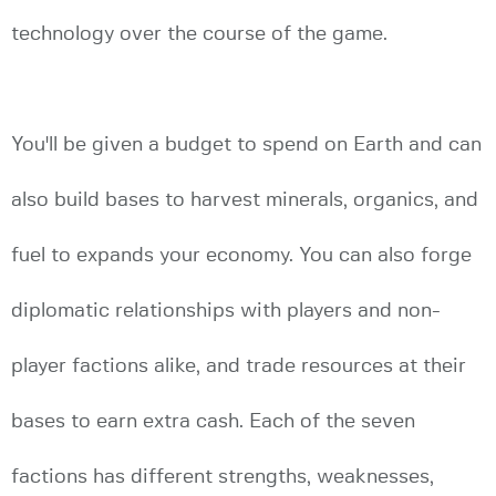
technology over the course of the game.
You'll be given a budget to spend on Earth and can
also build bases to harvest minerals, organics, and
fuel to expands your economy. You can also forge
diplomatic relationships with players and non-
player factions alike, and trade resources at their
bases to earn extra cash. Each of the seven
factions has different strengths, weaknesses,