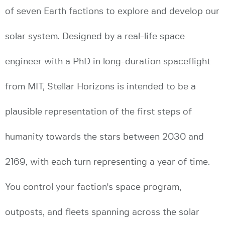
of seven Earth factions to explore and develop our
solar system. Designed by a real-life space
engineer with a PhD in long-duration spaceflight
from MIT, Stellar Horizons is intended to be a
plausible representation of the first steps of
humanity towards the stars between 2030 and
2169, with each turn representing a year of time.
You control your faction's space program,
outposts, and fleets spanning across the solar