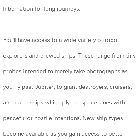
hibernation for long journeys.
You'll have access to a wide variety of robot
explorers and crewed ships. These range from tiny
probes intended to merely take photographs as
you fly past Jupiter, to giant destroyers, cruisers,
and battleships which ply the space lanes with
peaceful or hostile intentions. New ship types
become available as you gain access to better