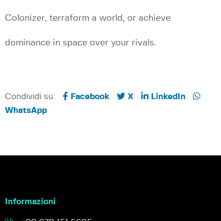
Colonizer, terraform a world, or achieve
dominance in space over your rivals.
Condividi su:
Facebook
X
LinkedIn
WhatsApp
Informazioni