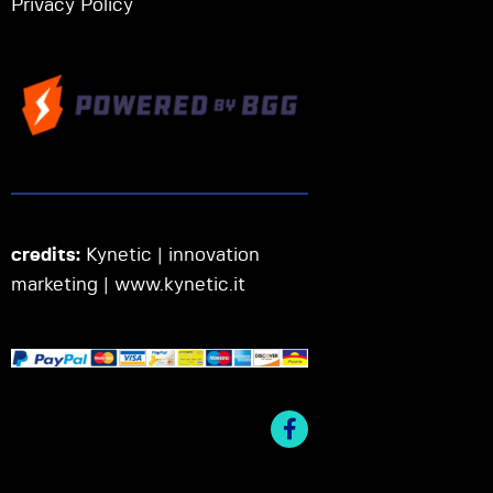
Privacy Policy
credits:
Kynetic | innovation
marketing |
www.kynetic.it