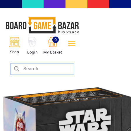
BoardGameBazar | vendita e
scambio giochi da tavolo
BoardGameBazar
0
HOME
Shop
Login
My Basket
IL PROGETTO
SHOP
VENDI
SCAMBIA
CASE EDITRICI
AIUTO
BLOG-NEWS
EVENTI