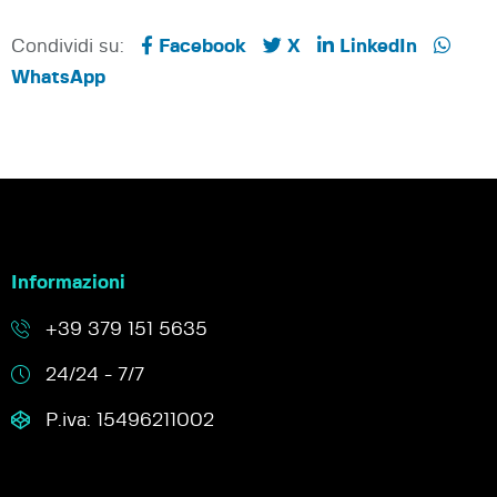
Condividi su:
Facebook
X
LinkedIn
WhatsApp
Informazioni
+39 379 151 5635
24/24 - 7/7
P.iva: 15496211002