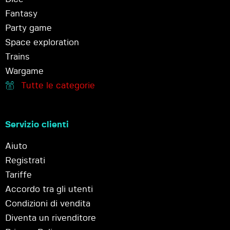
Fantasy
Party game
Space exploration
Trains
Wargame
Tutte le categorie
Servizio clienti
Aiuto
Registrati
Tariffe
Accordo tra gli utenti
Condizioni di vendita
Diventa un rivenditore