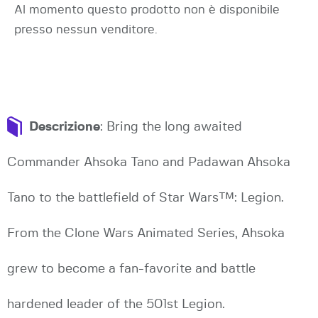
Al momento questo prodotto non è disponibile
presso nessun venditore.
Descrizione
: Bring the long awaited
Commander Ahsoka Tano and Padawan Ahsoka
Tano to the battlefield of Star Wars™: Legion.
From the Clone Wars Animated Series, Ahsoka
grew to become a fan-favorite and battle
hardened leader of the 501st Legion.