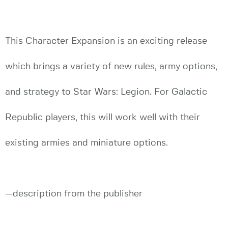
This Character Expansion is an exciting release
which brings a variety of new rules, army options,
and strategy to Star Wars: Legion. For Galactic
Republic players, this will work well with their
existing armies and miniature options.
—description from the publisher