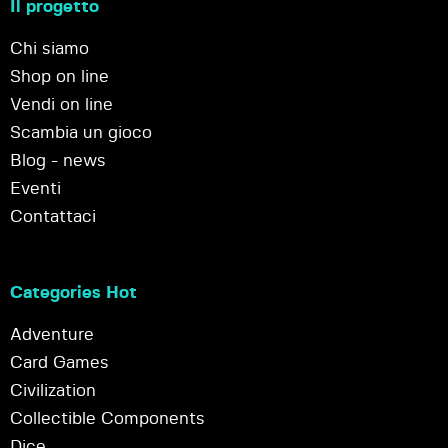
Il progetto
Chi siamo
Shop on line
Vendi on line
Scambia un gioco
Blog - news
Eventi
Contattaci
Categories Hot
Adventure
Card Games
Civilization
Collectible Components
Dice