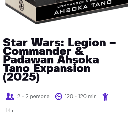
Star Wars: Legion –
Commander &
Padawan Ahsoka
Tano Expansion
(2025)
2 - 2 persone
120 - 120 min
14+