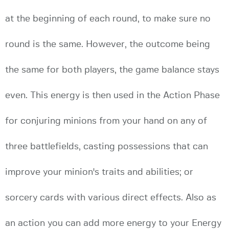
at the beginning of each round, to make sure no
round is the same. However, the outcome being
the same for both players, the game balance stays
even. This energy is then used in the Action Phase
for conjuring minions from your hand on any of
three battlefields, casting possessions that can
improve your minion's traits and abilities; or
sorcery cards with various direct effects. Also as
an action you can add more energy to your Energy