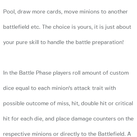
Pool, draw more cards, move minions to another
battlefield etc. The choice is yours, it is just about
your pure skill to handle the battle preparation!
In the Battle Phase players roll amount of custom
dice equal to each minion's attack trait with
possible outcome of miss, hit, double hit or critical
hit for each die, and place damage counters on the
respective minions or directly to the Battlefield. A