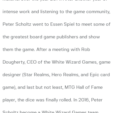
intense work and listening to the game community,
Peter Scholtz went to Essen Spiel to meet some of
the greatest board game publishers and show
them the game. After a meeting with Rob
Dougherty, CEO of the White Wizard Games, game
designer (Star Realms, Hero Realms, and Epic card
game), and last but not least, MTG Hall of Fame
player, the dice was finally rolled. In 2016, Peter
Scholtz become a White Wizard Games team