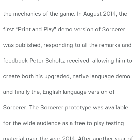
the mechanics of the game. In August 2014, the
first “Print and Play” demo version of Sorcerer
was published, responding to all the remarks and
feedback Peter Scholtz received, allowing him to
create both his upgraded, native language demo
and finally the, English language version of
Sorcerer. The Sorcerer prototype was available
for the wide audience as a free to play testing
material over the year 2014. After another year of