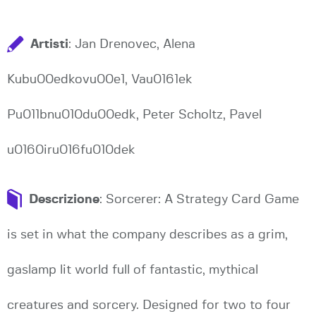
Artisti
: Jan Drenovec, Alena
Kubu00edkovu00e1, Vau0161ek
Pu011bnu010du00edk, Peter Scholtz, Pavel
u0160iru016fu010dek
Descrizione
: Sorcerer: A Strategy Card Game
is set in what the company describes as a grim,
gaslamp lit world full of fantastic, mythical
creatures and sorcery. Designed for two to four