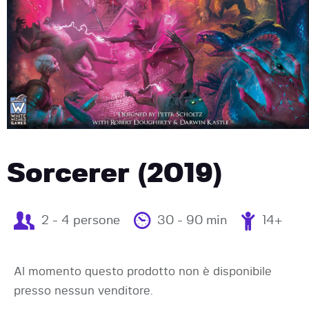
Sorcerer (2019)
2 - 4 persone
30 - 90 min
14+
Al momento questo prodotto non è disponibile
presso nessun venditore.