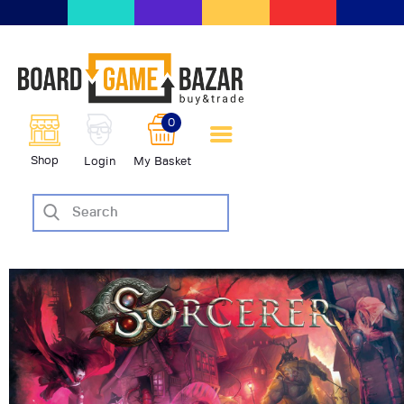
BoardGameBazar | vendita e
scambio giochi da tavolo
BoardGameBazar
0
HOME
Shop
Login
My Basket
IL PROGETTO
SHOP
VENDI
SCAMBIA
CASE EDITRICI
AIUTO
BLOG-NEWS
EVENTI