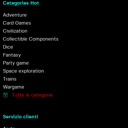
Categories Hot
Adventure
Card Games
Civilization
Collectible Components
Dice
Fantasy
Party game
Space exploration
Trains
Wargame
Tutte le categorie
Servizio clienti