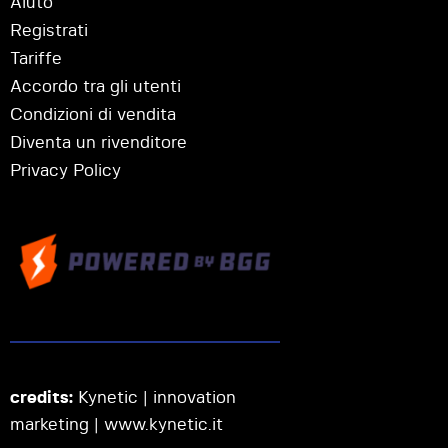
Aiuto
Registrati
Tariffe
Accordo tra gli utenti
Condizioni di vendita
Diventa un rivenditore
Privacy Policy
credits:
Kynetic | innovation
marketing |
www.kynetic.it