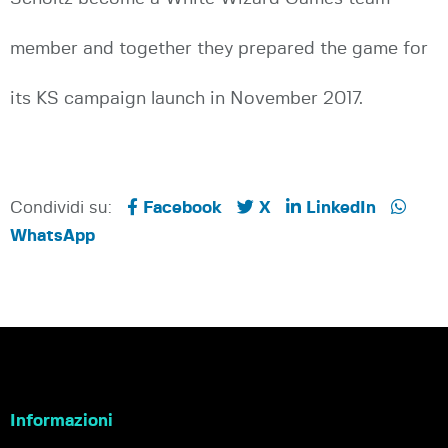
member and together they prepared the game for
its KS campaign launch in November 2017.
Condividi su:
Facebook
X
LinkedIn
WhatsApp
Informazioni