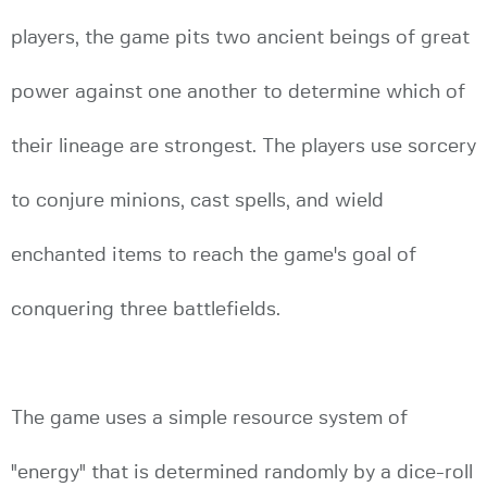
players, the game pits two ancient beings of great
power against one another to determine which of
their lineage are strongest. The players use sorcery
to conjure minions, cast spells, and wield
enchanted items to reach the game's goal of
conquering three battlefields.
The game uses a simple resource system of
"energy" that is determined randomly by a dice-roll