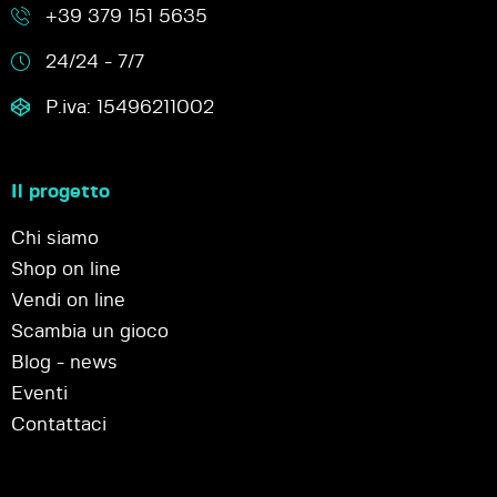
+39 379 151 5635
24/24 - 7/7
P.iva: 15496211002
Il progetto
Chi siamo
Shop on line
Vendi on line
Scambia un gioco
Blog - news
Eventi
Contattaci