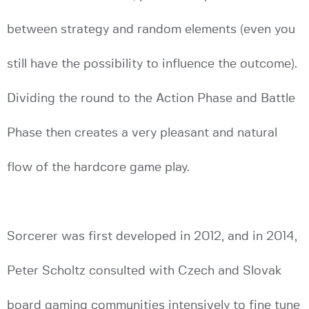
between strategy and random elements (even you
still have the possibility to influence the outcome).
Dividing the round to the Action Phase and Battle
Phase then creates a very pleasant and natural
flow of the hardcore game play.
Sorcerer was first developed in 2012, and in 2014,
Peter Scholtz consulted with Czech and Slovak
board gaming communities intensively to fine tune