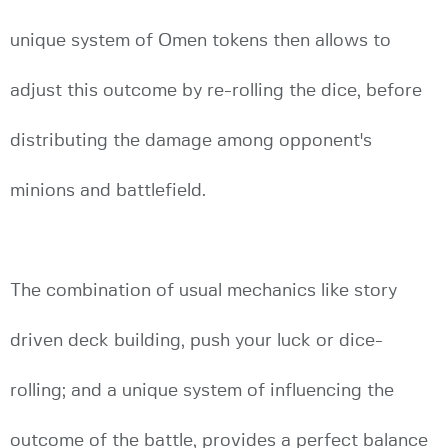
unique system of Omen tokens then allows to
adjust this outcome by re-rolling the dice, before
distributing the damage among opponent's
minions and battlefield.
The combination of usual mechanics like story
driven deck building, push your luck or dice-
rolling; and a unique system of influencing the
outcome of the battle, provides a perfect balance