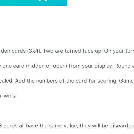
idden cards (3x4). Two are turned face up. On your tu
e one card (hidden or open) from your display. Round
revealed. Add the numbers of the card for scoring. Gam
r wins.
 cards all have the same value, they will be discarde