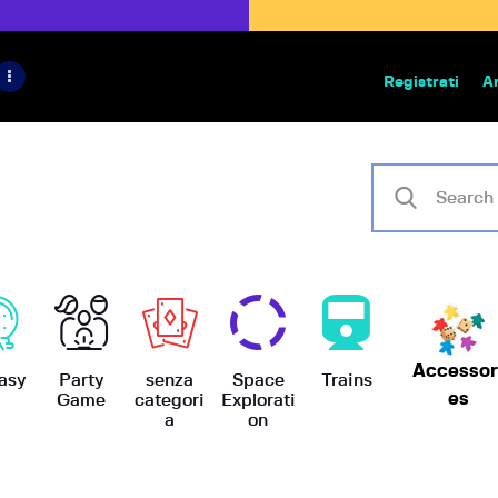
HOME
IL PROGETTO
Registrati
A
Bazar | vendita e scambio giochi
BoardGameBazar
SHOP
VENDI
SCAMBIA
CASE EDITRICI
Accessor
AIUTO
asy
Party
senza
Space
Trains
es
Game
categori
Explorati
a
on
BLOG-NEWS