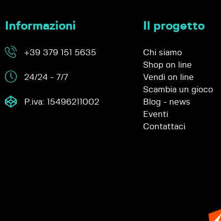
Informazioni
Il progetto
+39 379 151 5635
Chi siamo
Shop on line
24/24 - 7/7
Vendi on line
Scambia un gioco
P.iva: 15496211002
Blog - news
Eventi
Contattaci