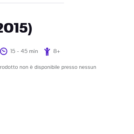
2015)
15 - 45 min
8+
odotto non è disponibile presso nessun