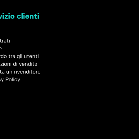
izio clienti
trati
e
do tra gli utenti
zioni di vendita
ta un rivenditore
cy Policy