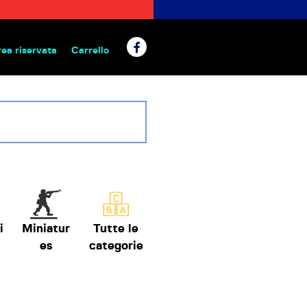
rea riservata
Carrello
 da tavolo
i
Miniatur
Tutte le
es
categorie