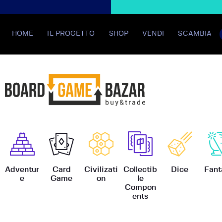
HOME
IL PROGETTO
SHOP
VENDI
SCAMBIA
BoardGame
Adventur
Card
Civilizati
Collectib
Dice
Fant
e
Game
on
le
Compon
ents