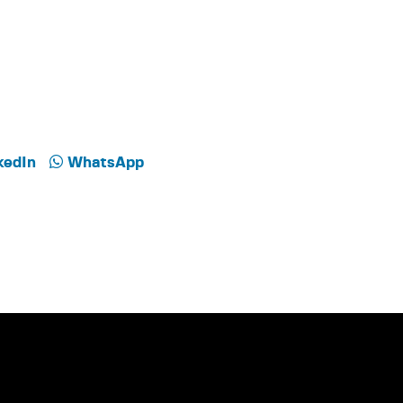
kedIn
WhatsApp