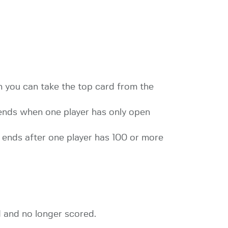
rn you can take the top card from the
 ends when one player has only open
e ends after one player has 100 or more
d and no longer scored.