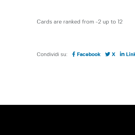
Cards are ranked from -2 up to 12
Condividi su:
Facebook
X
Lin