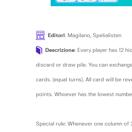
Editori
: Magilano, Spelialisten
Descrizione
: Every player has 12 h
discard or draw pile. You can exchang
cards. (equal turns). All card will be 
points. Whoever has the lowest numbe
Special rule: Whenever one column of 3