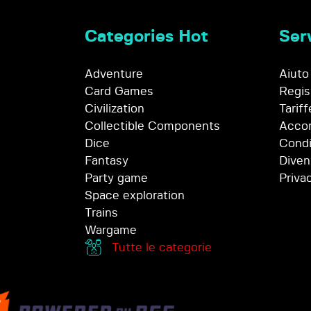
Categories Hot
Serv
Adventure
Aiuto
Card Games
Regis
Civilization
Tariff
Collectible Components
Accor
Dice
Condi
Fantasy
Diven
Party game
Priva
Space exploration
Trains
Wargame
Tutte le categorie