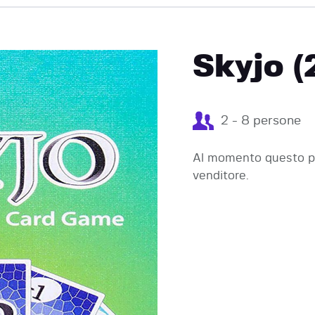
EVENTI
Skyjo (
2 - 8 persone
Al momento questo pr
venditore.