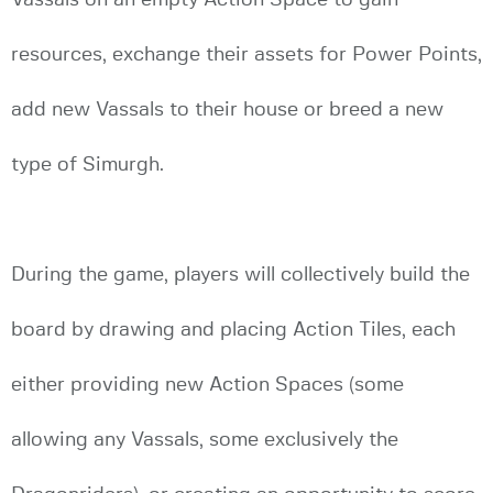
resources, exchange their assets for Power Points,
add new Vassals to their house or breed a new
type of Simurgh.
During the game, players will collectively build the
board by drawing and placing Action Tiles, each
either providing new Action Spaces (some
allowing any Vassals, some exclusively the