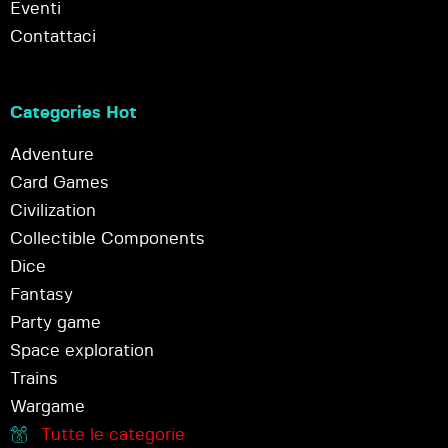
Eventi
Contattaci
Categories Hot
Adventure
Card Games
Civilization
Collectible Components
Dice
Fantasy
Party game
Space exploration
Trains
Wargame
Tutte le categorie