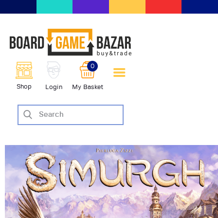
BoardGameBazar | vendita e
scambio giochi da tavolo
BoardGameBazar
0
HOME
Shop
Login
My Basket
IL PROGETTO
SHOP
VENDI
SCAMBIA
CASE EDITRICI
AIUTO
BLOG-NEWS
EVENTI