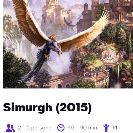
Simurgh (2015)
2 - 5 persone
45 - 90 min
14+