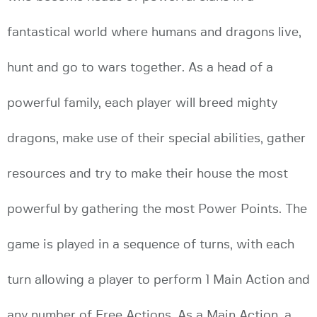
fantastical world where humans and dragons live,
hunt and go to wars together. As a head of a
powerful family, each player will breed mighty
dragons, make use of their special abilities, gather
resources and try to make their house the most
powerful by gathering the most Power Points. The
game is played in a sequence of turns, with each
turn allowing a player to perform 1 Main Action and
any number of Free Actions. As a Main Action, a