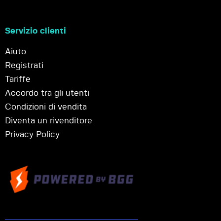
Servizio clienti
Aiuto
Registrati
Tariffe
Accordo tra gli utenti
Condizioni di vendita
Diventa un rivenditore
Privacy Policy