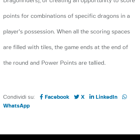
Dragonriders), or creating an opportunity to score
points for combinations of specific dragons in a
player’s possession. When all the scoring spaces
are filled with tiles, the game ends at the end of
the round and Power Points are tallied.
Condividi su:
Facebook
X
LinkedIn
WhatsApp