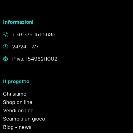
Informazioni
+39 379 151 5635
24/24 - 7/7
P.iva: 15496211002
Il progetto
Chi siamo
Shop on line
Vendi on line
Scambia un gioco
Blog - news