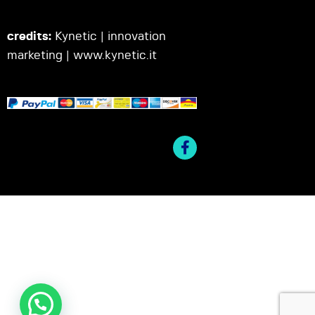
credits:
Kynetic | innovation
marketing |
www.kynetic.it