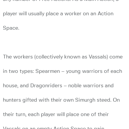
player will usually place a worker on an Action
Space.
The workers (collectively known as Vassals) come
in two types: Spearmen – young warriors of each
house, and Dragonriders – noble warriors and
hunters gifted with their own Simurgh steed. On
their turn, each player will place one of their
Vassals on an empty Action Space to gain