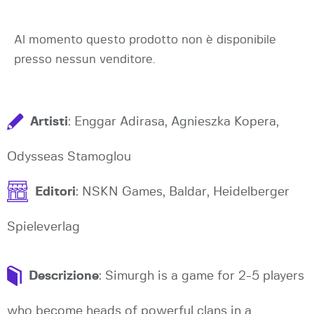
Al momento questo prodotto non è disponibile
presso nessun venditore.
Artisti
: Enggar Adirasa, Agnieszka Kopera,
Odysseas Stamoglou
Editori
: NSKN Games, Baldar, Heidelberger
Spieleverlag
Descrizione
: Simurgh is a game for 2-5 players
who become heads of powerful clans in a