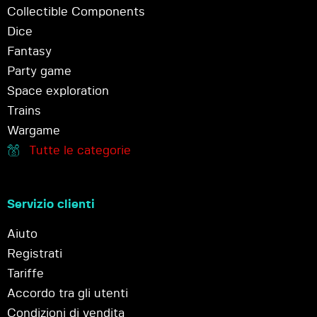
Collectible Components
Dice
Fantasy
Party game
Space exploration
Trains
Wargame
Tutte le categorie
Servizio clienti
Aiuto
Registrati
Tariffe
Accordo tra gli utenti
Condizioni di vendita