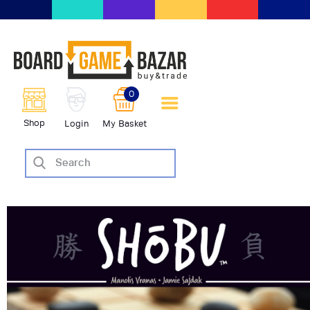
BoardGameBazar | vendita e
scambio giochi da tavolo
BoardGameBazar
0
HOME
Shop
Login
My Basket
IL PROGETTO
SHOP
VENDI
SCAMBIA
CASE EDITRICI
AIUTO
BLOG-NEWS
EVENTI