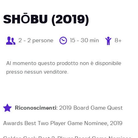
SHŌBU (2019)
2 - 2 persone
15 - 30 min
8+
Al momento questo prodotto non è disponibile
presso nessun venditore.
Riconoscimenti
: 2019 Board Game Quest
Awards Best Two Player Game Nominee, 2019