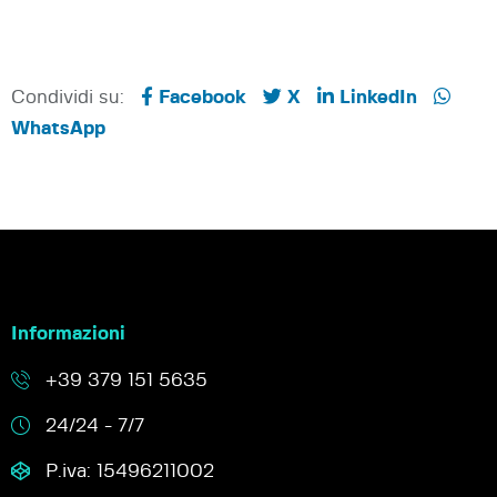
Condividi su:
Facebook
X
LinkedIn
WhatsApp
Informazioni
+39 379 151 5635
24/24 - 7/7
P.iva: 15496211002