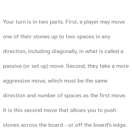
Your turn is in two parts. First, a player may move
one of their stones up to two spaces in any
direction, including diagonally, in what is called a
passive (or set up) move. Second, they take a more
aggressive move, which must be the same
direction and number of spaces as the first move.
It is this second move that allows you to push
stones across the board - or off the board's edge.