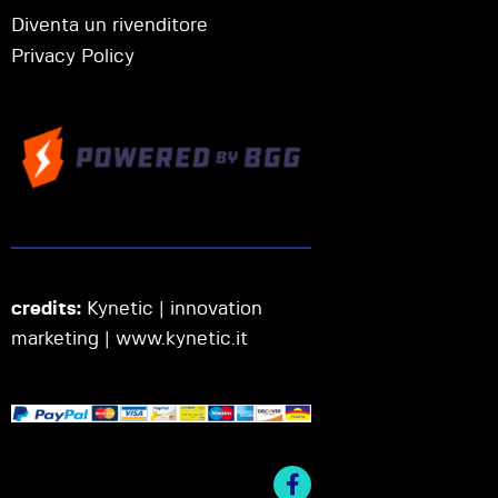
Diventa un rivenditore
Privacy Policy
credits:
Kynetic | innovation
marketing |
www.kynetic.it