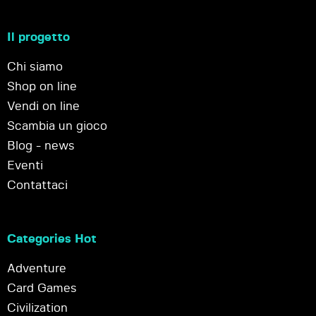
Il progetto
Chi siamo
Shop on line
Vendi on line
Scambia un gioco
Blog - news
Eventi
Contattaci
Categories Hot
Adventure
Card Games
Civilization