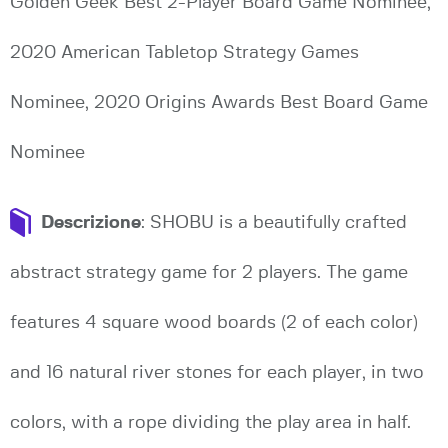
Golden Geek Best 2-Player Board Game Nominee,
2020 American Tabletop Strategy Games
Nominee, 2020 Origins Awards Best Board Game
Nominee
Descrizione
: SHOBU is a beautifully crafted
abstract strategy game for 2 players. The game
features 4 square wood boards (2 of each color)
and 16 natural river stones for each player, in two
colors, with a rope dividing the play area in half.