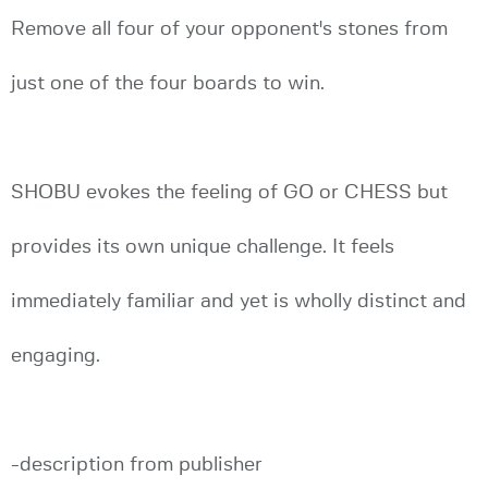
Remove all four of your opponent's stones from
just one of the four boards to win.
SHOBU evokes the feeling of GO or CHESS but
provides its own unique challenge. It feels
immediately familiar and yet is wholly distinct and
engaging.
-description from publisher