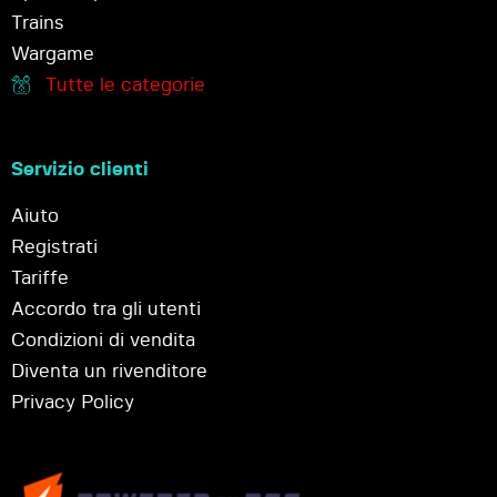
Trains
Wargame
Tutte le categorie
Servizio clienti
Aiuto
Registrati
Tariffe
Accordo tra gli utenti
Condizioni di vendita
Diventa un rivenditore
Privacy Policy