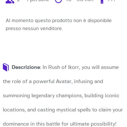
Al momento questo prodotto non è disponibile
presso nessun venditore.
Descrizione
: In Rush of Ikorr, you will assume
the role of a powerful Avatar, infusing and
summoning legendary champions, building iconic
locations, and casting mystical spells to claim your
dominance in this battle for ultimate possibility!