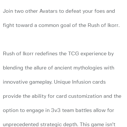
Join two other Avatars to defeat your foes and
fight toward a common goal of the Rush of Ikorr.
Rush of Ikorr redefines the TCG experience by
blending the allure of ancient mythologies with
innovative gameplay. Unique Infusion cards
provide the ability for card customization and the
option to engage in 3v3 team battles allow for
unprecedented strategic depth. This game isn’t