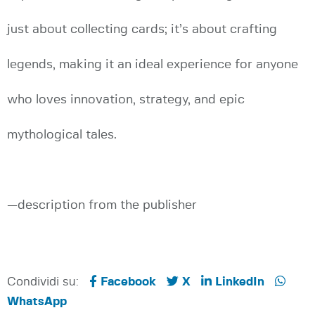
just about collecting cards; it’s about crafting
legends, making it an ideal experience for anyone
who loves innovation, strategy, and epic
mythological tales.
—description from the publisher
Condividi su:
Facebook
X
LinkedIn
WhatsApp