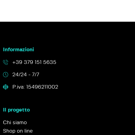
Informazioni
+39 379 151 5635
24/24 - 7/7
P.iva: 15496211002
Il progetto
Chi siamo
Shop on line