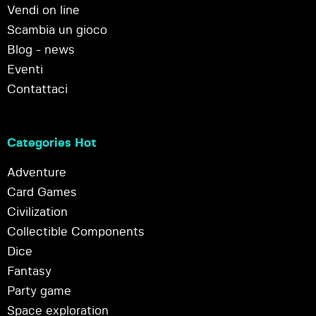
Vendi on line
Scambia un gioco
Blog - news
Eventi
Contattaci
Categories Hot
Adventure
Card Games
Civilization
Collectible Components
Dice
Fantasy
Party game
Space exploration