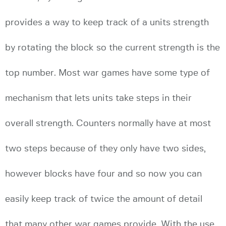
provides a way to keep track of a units strength
by rotating the block so the current strength is the
top number. Most war games have some type of
mechanism that lets units take steps in their
overall strength. Counters normally have at most
two steps because of they only have two sides,
however blocks have four and so now you can
easily keep track of twice the amount of detail
that many other war games provide. With the use