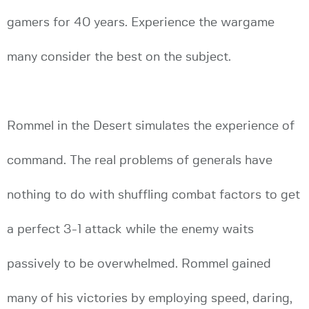
gamers for 40 years. Experience the wargame
many consider the best on the subject.
Rommel in the Desert simulates the experience of
command. The real problems of generals have
nothing to do with shuffling combat factors to get
a perfect 3-1 attack while the enemy waits
passively to be overwhelmed. Rommel gained
many of his victories by employing speed, daring,