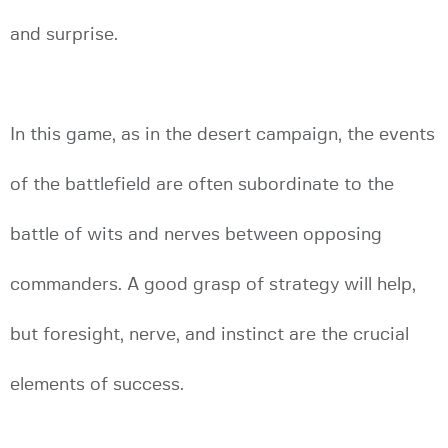
and surprise.
In this game, as in the desert campaign, the events
of the battlefield are often subordinate to the
battle of wits and nerves between opposing
commanders. A good grasp of strategy will help,
but foresight, nerve, and instinct are the crucial
elements of success.