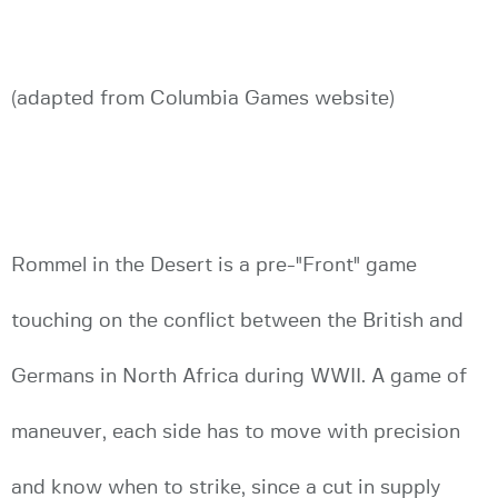
(adapted from Columbia Games website)
Rommel in the Desert is a pre-"Front" game
touching on the conflict between the British and
Germans in North Africa during WWII. A game of
maneuver, each side has to move with precision
and know when to strike, since a cut in supply