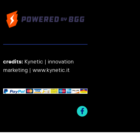
credits:
Kynetic | innovation
marketing |
www.kynetic.it