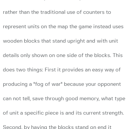
rather than the traditional use of counters to
represent units on the map the game instead uses
wooden blocks that stand upright and with unit
details only shown on one side of the blocks. This
does two things: First it provides an easy way of
producing a "fog of war" because your opponent
can not tell, save through good memory, what type
of unit a specific piece is and its current strength.
Second, by having the blocks stand on end it