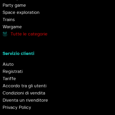
Party game
Space exploration
Trains
Wargame
Tutte le categorie
Servizio clienti
Aiuto
Registrati
Tariffe
Accordo tra gli utenti
Condizioni di vendita
Diventa un rivenditore
Privacy Policy