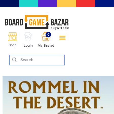
BoardGameBazar | vendita e
scambio giochi da tavolo
BoardGameBazar
0
HOME
Shop
Login
My Basket
IL PROGETTO
SHOP
VENDI
SCAMBIA
CASE EDITRICI
AIUTO
BLOG-NEWS
EVENTI