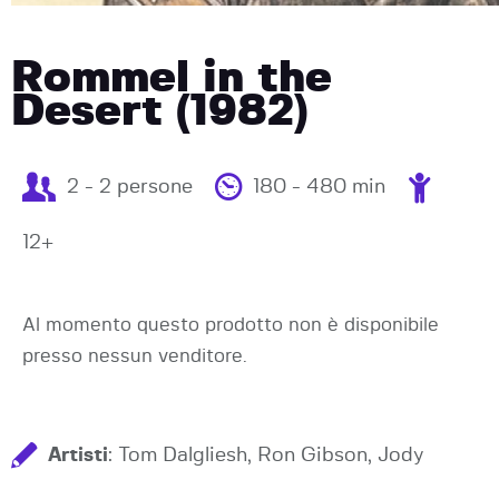
Rommel in the
Desert (1982)
2 - 2 persone
180 - 480 min
12+
Al momento questo prodotto non è disponibile
presso nessun venditore.
Artisti
: Tom Dalgliesh, Ron Gibson, Jody