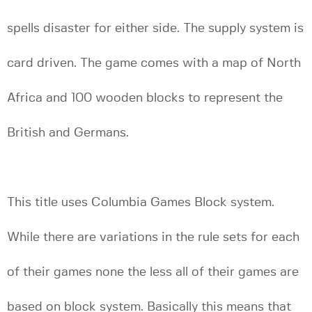
spells disaster for either side. The supply system is
card driven. The game comes with a map of North
Africa and 100 wooden blocks to represent the
British and Germans.
This title uses Columbia Games Block system.
While there are variations in the rule sets for each
of their games none the less all of their games are
based on block system. Basically this means that