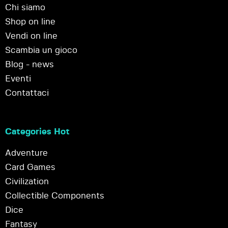
Chi siamo
Shop on line
Vendi on line
Scambia un gioco
Blog - news
Eventi
Contattaci
Categories Hot
Adventure
Card Games
Civilization
Collectible Components
Dice
Fantasy