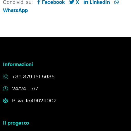
Condividi su:
Facebook
X
LinkedIn
WhatsApp
Informazioni
+39 379 151 5635
24/24 - 7/7
P.iva: 15496211002
Il progetto