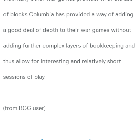
of blocks Columbia has provided a way of adding
a good deal of depth to their war games without
adding further complex layers of bookkeeping and
thus allow for interesting and relatively short
sessions of play.
(from BGG user)