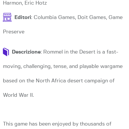
Harmon, Eric Hotz
Editori
: Columbia Games, Doit Games, Game
Preserve
Descrizione
: Rommel in the Desert is a fast-
moving, challenging, tense, and playable wargame
based on the North Africa desert campaign of
World War II.
This game has been enjoyed by thousands of