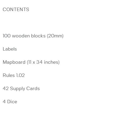
CONTENTS
100 wooden blocks (20mm)
Labels
Mapboard (11 x 34 inches)
Rules 1.02
42 Supply Cards
4 Dice