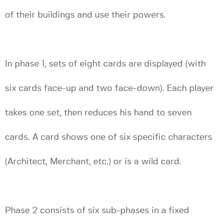
of their buildings and use their powers.
In phase 1, sets of eight cards are displayed (with
six cards face-up and two face-down). Each player
takes one set, then reduces his hand to seven
cards. A card shows one of six specific characters
(Architect, Merchant, etc.) or is a wild card.
Phase 2 consists of six sub-phases in a fixed