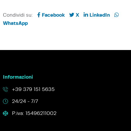
Condividi su:
Facebook
X
LinkedIn
WhatsApp
Informazioni
+39 379 151 5635
24/24 - 7/7
P.iva: 15496211002