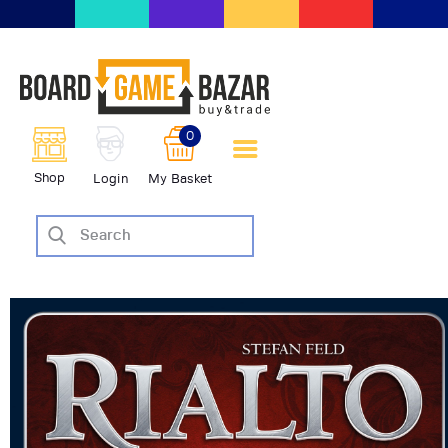
BoardGameBazar | vendita e
scambio giochi da tavolo
BoardGameBazar
0
HOME
Shop
Login
My Basket
IL PROGETTO
SHOP
VENDI
SCAMBIA
CASE EDITRICI
AIUTO
BLOG-NEWS
EVENTI