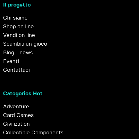
Il progetto
Chi siamo
Shop on line
Vendi on line
Scambia un gioco
Blog - news
Eventi
Contattaci
Categories Hot
Adventure
Card Games
Civilization
Collectible Components