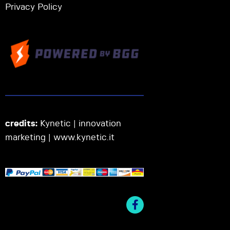
Privacy Policy
credits:
Kynetic | innovation
marketing |
www.kynetic.it