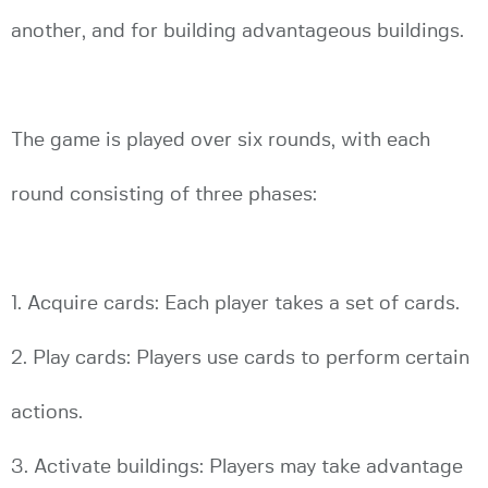
another, and for building advantageous buildings.
The game is played over six rounds, with each
round consisting of three phases:
1. Acquire cards: Each player takes a set of cards.
2. Play cards: Players use cards to perform certain
actions.
3. Activate buildings: Players may take advantage