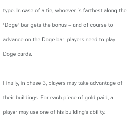
type. In case of a tie, whoever is farthest along the
"Doge" bar gets the bonus – and of course to
advance on the Doge bar, players need to play
Doge cards.
Finally, in phase 3, players may take advantage of
their buildings. For each piece of gold paid, a
player may use one of his building's ability.