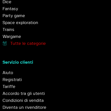
Dice
Fantasy
Party game
Space exploration
Trains
Wargame
Tutte le categorie
Servizio clienti
Aiuto
Registrati
Tariffe
Accordo tra gli utenti
Condizioni di vendita
Diventa un rivenditore