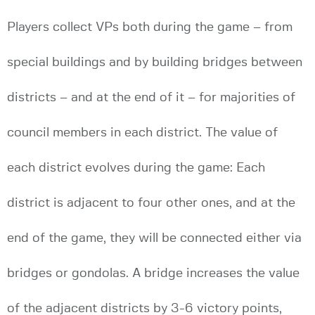
Players collect VPs both during the game – from
special buildings and by building bridges between
districts – and at the end of it – for majorities of
council members in each district. The value of
each district evolves during the game: Each
district is adjacent to four other ones, and at the
end of the game, they will be connected either via
bridges or gondolas. A bridge increases the value
of the adjacent districts by 3-6 victory points,