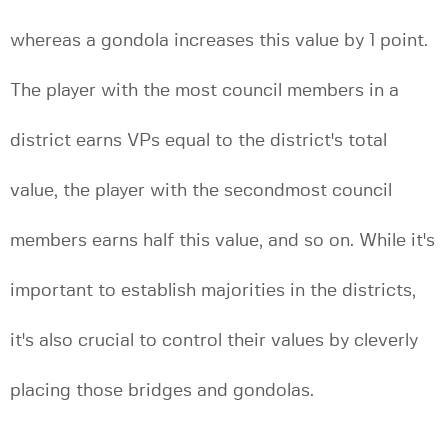
whereas a gondola increases this value by 1 point.
The player with the most council members in a
district earns VPs equal to the district's total
value, the player with the secondmost council
members earns half this value, and so on. While it's
important to establish majorities in the districts,
it's also crucial to control their values by cleverly
placing those bridges and gondolas.