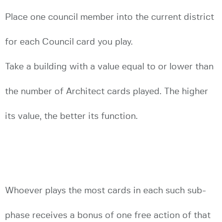
Place one council member into the current district
for each Council card you play.
Take a building with a value equal to or lower than
the number of Architect cards played. The higher
its value, the better its function.
Whoever plays the most cards in each such sub-
phase receives a bonus of one free action of that