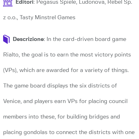
Editori
: Pegasus Spiele, Ludonova, Rebel Sp.
z o.o., Tasty Minstrel Games
Descrizione
: In the card-driven board game
Rialto, the goal is to earn the most victory points
(VPs), which are awarded for a variety of things.
The game board displays the six districts of
Venice, and players earn VPs for placing council
members into these, for building bridges and
placing gondolas to connect the districts with one