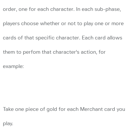
order, one for each character. In each sub-phase,
players choose whether or not to play one or more
cards of that specific character. Each card allows
them to perfom that character's action, for
example:
Take one piece of gold for each Merchant card you
play.