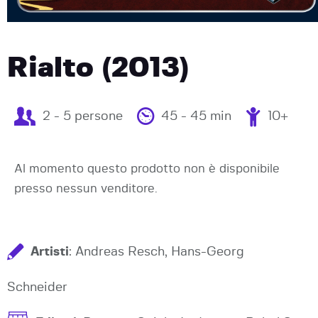
Rialto (2013)
2 - 5 persone
45 - 45 min
10+
Al momento questo prodotto non è disponibile
presso nessun venditore.
Artisti
: Andreas Resch, Hans-Georg
Schneider