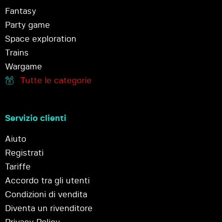
Fantasy
Party game
Space exploration
Trains
Wargame
Tutte le categorie
Servizio clienti
Aiuto
Registrati
Tariffe
Accordo tra gli utenti
Condizioni di vendita
Diventa un rivenditore