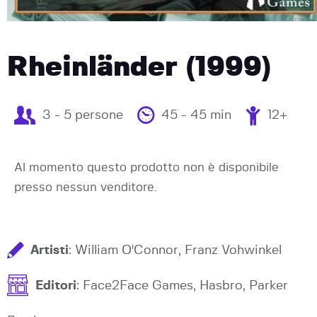
Rheinländer (1999)
3 - 5 persone
45 - 45 min
12+
Al momento questo prodotto non è disponibile
presso nessun venditore.
Artisti
: William O'Connor, Franz Vohwinkel
Editori
: Face2Face Games, Hasbro, Parker