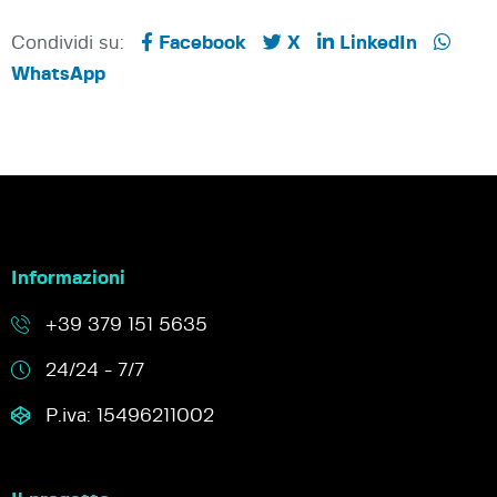
Condividi su:
Facebook
X
LinkedIn
WhatsApp
Informazioni
+39 379 151 5635
24/24 - 7/7
P.iva: 15496211002