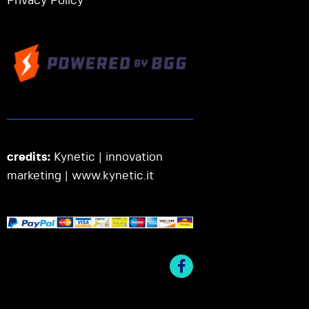
Privacy Policy
credits:
Kynetic | innovation
marketing |
www.kynetic.it