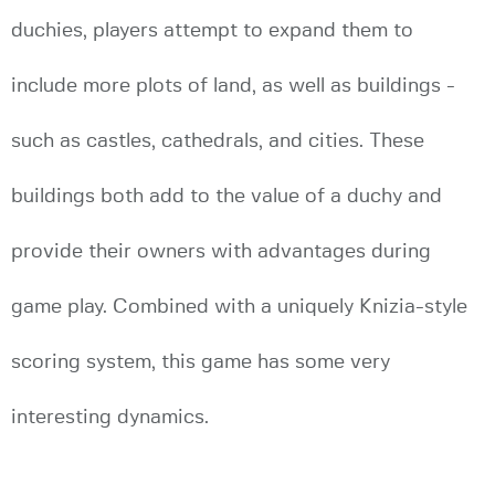
duchies, players attempt to expand them to
include more plots of land, as well as buildings -
such as castles, cathedrals, and cities. These
buildings both add to the value of a duchy and
provide their owners with advantages during
game play. Combined with a uniquely Knizia-style
scoring system, this game has some very
interesting dynamics.