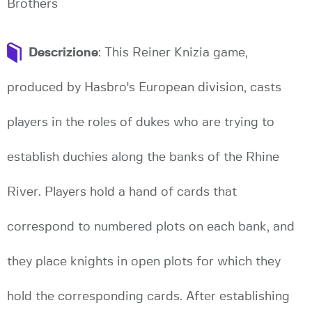
Brothers
Descrizione
: This Reiner Knizia game,
produced by Hasbro's European division, casts
players in the roles of dukes who are trying to
establish duchies along the banks of the Rhine
River. Players hold a hand of cards that
correspond to numbered plots on each bank, and
they place knights in open plots for which they
hold the corresponding cards. After establishing