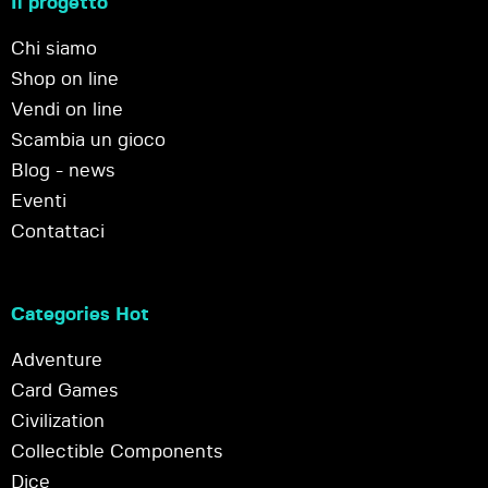
Il progetto
Chi siamo
Shop on line
Vendi on line
Scambia un gioco
Blog - news
Eventi
Contattaci
Categories Hot
Adventure
Card Games
Civilization
Collectible Components
Dice