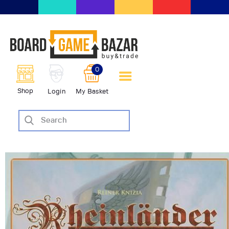
BoardGameBazar | vendita e
scambio giochi da tavolo
BoardGameBazar
0
HOME
Shop
Login
My Basket
IL PROGETTO
SHOP
VENDI
SCAMBIA
CASE EDITRICI
AIUTO
BLOG-NEWS
EVENTI