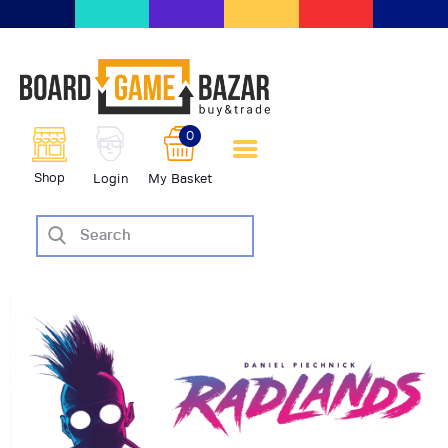
BoardGameBazar | vendita e
scambio giochi da tavolo
BoardGameBazar
0
HOME
Shop
Login
My Basket
IL PROGETTO
SHOP
VENDI
SCAMBIA
CASE EDITRICI
AIUTO
BLOG-NEWS
EVENTI