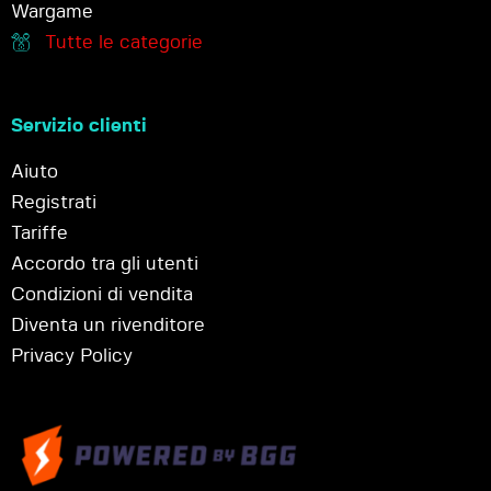
Wargame
Tutte le categorie
Servizio clienti
Aiuto
Registrati
Tariffe
Accordo tra gli utenti
Condizioni di vendita
Diventa un rivenditore
Privacy Policy