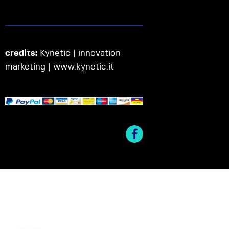
credits:
Kynetic | innovation
marketing |
www.kynetic.it