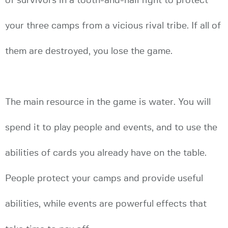
of survivors in a tooth-and-nail fight to protect
your three camps from a vicious rival tribe. If all of
them are destroyed, you lose the game.
The main resource in the game is water. You will
spend it to play people and events, and to use the
abilities of cards you already have on the table.
People protect your camps and provide useful
abilities, while events are powerful effects that