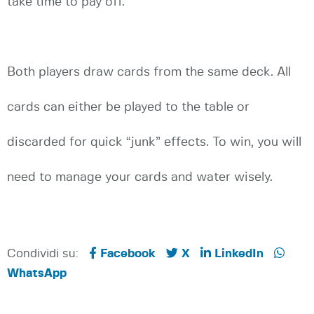
take time to pay off.
Both players draw cards from the same deck. All
cards can either be played to the table or
discarded for quick “junk” effects. To win, you will
need to manage your cards and water wisely.
Condividi su:
Facebook
X
LinkedIn
WhatsApp