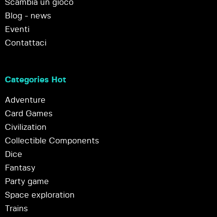
Scambia un gioco
Blog - news
Eventi
Contattaci
Categories Hot
Adventure
Card Games
Civilization
Collectible Components
Dice
Fantasy
Party game
Space exploration
Trains