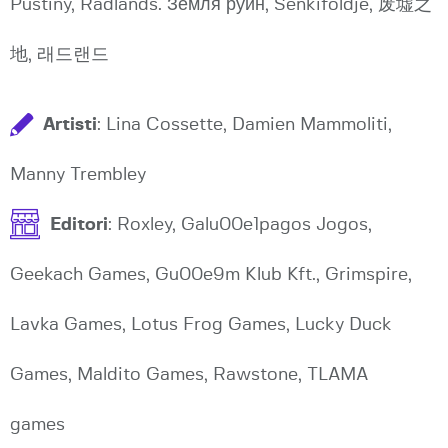
Pustiny, Radlands. Земля руин, Senkiföldje, 废墟之
地, 래드랜드
Artisti
: Lina Cossette, Damien Mammoliti,
Manny Trembley
Editori
: Roxley, Galu00e1pagos Jogos,
Geekach Games, Gu00e9m Klub Kft., Grimspire,
Lavka Games, Lotus Frog Games, Lucky Duck
Games, Maldito Games, Rawstone, TLAMA
games