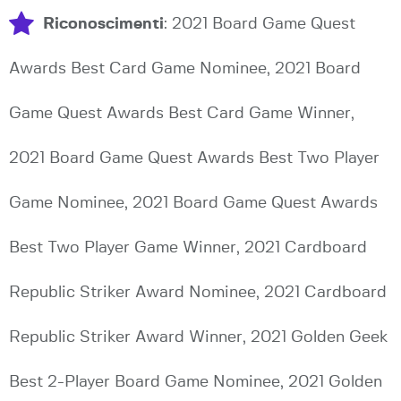
Riconoscimenti
: 2021 Board Game Quest
Awards Best Card Game Nominee, 2021 Board
Game Quest Awards Best Card Game Winner,
2021 Board Game Quest Awards Best Two Player
Game Nominee, 2021 Board Game Quest Awards
Best Two Player Game Winner, 2021 Cardboard
Republic Striker Award Nominee, 2021 Cardboard
Republic Striker Award Winner, 2021 Golden Geek
Best 2-Player Board Game Nominee, 2021 Golden