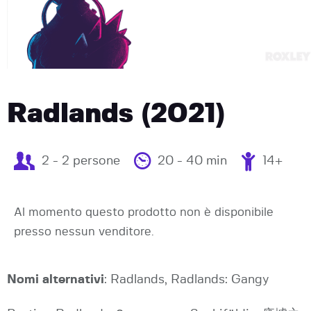
Radlands (2021)
2 - 2 persone
20 - 40 min
14+
Al momento questo prodotto non è disponibile
presso nessun venditore.
Nomi alternativi
: Radlands, Radlands: Gangy