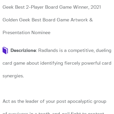
Geek Best 2-Player Board Game Winner, 2021
Golden Geek Best Board Game Artwork &
Presentation Nominee
Descrizione
: Radlands is a competitive, dueling
card game about identifying fiercely powerful card
synergies.
Act as the leader of your post apocalyptic group