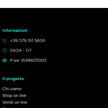
Informazioni
+39 379 151 5635
24/24 - 7/7
P.iva: 15496211002
Il progetto
Chi siamo
Shop on line
Vendi on line