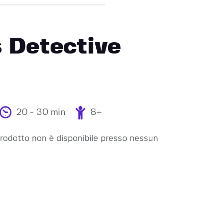
 Detective
20 - 30 min
8+
odotto non è disponibile presso nessun