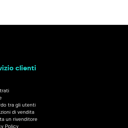
izio clienti
trati
e
do tra gli utenti
zioni di vendita
ta un rivenditore
cy Policy