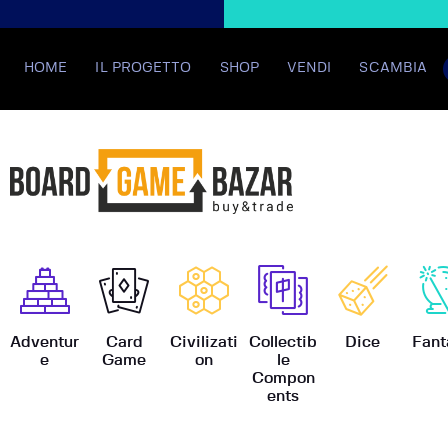
HOME
IL PROGETTO
SHOP
VENDI
SCAMBIA
BoardGame
Adventur
Card
Civilizati
Collectib
Dice
Fant
e
Game
on
le
Compon
ents