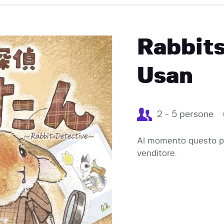
EVENTI
Rabbits
Usan
2 - 5 persone
Al momento questo pr
venditore.