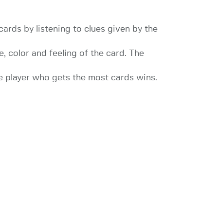
cards by listening to clues given by the
e, color and feeling of the card. The
he player who gets the most cards wins.