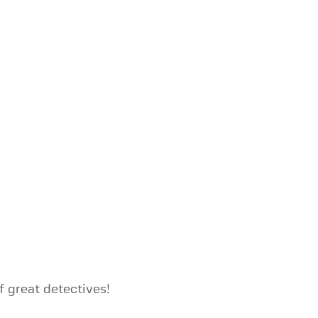
of great detectives!