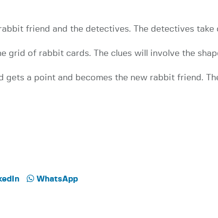
 rabbit friend and the detectives. The detectives take 
e grid of rabbit cards. The clues will involve the shap
ard gets a point and becomes the new rabbit friend. T
kedIn
WhatsApp