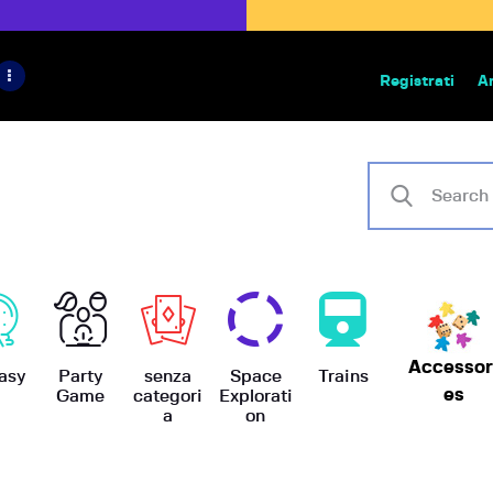
HOME
IL PROGETTO
Registrati
A
Bazar | vendita e scambio giochi
BoardGameBazar
SHOP
VENDI
SCAMBIA
CASE EDITRICI
Accessor
AIUTO
asy
Party
senza
Space
Trains
es
Game
categori
Explorati
a
on
BLOG-NEWS