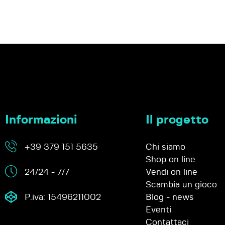
Informazioni
Il progetto
+39 379 151 5635
Chi siamo
Shop on line
24/24 - 7/7
Vendi on line
Scambia un gioco
P.iva: 15496211002
Blog - news
Eventi
Contattaci