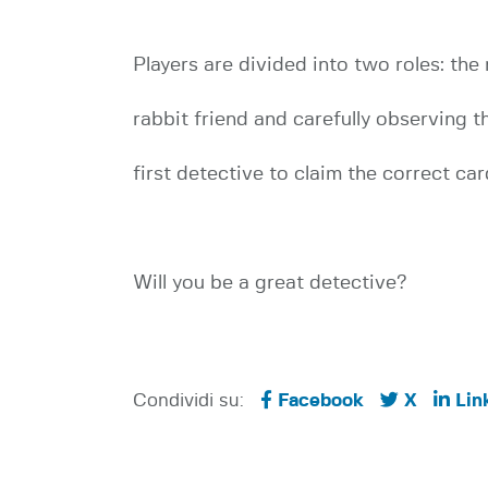
Players are divided into two roles: the
rabbit friend and carefully observing th
first detective to claim the correct c
Will you be a great detective?
Condividi su:
Facebook
X
Lin