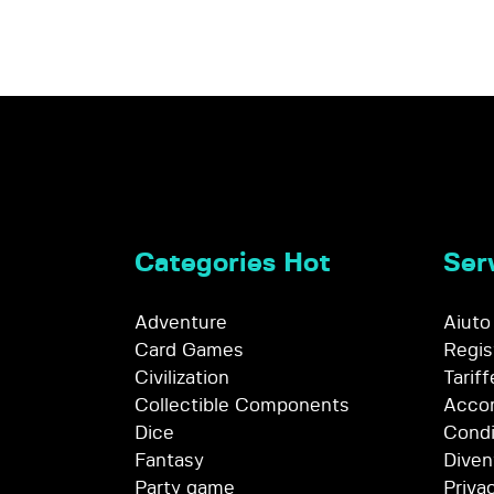
Categories Hot
Serv
Adventure
Aiuto
Card Games
Regis
Civilization
Tariff
Collectible Components
Accor
Dice
Condi
Fantasy
Diven
Party game
Priva