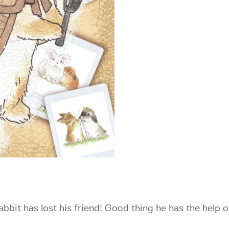
 rabbit has lost his friend! Good thing he has the help 