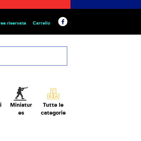
rea riservata
Carrello
 da tavolo
i
Miniatur
Tutte le
es
categorie