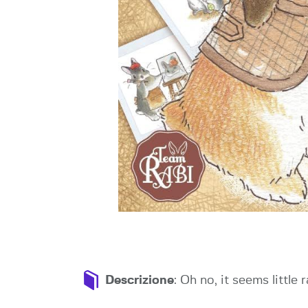
Descrizione
: Oh no, it seems little