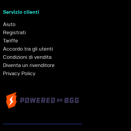
Servizio clienti
Aiuto
Registrati
Tariffe
Accordo tra gli utenti
Condizioni di vendita
Diventa un rivenditore
Privacy Policy