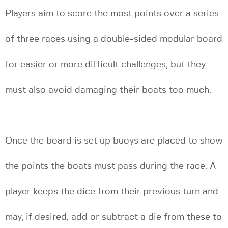
Players aim to score the most points over a series
of three races using a double-sided modular board
for easier or more difficult challenges, but they
must also avoid damaging their boats too much.
Once the board is set up buoys are placed to show
the points the boats must pass during the race. A
player keeps the dice from their previous turn and
may, if desired, add or subtract a die from these to