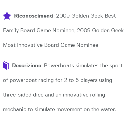
Riconoscimenti
: 2009 Golden Geek Best
Family Board Game Nominee, 2009 Golden Geek
Most Innovative Board Game Nominee
Descrizione
: Powerboats simulates the sport
of powerboat racing for 2 to 6 players using
three-sided dice and an innovative rolling
mechanic to simulate movement on the water.