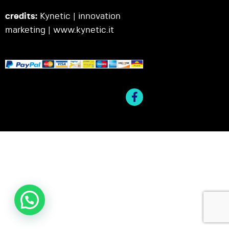
credits:
Kynetic | innovation
marketing |
www.kynetic.it