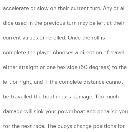
accelerate or slow on their current turn. Any or all
dice used in the previous turn may be left at their
current values or rerolled. Once the roll is
complete the player chooses a direction of travel,
either straight or one hex side (60 degrees) to the
left or right, and if the complete distance cannot
be travelled the boat incurs damage. Too much
damage will sink your powerboat and penalise you
for the next race. The buoys change positions for