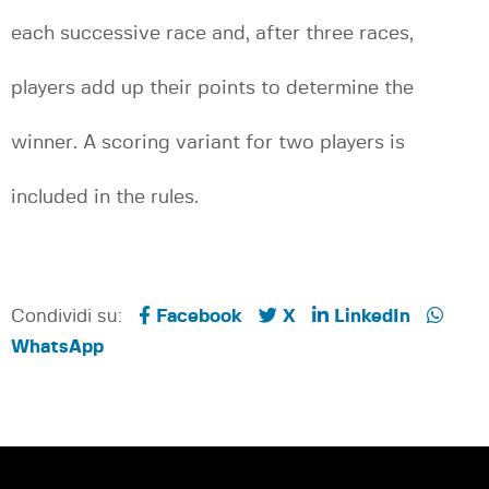
each successive race and, after three races,
players add up their points to determine the
winner. A scoring variant for two players is
included in the rules.
Condividi su:
Facebook
X
LinkedIn
WhatsApp