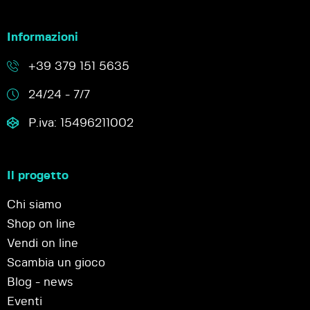
Informazioni
+39 379 151 5635
24/24 - 7/7
P.iva: 15496211002
Il progetto
Chi siamo
Shop on line
Vendi on line
Scambia un gioco
Blog - news
Eventi