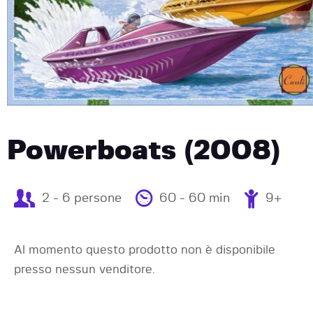
Powerboats (2008)
2 - 6 persone
60 - 60 min
9+
Al momento questo prodotto non è disponibile
presso nessun venditore.