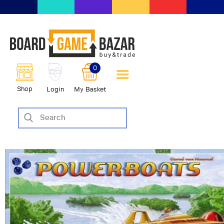
BoardGameBazar | vendita e
scambio giochi da tavolo
BoardGameBazar
0
HOME
Shop
Login
My Basket
IL PROGETTO
SHOP
VENDI
SCAMBIA
CASE EDITRICI
AIUTO
BLOG-NEWS
EVENTI