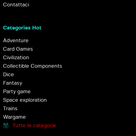
Contattaci
Categories Hot
Adventure
Card Games
Civilization
Collectible Components
Dice
Fantasy
Party game
Space exploration
Trains
Wargame
Tutte le categorie