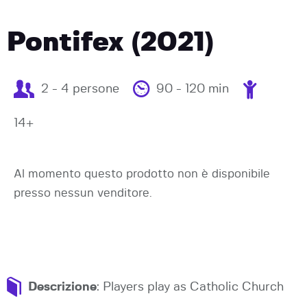
Pontifex (2021)
2 - 4 persone
90 - 120 min
14+
Al momento questo prodotto non è disponibile
presso nessun venditore.
Descrizione
: Players play as Catholic Church