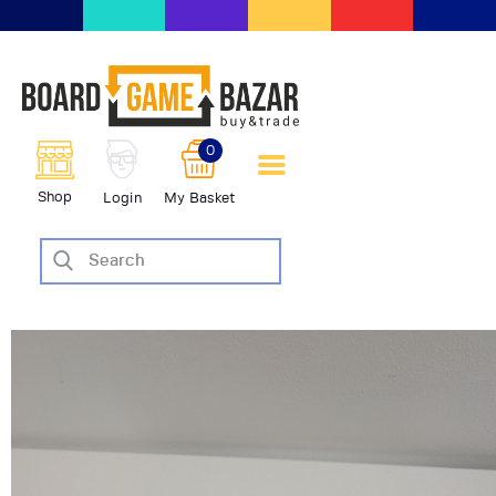
BoardGameBazar | vendita e
scambio giochi da tavolo
BoardGameBazar
0
HOME
Shop
Login
My Basket
IL PROGETTO
SHOP
VENDI
SCAMBIA
CASE EDITRICI
AIUTO
BLOG-NEWS
EVENTI