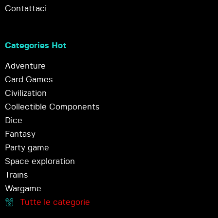
Contattaci
Categories Hot
Adventure
Card Games
Civilization
Collectible Components
Dice
Fantasy
Party game
Space exploration
Trains
Wargame
Tutte le categorie