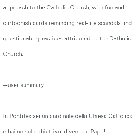
approach to the Catholic Church, with fun and
cartoonish cards reminding real-life scandals and
questionable practices attributed to the Catholic
Church.
—user summary
In Pontifex sei un cardinale della Chiesa Cattolica
e hai un solo obiettivo: diventare Papa!