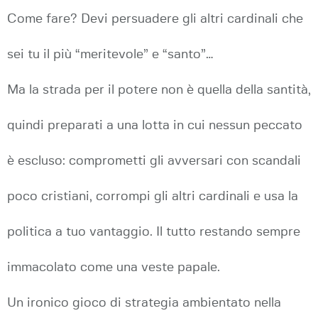
Come fare? Devi persuadere gli altri cardinali che
sei tu il più “meritevole” e “santo”…
Ma la strada per il potere non è quella della santità,
quindi preparati a una lotta in cui nessun peccato
è escluso: comprometti gli avversari con scandali
poco cristiani, corrompi gli altri cardinali e usa la
politica a tuo vantaggio. Il tutto restando sempre
immacolato come una veste papale.
Un ironico gioco di strategia ambientato nella