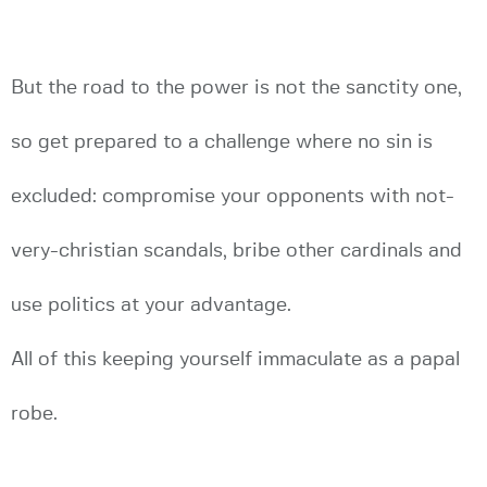
But the road to the power is not the sanctity one,
so get prepared to a challenge where no sin is
excluded: compromise your opponents with not-
very-christian scandals, bribe other cardinals and
use politics at your advantage.
All of this keeping yourself immaculate as a papal
robe.