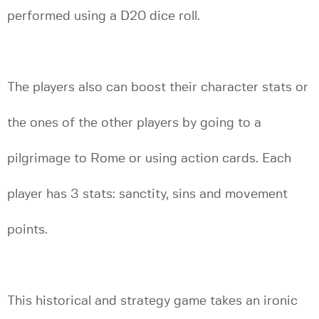
performed using a D20 dice roll.
The players also can boost their character stats or
the ones of the other players by going to a
pilgrimage to Rome or using action cards. Each
player has 3 stats: sanctity, sins and movement
points.
This historical and strategy game takes an ironic