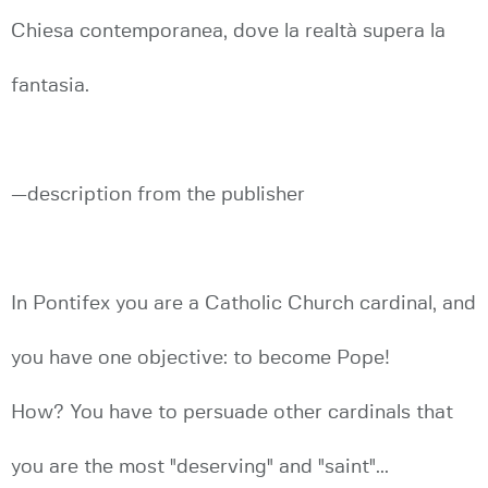
Chiesa contemporanea, dove la realtà supera la
fantasia.
—description from the publisher
In Pontifex you are a Catholic Church cardinal, and
you have one objective: to become Pope!
How? You have to persuade other cardinals that
you are the most "deserving" and "saint"...