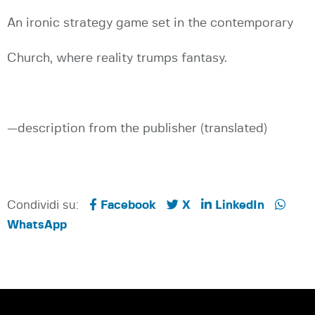
An ironic strategy game set in the contemporary
Church, where reality trumps fantasy.
—description from the publisher (translated)
Condividi su:
Facebook
X
LinkedIn
WhatsApp