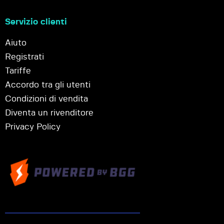
Servizio clienti
Aiuto
Registrati
Tariffe
Accordo tra gli utenti
Condizioni di vendita
Diventa un rivenditore
Privacy Policy