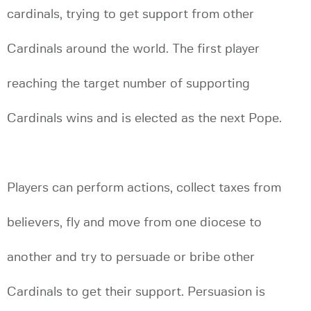
cardinals, trying to get support from other
Cardinals around the world. The first player
reaching the target number of supporting
Cardinals wins and is elected as the next Pope.
Players can perform actions, collect taxes from
believers, fly and move from one diocese to
another and try to persuade or bribe other
Cardinals to get their support. Persuasion is