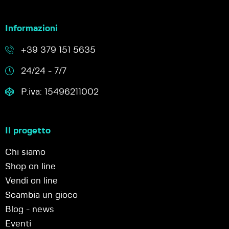
Informazioni
+39 379 151 5635
24/24 - 7/7
P.iva: 15496211002
Il progetto
Chi siamo
Shop on line
Vendi on line
Scambia un gioco
Blog - news
Eventi