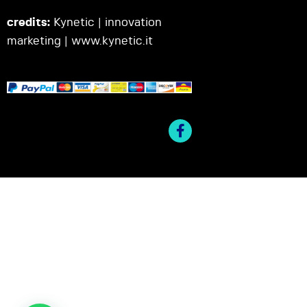
credits:
Kynetic | innovation
marketing |
www.kynetic.it