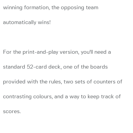
winning formation, the opposing team
automatically wins!
For the print-and-play version, you'll need a
standard 52-card deck, one of the boards
provided with the rules, two sets of counters of
contrasting colours, and a way to keep track of
scores.