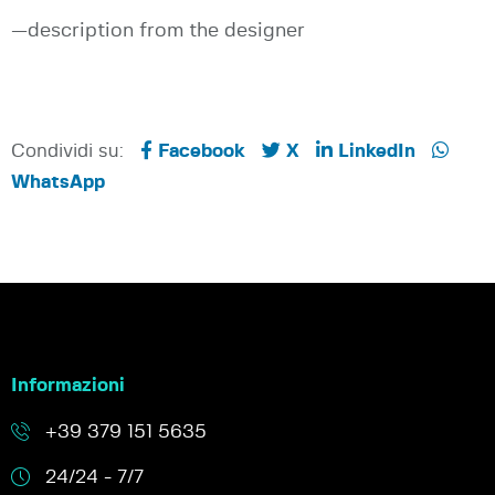
—description from the designer
Condividi su:
Facebook
X
LinkedIn
WhatsApp
Informazioni
+39 379 151 5635
24/24 - 7/7