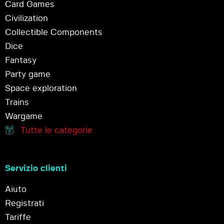
Card Games
Civilization
Collectible Components
Dice
Fantasy
Party game
Space exploration
Trains
Wargame
Tutte le categorie
Servizio clienti
Aiuto
Registrati
Tariffe