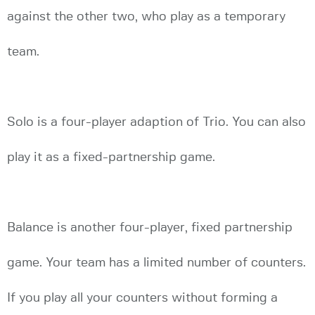
against the other two, who play as a temporary
team.
Solo is a four-player adaption of Trio. You can also
play it as a fixed-partnership game.
Balance is another four-player, fixed partnership
game. Your team has a limited number of counters.
If you play all your counters without forming a