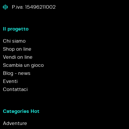
P.iva: 15496211002
Il progetto
Chi siamo
Shop on line
Vendi on line
Scambia un gioco
Blog - news
Eventi
Contattaci
Categories Hot
Adventure