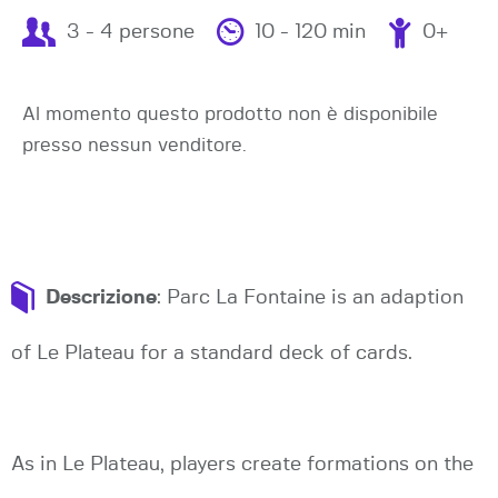
3 - 4 persone
10 - 120 min
0+
Al momento questo prodotto non è disponibile
presso nessun venditore.
Descrizione
: Parc La Fontaine is an adaption
of Le Plateau for a standard deck of cards.
As in Le Plateau, players create formations on the