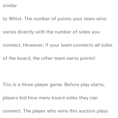
similar
to Whist. The number of points your team wins
varies directly with the number of sides you
connect. However, if your team connects all sides
of the board, the other team earns points!
Trio is a three-player game. Before play starts,
players bid how many board sides they can
connect. The player who wins this auction plays