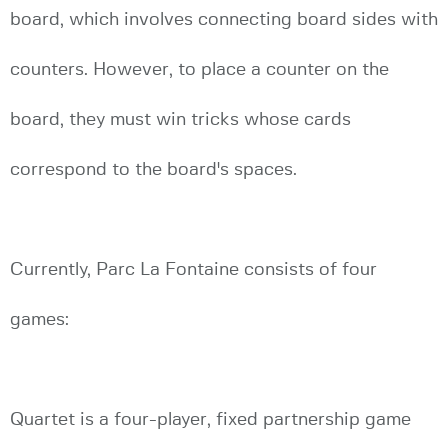
board, which involves connecting board sides with
counters. However, to place a counter on the
board, they must win tricks whose cards
correspond to the board's spaces.
Currently, Parc La Fontaine consists of four
games:
Quartet is a four-player, fixed partnership game