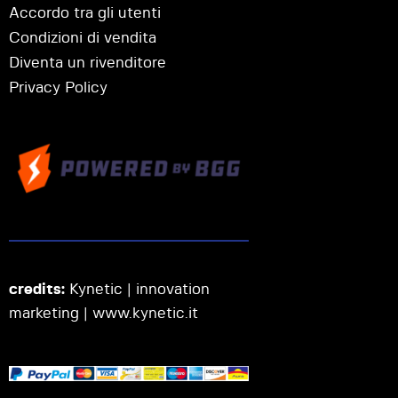
Accordo tra gli utenti
Condizioni di vendita
Diventa un rivenditore
Privacy Policy
credits:
Kynetic | innovation
marketing |
www.kynetic.it