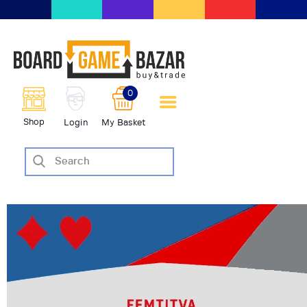
BoardGameBazar | vendita e
scambio giochi da tavolo
BoardGameBazar
0
HOME
Shop
Login
My Basket
IL PROGETTO
SHOP
VENDI
SCAMBIA
CASE EDITRICI
AIUTO
BLOG-NEWS
EVENTI