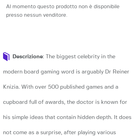
Al momento questo prodotto non è disponibile
presso nessun venditore.
Descrizione
: The biggest celebrity in the
modern board gaming word is arguably Dr Reiner
Knizia. With over 500 published games and a
cupboard full of awards, the doctor is known for
his simple ideas that contain hidden depth. It does
not come as a surprise, after playing various