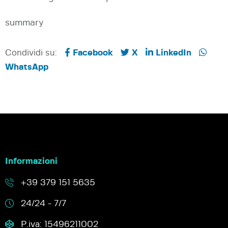
summary
Condividi su:
Facebook
X
LinkedIn
WhatsApp
Informazioni
+39 379 151 5635
24/24 - 7/7
P.iva: 15496211002