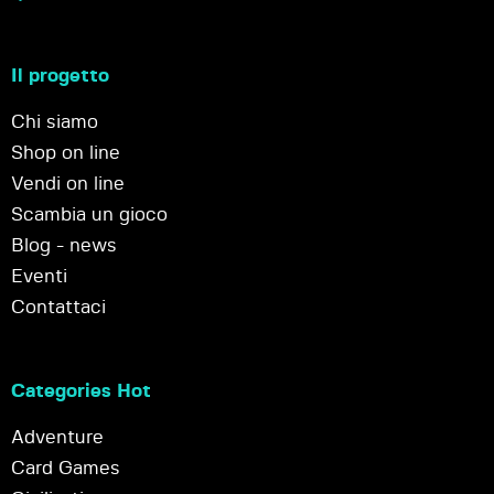
Il progetto
Chi siamo
Shop on line
Vendi on line
Scambia un gioco
Blog - news
Eventi
Contattaci
Categories Hot
Adventure
Card Games