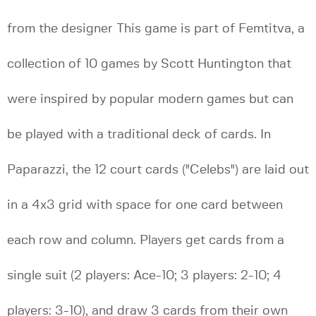
from the designer This game is part of Femtitva, a
collection of 10 games by Scott Huntington that
were inspired by popular modern games but can
be played with a traditional deck of cards. In
Paparazzi, the 12 court cards ("Celebs") are laid out
in a 4x3 grid with space for one card between
each row and column. Players get cards from a
single suit (2 players: Ace-10; 3 players: 2-10; 4
players: 3-10), and draw 3 cards from their own