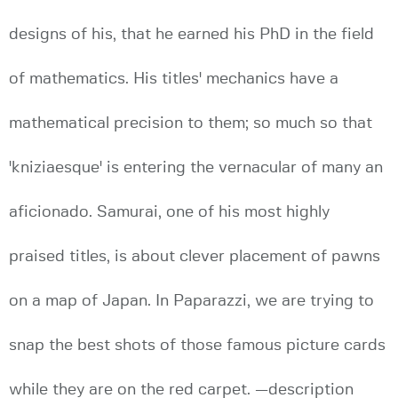
designs of his, that he earned his PhD in the field
of mathematics. His titles' mechanics have a
mathematical precision to them; so much so that
'kniziaesque' is entering the vernacular of many an
aficionado. Samurai, one of his most highly
praised titles, is about clever placement of pawns
on a map of Japan. In Paparazzi, we are trying to
snap the best shots of those famous picture cards
while they are on the red carpet. —description