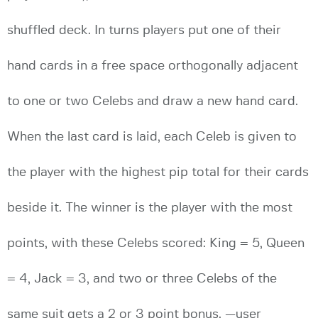
shuffled deck. In turns players put one of their
hand cards in a free space orthogonally adjacent
to one or two Celebs and draw a new hand card.
When the last card is laid, each Celeb is given to
the player with the highest pip total for their cards
beside it. The winner is the player with the most
points, with these Celebs scored: King = 5, Queen
= 4, Jack = 3, and two or three Celebs of the
same suit gets a 2 or 3 point bonus. —user