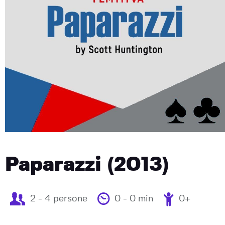
Paparazzi (2013)
2 - 4 persone
0 - 0 min
0+