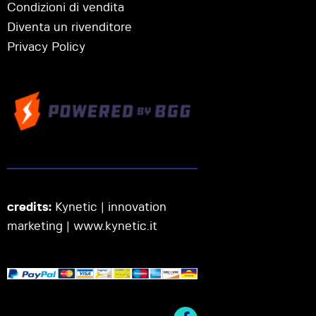
Condizioni di vendita
Diventa un rivenditore
Privacy Policy
credits:
Kynetic | innovation
marketing |
www.kynetic.it