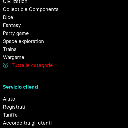
Civilization
Collectible Components
Dice
Fantasy
Party game
Space exploration
Trains
Wargame
Tutte le categorie
Servizio clienti
Aiuto
Registrati
Tariffe
Accordo tra gli utenti