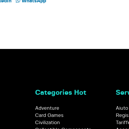
kedIn
WhatsApp
Categories Hot
Serv
Adventure
Aiuto
Card Games
Regis
Civilization
Tariff