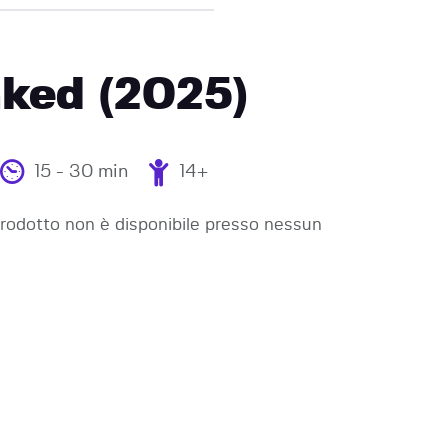
ked (2025)
15 - 30 min
14+
odotto non è disponibile presso nessun