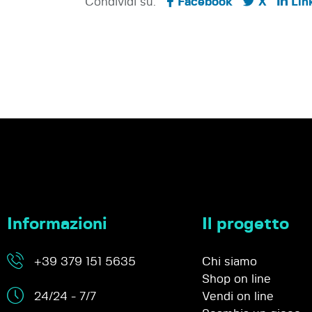
Condividi su:
Facebook
X
Lin
Informazioni
Il progetto
+39 379 151 5635
Chi siamo
Shop on line
24/24 - 7/7
Vendi on line