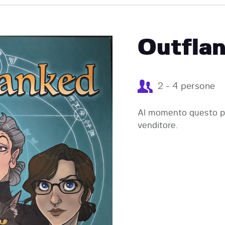
EVENTI
Outflan
2 - 4 persone
Al momento questo pr
venditore.