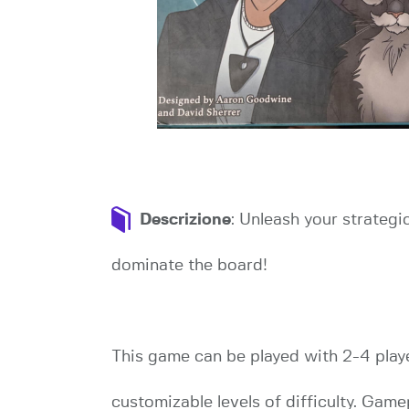
Descrizione
: Unleash your strategi
dominate the board!
This game can be played with 2-4 playe
customizable levels of difficulty. Gam