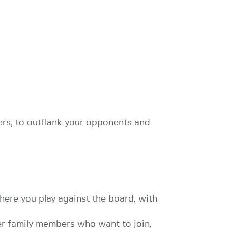
ers, to outflank your opponents and
here you play against the board, with
ger family members who want to join,