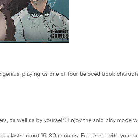
c genius, playing as one of four beloved book charact
rs, as well as by yourself! Enjoy the solo play mode w
eplay lasts about 15-30 minutes. For those with youn