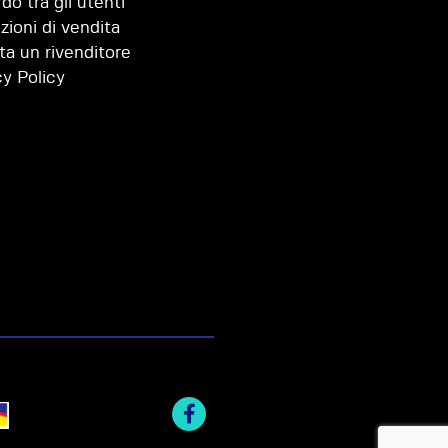
do tra gli utenti
zioni di vendita
ta un rivenditore
cy Policy