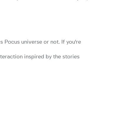
 Pocus universe or not. If you're
nteraction inspired by the stories