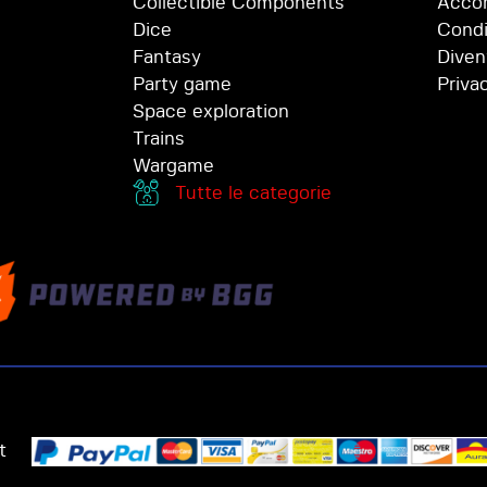
Collectible Components
Accor
Dice
Condi
Fantasy
Diven
Party game
Priva
Space exploration
Trains
Wargame
Tutte le categorie
t