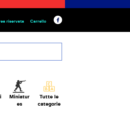
rea riservata
Carrello
 da tavolo
i
Miniatur
Tutte le
es
categorie