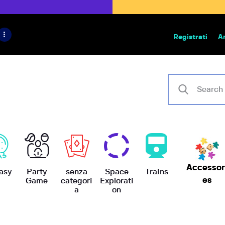
HOME
IL PROGETTO
Registrati
A
Bazar | vendita e scambio giochi
BoardGameBazar
SHOP
VENDI
SCAMBIA
CASE EDITRICI
Accessor
AIUTO
asy
Party
senza
Space
Trains
es
Game
categori
Explorati
a
on
BLOG-NEWS