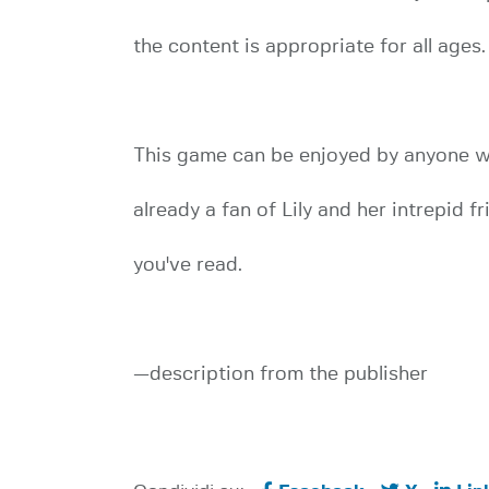
the content is appropriate for all ages.
This game can be enjoyed by anyone whe
already a fan of Lily and her intrepid f
you've read.
—description from the publisher