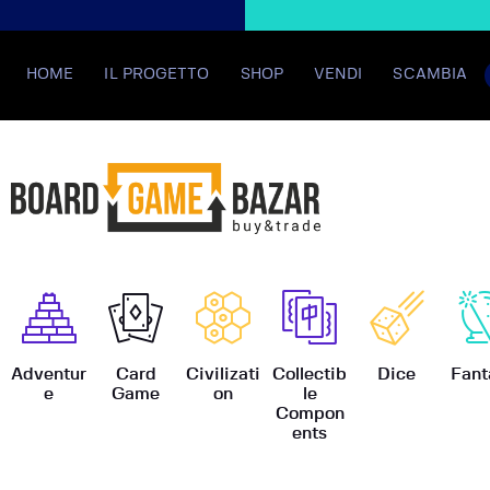
HOME
IL PROGETTO
SHOP
VENDI
SCAMBIA
BoardGame
Adventur
Card
Civilizati
Collectib
Dice
Fant
e
Game
on
le
Compon
ents