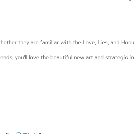
ther they are familiar with the Love, Lies, and Hocus
riends, you'll love the beautiful new art and strategic i