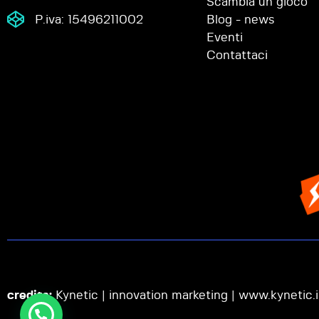
Scambia un gioco
P.iva: 15496211002
Blog - news
Eventi
Contattaci
credits:
Kynetic | innovation marketing |
www.kynetic.i