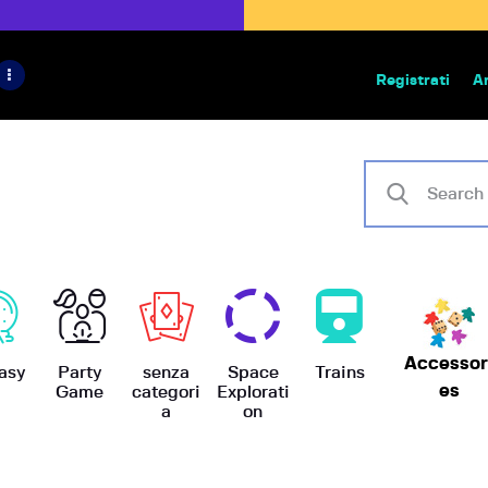
HOME
IL PROGETTO
Registrati
A
Bazar | vendita e scambio giochi
BoardGameBazar
SHOP
VENDI
SCAMBIA
CASE EDITRICI
Accessor
AIUTO
asy
Party
senza
Space
Trains
es
Game
categori
Explorati
a
on
BLOG-NEWS