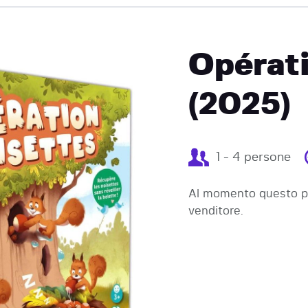
EVENTI
Opérati
(2025)
1 - 4 persone
Al momento questo pr
venditore.