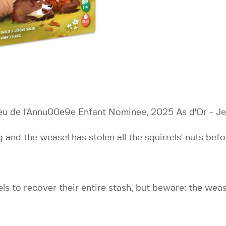
Jeu de l'Annu00e9e Enfant Nominee, 2025 As d'Or - J
 and the weasel has stolen all the squirrels' nuts befor
els to recover their entire stash, but beware: the wea