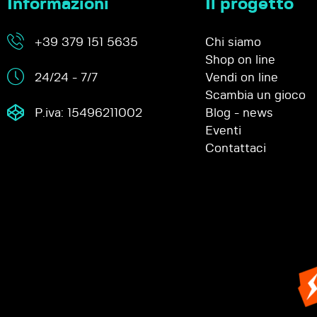
Informazioni
Il progetto
+39 379 151 5635
Chi siamo
Shop on line
24/24 - 7/7
Vendi on line
Scambia un gioco
P.iva: 15496211002
Blog - news
Eventi
Contattaci