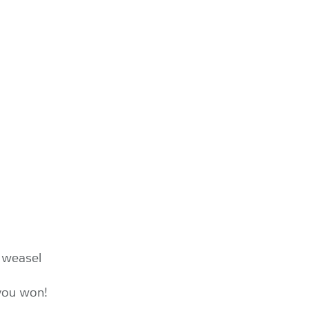
e weasel
 you won!