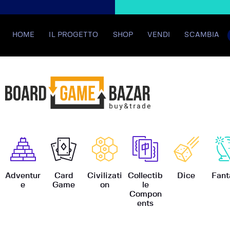
HOME
IL PROGETTO
SHOP
VENDI
SCAMBIA
BoardGame
Adventur
Card
Civilizati
Collectib
Dice
Fant
e
Game
on
le
Compon
ents