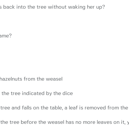
ts back into the tree without waking her up?
game?
 hazelnuts from the weasel
f the tree indicated by the dice
e tree and falls on the table, a leaf is removed from th
n the tree before the weasel has no more leaves on it,