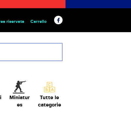
rea riservata
Carrello
 da tavolo
i
Miniatur
Tutte le
es
categorie