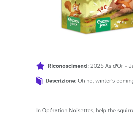
Riconoscimenti
: 2025 As d'Or - 
Descrizione
: Oh no, winter's coming
In Opération Noisettes, help the squirr