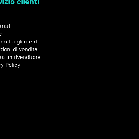
izio clienti
trati
e
do tra gli utenti
zioni di vendita
ta un rivenditore
cy Policy