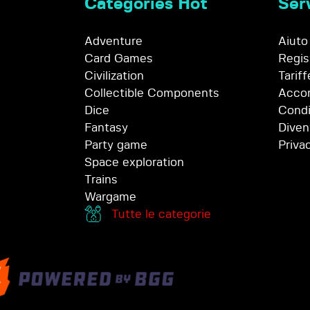
Categories Hot
Serv
Adventure
Aiuto
Card Games
Regis
Civilization
Tariff
Collectible Components
Accor
Dice
Condi
Fantasy
Diven
Party game
Priva
Space exploration
Trains
Wargame
Tutte le categorie