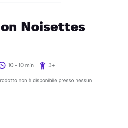
on Noisettes
10 - 10 min
3+
odotto non è disponibile presso nessun