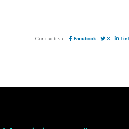
Condividi su:
Facebook
X
Lin