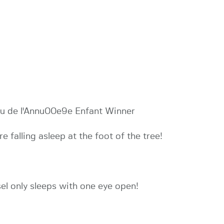
eu de l'Annu00e9e Enfant Winner
e falling asleep at the foot of the tree!
sel only sleeps with one eye open!