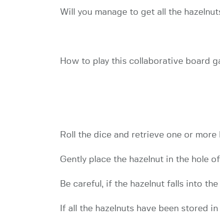
Will you manage to get all the hazelnu
How to play this collaborative board 
Roll the dice and retrieve one or more
Gently place the hazelnut in the hole o
Be careful, if the hazelnut falls into th
If all the hazelnuts have been stored i