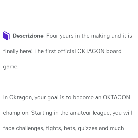
Descrizione
: Four years in the making and it is
finally here! The first official OKTAGON board
game.
In Oktagon, your goal is to become an OKTAGON
champion. Starting in the amateur league, you will
face challenges, fights, bets, quizzes and much