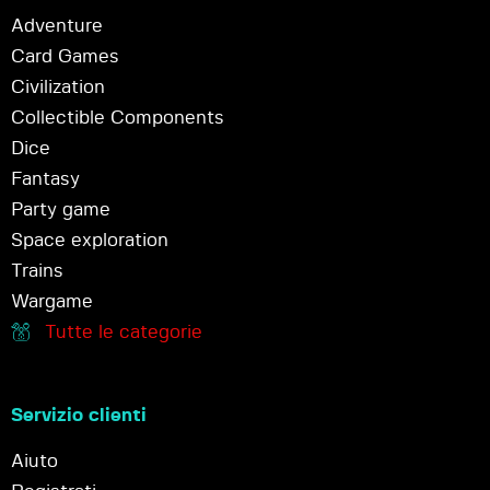
Adventure
Card Games
Civilization
Collectible Components
Dice
Fantasy
Party game
Space exploration
Trains
Wargame
Tutte le categorie
Servizio clienti
Aiuto