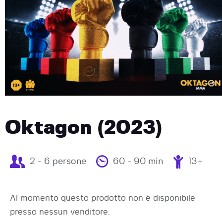
Oktagon (2023)
2 - 6 persone
60 - 90 min
13+
Al momento questo prodotto non è disponibile
presso nessun venditore.