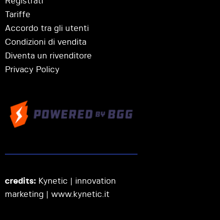
Registrati
Tariffe
Accordo tra gli utenti
Condizioni di vendita
Diventa un rivenditore
Privacy Policy
credits:
Kynetic | innovation
marketing |
www.kynetic.it