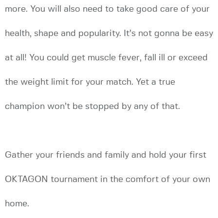
more. You will also need to take good care of your
health, shape and popularity. It’s not gonna be easy
at all! You could get muscle fever, fall ill or exceed
the weight limit for your match. Yet a true
champion won’t be stopped by any of that.
Gather your friends and family and hold your first
OKTAGON tournament in the comfort of your own
home.