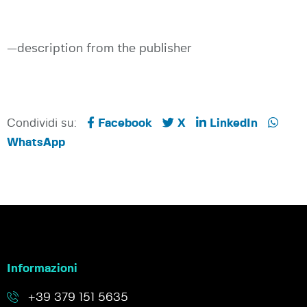
—description from the publisher
Condividi su:
Facebook
X
LinkedIn
WhatsApp
Informazioni
+39 379 151 5635