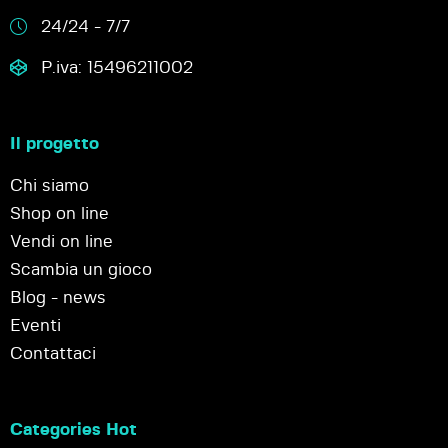
24/24 - 7/7
P.iva: 15496211002
Il progetto
Chi siamo
Shop on line
Vendi on line
Scambia un gioco
Blog - news
Eventi
Contattaci
Categories Hot