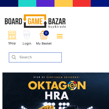
BoardGameBazar | vendita e
scambio giochi da tavolo
BoardGameBazar
0
HOME
Shop
Login
My Basket
IL PROGETTO
SHOP
VENDI
SCAMBIA
CASE EDITRICI
AIUTO
BLOG-NEWS
EVENTI