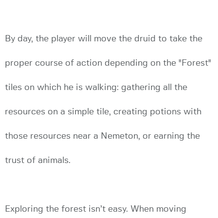
By day, the player will move the druid to take the
proper course of action depending on the "Forest"
tiles on which he is walking: gathering all the
resources on a simple tile, creating potions with
those resources near a Nemeton, or earning the
trust of animals.
Exploring the forest isn’t easy. When moving