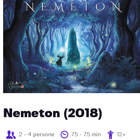
Nemeton (2018)
2 - 4 persone
75 - 75 min
12+