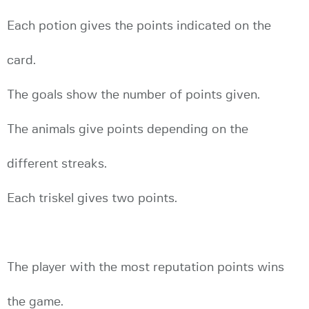
Each potion gives the points indicated on the
card.
The goals show the number of points given.
The animals give points depending on the
different streaks.
Each triskel gives two points.
The player with the most reputation points wins
the game.