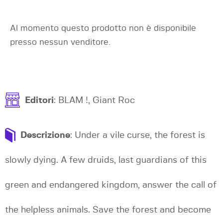
Al momento questo prodotto non è disponibile
presso nessun venditore.
Editori
: BLAM !, Giant Roc
Descrizione
: Under a vile curse, the forest is
slowly dying. A few druids, last guardians of this
green and endangered kingdom, answer the call of
the helpless animals. Save the forest and become