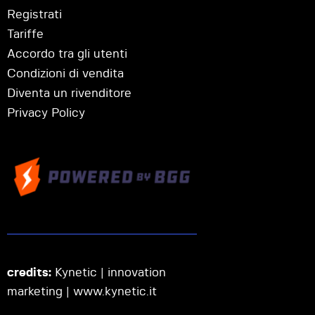
Registrati
Tariffe
Accordo tra gli utenti
Condizioni di vendita
Diventa un rivenditore
Privacy Policy
credits:
Kynetic | innovation
marketing |
www.kynetic.it