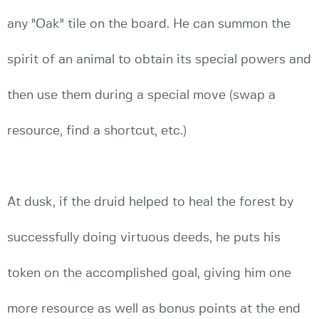
any "Oak" tile on the board. He can summon the
spirit of an animal to obtain its special powers and
then use them during a special move (swap a
resource, find a shortcut, etc.)
At dusk, if the druid helped to heal the forest by
successfully doing virtuous deeds, he puts his
token on the accomplished goal, giving him one
more resource as well as bonus points at the end