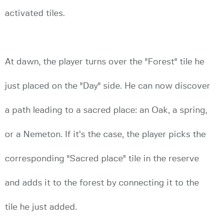
activated tiles.
At dawn, the player turns over the "Forest" tile he
just placed on the "Day" side. He can now discover
a path leading to a sacred place: an Oak, a spring,
or a Nemeton. If it’s the case, the player picks the
corresponding "Sacred place" tile in the reserve
and adds it to the forest by connecting it to the
tile he just added.