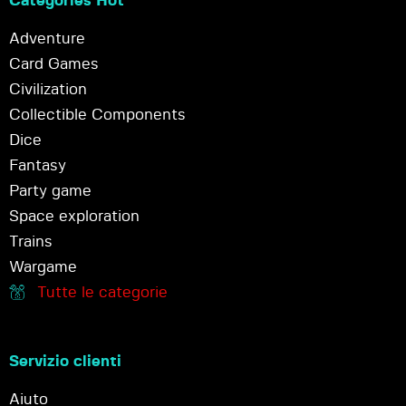
Categories Hot
Adventure
Card Games
Civilization
Collectible Components
Dice
Fantasy
Party game
Space exploration
Trains
Wargame
Tutte le categorie
Servizio clienti
Aiuto