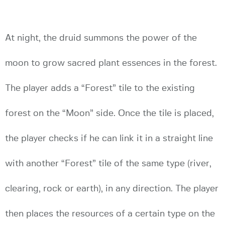
At night, the druid summons the power of the
moon to grow sacred plant essences in the forest.
The player adds a “Forest” tile to the existing
forest on the “Moon” side. Once the tile is placed,
the player checks if he can link it in a straight line
with another “Forest” tile of the same type (river,
clearing, rock or earth), in any direction. The player
then places the resources of a certain type on the