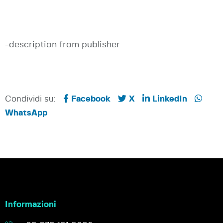
-description from publisher
Condividi su:
Facebook
X
LinkedIn
WhatsApp
Informazioni