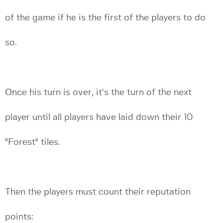
of the game if he is the first of the players to do
so.
Once his turn is over, it‘s the turn of the next
player until all players have laid down their 10
"Forest" tiles.
Then the players must count their reputation
points: