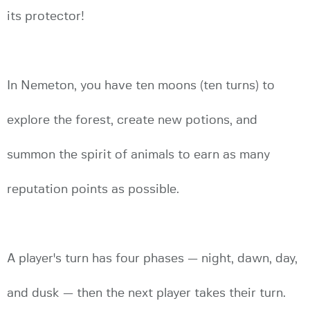
its protector!
In Nemeton, you have ten moons (ten turns) to
explore the forest, create new potions, and
summon the spirit of animals to earn as many
reputation points as possible.
A player's turn has four phases — night, dawn, day,
and dusk — then the next player takes their turn.