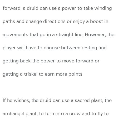
forward, a druid can use a power to take winding
paths and change directions or enjoy a boost in
movements that go in a straight line. However, the
player will have to choose between resting and
getting back the power to move forward or
getting a triskel to earn more points.
If he wishes, the druid can use a sacred plant, the
archangel plant, to turn into a crow and to fly to