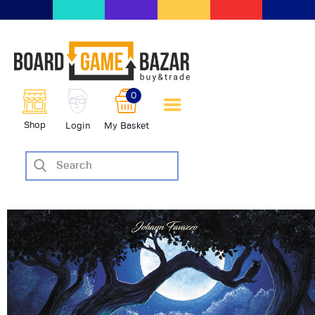
BoardGameBazar | vendita e
scambio giochi da tavolo
BoardGameBazar
0
HOME
Shop
Login
My Basket
IL PROGETTO
SHOP
VENDI
SCAMBIA
CASE EDITRICI
AIUTO
BLOG-NEWS
EVENTI