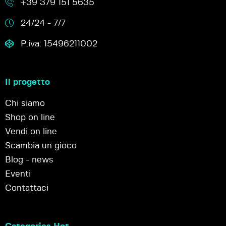
+39 379 151 5635
24/24 - 7/7
P.iva: 15496211002
Il progetto
Chi siamo
Shop on line
Vendi on line
Scambia un gioco
Blog - news
Eventi
Contattaci