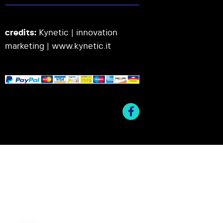
credits:
Kynetic | innovation
marketing |
www.kynetic.it