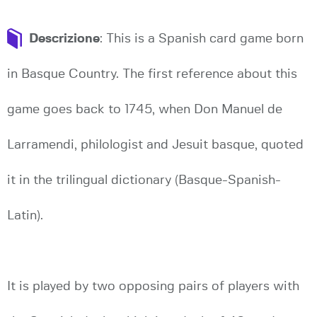
Descrizione
: This is a Spanish card game born
in Basque Country. The first reference about this
game goes back to 1745, when Don Manuel de
Larramendi, philologist and Jesuit basque, quoted
it in the trilingual dictionary (Basque-Spanish-
Latin).
It is played by two opposing pairs of players with