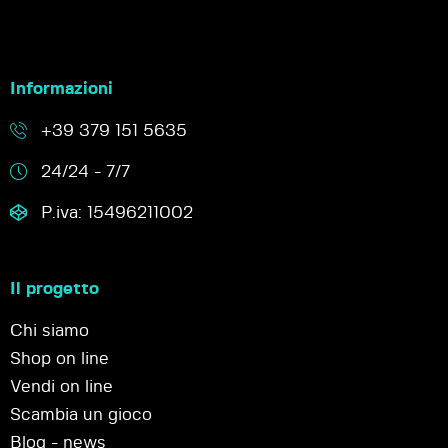
Informazioni
+39 379 151 5635
24/24 - 7/7
P.iva: 15496211002
Il progetto
Chi siamo
Shop on line
Vendi on line
Scambia un gioco
Blog - news