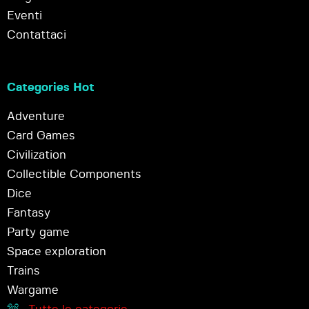
Eventi
Contattaci
Categories Hot
Adventure
Card Games
Civilization
Collectible Components
Dice
Fantasy
Party game
Space exploration
Trains
Wargame