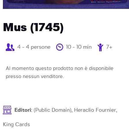
Mus (1745)
4 - 4 persone
10 - 10 min
7+
Al momento questo prodotto non è disponibile
presso nessun venditore.
Editori
: (Public Domain), Heraclio Fournier,
King Cards