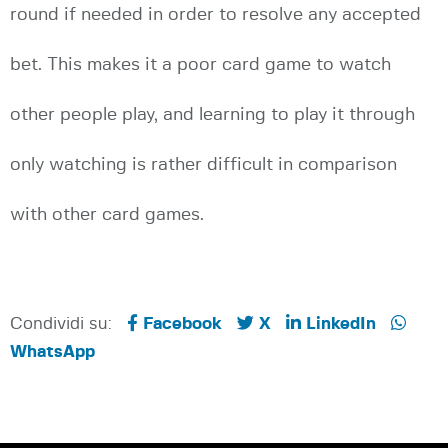
round if needed in order to resolve any accepted
bet. This makes it a poor card game to watch
other people play, and learning to play it through
only watching is rather difficult in comparison
with other card games.
Condividi su:
Facebook
X
LinkedIn
WhatsApp