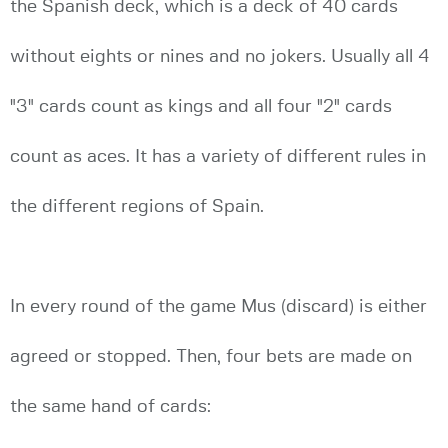
the Spanish deck, which is a deck of 40 cards
without eights or nines and no jokers. Usually all 4
"3" cards count as kings and all four "2" cards
count as aces. It has a variety of different rules in
the different regions of Spain.
In every round of the game Mus (discard) is either
agreed or stopped. Then, four bets are made on
the same hand of cards: