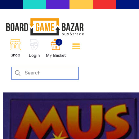
BoardGameBazar | vendita e
scambio giochi da tavolo
BoardGameBazar
0
HOME
Shop
Login
My Basket
IL PROGETTO
SHOP
VENDI
SCAMBIA
CASE EDITRICI
AIUTO
BLOG-NEWS
EVENTI