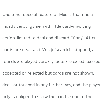
One other special feature of Mus is that it is a
mostly verbal game, with little card-involving
action, limited to deal and discard (if any). After
cards are dealt and Mus (discard) is stopped, all
rounds are played verbally, bets are called, passed,
accepted or rejected but cards are not shown,
dealt or touched in any further way, and the player
only is obliged to show them in the end of the