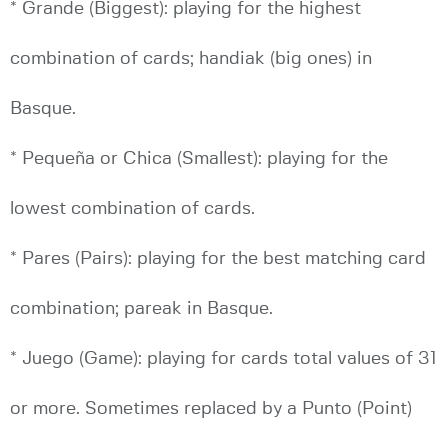
* Grande (Biggest): playing for the highest
combination of cards; handiak (big ones) in
Basque.
* Pequeña or Chica (Smallest): playing for the
lowest combination of cards.
* Pares (Pairs): playing for the best matching card
combination; pareak in Basque.
* Juego (Game): playing for cards total values of 31
or more. Sometimes replaced by a Punto (Point)