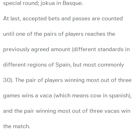
special round; jokua in Basque.
At last, accepted bets and passes are counted
until one of the pairs of players reaches the
previously agreed amount (different standards in
different regions of Spain, but most commonly
30). The pair of players winning most out of three
games wins a vaca (which means cow in spanish),
and the pair winning most out of three vacas win
the match.