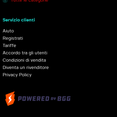
Tutte le categorie
Servizio clienti
Aiuto
Registrati
Tariffe
Accordo tra gli utenti
Condizioni di vendita
Diventa un rivenditore
Privacy Policy