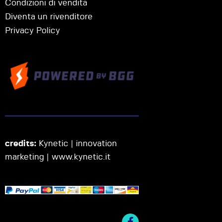
Condizioni di vendita
Diventa un rivenditore
Privacy Policy
credits:
Kynetic | innovation
marketing |
www.kynetic.it