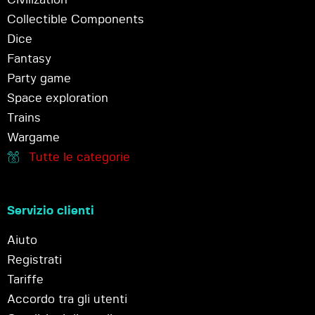
Collectible Components
Dice
Fantasy
Party game
Space exploration
Trains
Wargame
Tutte le categorie
Servizio clienti
Aiuto
Registrati
Tariffe
Accordo tra gli utenti