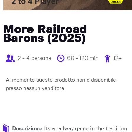
More Railroad
Barons (2025)
2 - 4 persone
60 - 120 min
12+
Al momento questo prodotto non è disponibile
presso nessun venditore.
Descrizione
: Its a railway game in the tradition