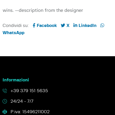
wins. —description from the designer
Condividi su:
Facebook
X
LinkedIn
WhatsApp
Informazioni
+39 379 151 5635
24/24 - 7/7
P.iva: 15496211002