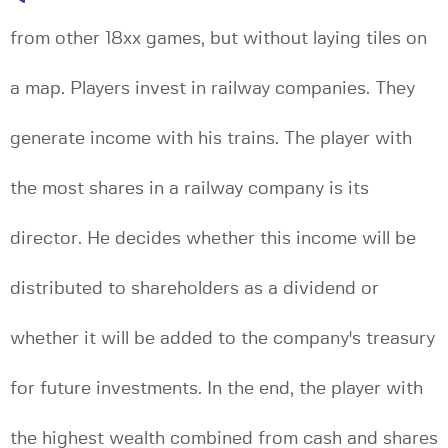
from other 18xx games, but without laying tiles on
a map. Players invest in railway companies. They
generate income with his trains. The player with
the most shares in a railway company is its
director. He decides whether this income will be
distributed to shareholders as a dividend or
whether it will be added to the company's treasury
for future investments. In the end, the player with
the highest wealth combined from cash and shares