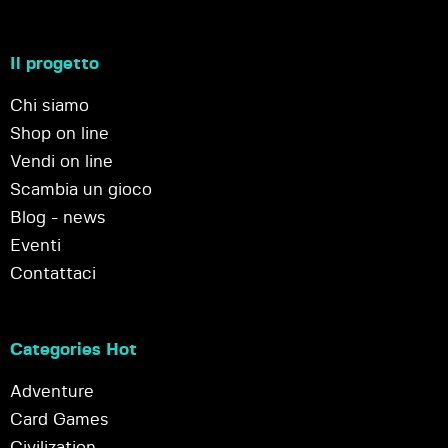
Il progetto
Chi siamo
Shop on line
Vendi on line
Scambia un gioco
Blog - news
Eventi
Contattaci
Categories Hot
Adventure
Card Games
Civilization