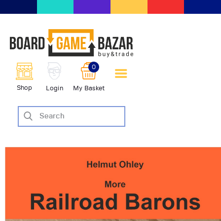
BoardGameBazar | vendita e
scambio giochi da tavolo
BoardGameBazar
0
HOME
Shop
Login
My Basket
IL PROGETTO
SHOP
VENDI
SCAMBIA
CASE EDITRICI
AIUTO
BLOG-NEWS
EVENTI