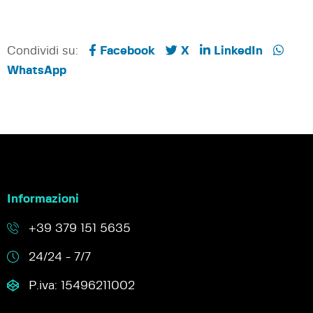
Condividi su:
Facebook
X
LinkedIn
WhatsApp
Informazioni
+39 379 151 5635
24/24 - 7/7
P.iva: 15496211002