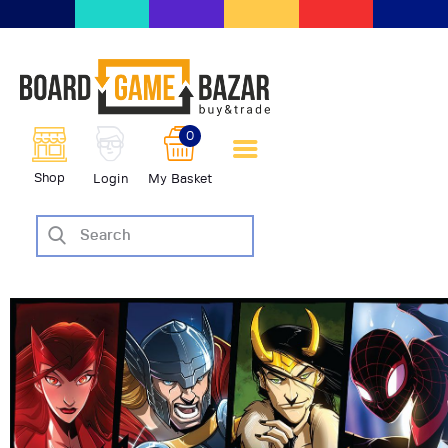
BoardGameBazar | vendita e
scambio giochi da tavolo
BoardGameBazar
0
HOME
Shop
Login
My Basket
IL PROGETTO
SHOP
VENDI
SCAMBIA
CASE EDITRICI
AIUTO
BLOG-NEWS
EVENTI