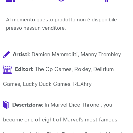
Al momento questo prodotto non è disponibile
presso nessun venditore.
Artisti
: Damien Mammoliti, Manny Trembley
Editori
: The Op Games, Roxley, Delirium
Games, Lucky Duck Games, REXhry
Descrizione
: In Marvel Dice Throne , you
become one of eight of Marvel's most famous