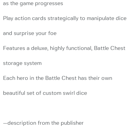
as the game progresses
Play action cards strategically to manipulate dice
and surprise your foe
Features a deluxe, highly functional, Battle Chest
storage system
Each hero in the Battle Chest has their own
beautiful set of custom swirl dice
—description from the publisher