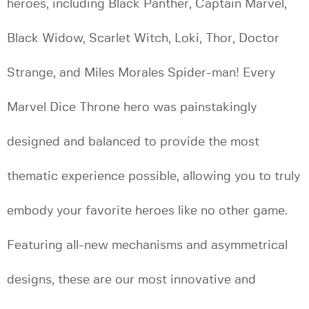
heroes, including Black Panther, Captain Marvel,
Black Widow, Scarlet Witch, Loki, Thor, Doctor
Strange, and Miles Morales Spider-man! Every
Marvel Dice Throne hero was painstakingly
designed and balanced to provide the most
thematic experience possible, allowing you to truly
embody your favorite heroes like no other game.
Featuring all-new mechanisms and asymmetrical
designs, these are our most innovative and