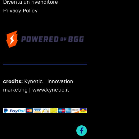
Diventa un rivenditore
Privacy Policy
credits:
Kynetic | innovation
marketing |
www.kynetic.it