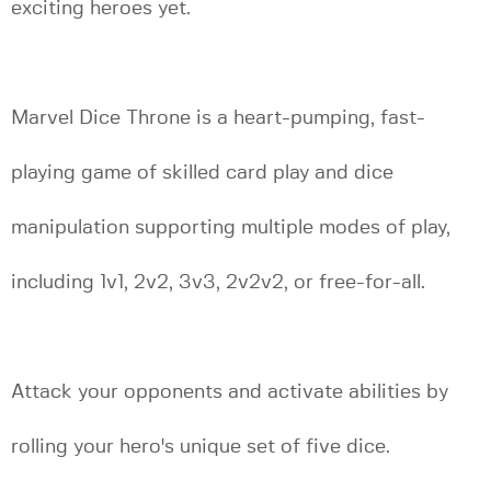
exciting heroes yet.
Marvel Dice Throne is a heart-pumping, fast-
playing game of skilled card play and dice
manipulation supporting multiple modes of play,
including 1v1, 2v2, 3v3, 2v2v2, or free-for-all.
Attack your opponents and activate abilities by
rolling your hero's unique set of five dice.