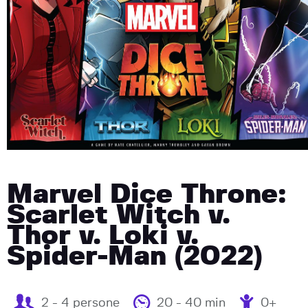
Marvel Dice Throne:
Scarlet Witch v.
Thor v. Loki v.
Spider-Man (2022)
2 - 4 persone
20 - 40 min
0+