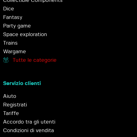
Collectible Components
Dice
Fantasy
Party game
Space exploration
Trains
Wargame
Tutte le categorie
Servizio clienti
Aiuto
Registrati
Tariffe
Accordo tra gli utenti
Condizioni di vendita