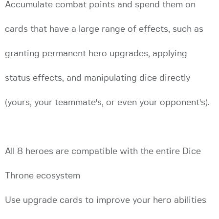
Accumulate combat points and spend them on
cards that have a large range of effects, such as
granting permanent hero upgrades, applying
status effects, and manipulating dice directly
(yours, your teammate's, or even your opponent's).
All 8 heroes are compatible with the entire Dice
Throne ecosystem
Use upgrade cards to improve your hero abilities