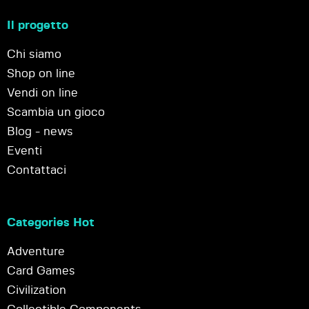
Il progetto
Chi siamo
Shop on line
Vendi on line
Scambia un gioco
Blog - news
Eventi
Contattaci
Categories Hot
Adventure
Card Games
Civilization