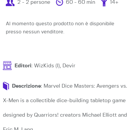
2 - 2 persone
60 - 60 min
14+
Al momento questo prodotto non è disponibile
presso nessun venditore.
Editori
: WizKids (I), Devir
Descrizione
: Marvel Dice Masters: Avengers vs.
X-Men is a collectible dice-building tabletop game
designed by Quarriors! creators Michael Elliott and
Eric M. Lang.