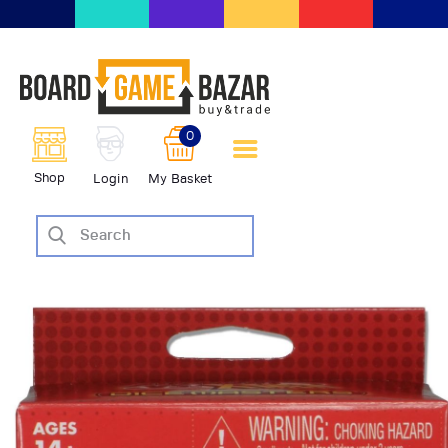
BoardGameBazar | vendita e
scambio giochi da tavolo
BoardGameBazar
0
HOME
Shop
Login
My Basket
IL PROGETTO
SHOP
VENDI
SCAMBIA
CASE EDITRICI
AIUTO
BLOG-NEWS
EVENTI