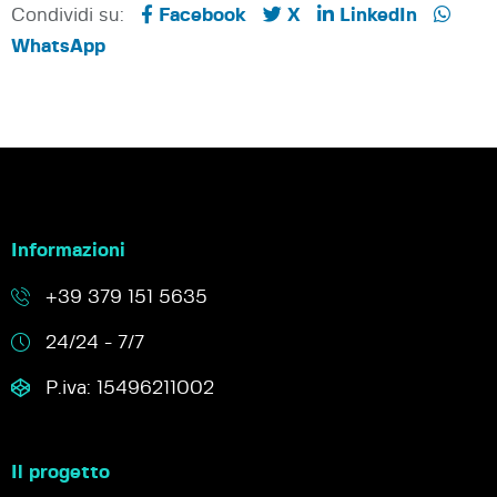
Condividi su:
Facebook
X
LinkedIn
WhatsApp
Informazioni
+39 379 151 5635
24/24 - 7/7
P.iva: 15496211002
Il progetto