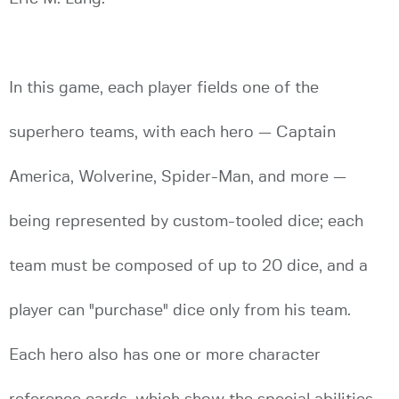
In this game, each player fields one of the
superhero teams, with each hero — Captain
America, Wolverine, Spider-Man, and more —
being represented by custom-tooled dice; each
team must be composed of up to 20 dice, and a
player can "purchase" dice only from his team.
Each hero also has one or more character