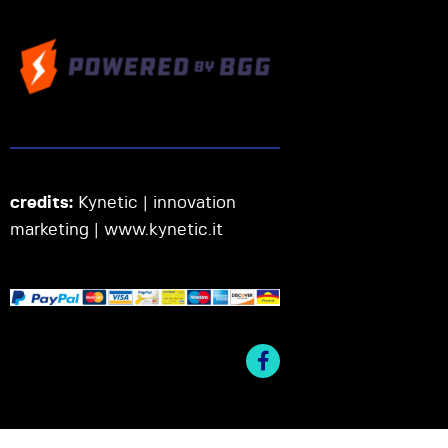
credits:
Kynetic | innovation
marketing |
www.kynetic.it