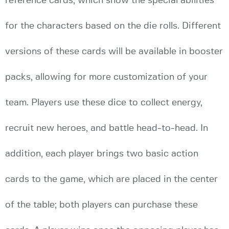
reference cards, which show the special abilities
for the characters based on the die rolls. Different
versions of these cards will be available in booster
packs, allowing for more customization of your
team. Players use these dice to collect energy,
recruit new heroes, and battle head-to-head. In
addition, each player brings two basic action
cards to the game, which are placed in the center
of the table; both players can purchase these