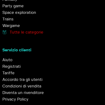
Party game
Space exploration
Trains
Wargame
Tutte le categorie
Servizio clienti
Aiuto
Registrati
Tariffe
Accordo tra gli utenti
Condizioni di vendita
Diventa un rivenditore
Privacy Policy