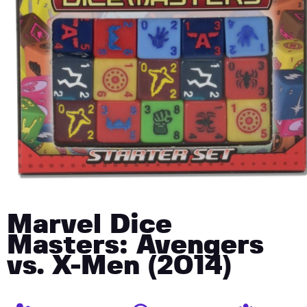
Marvel Dice
Masters: Avengers
vs. X-Men (2014)