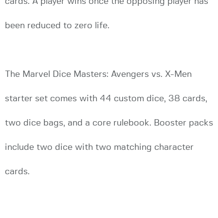
cards. A player wins once the opposing player has
been reduced to zero life.
The Marvel Dice Masters: Avengers vs. X-Men
starter set comes with 44 custom dice, 38 cards,
two dice bags, and a core rulebook. Booster packs
include two dice with two matching character
cards.