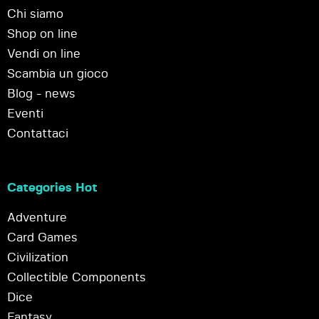
Chi siamo
Shop on line
Vendi on line
Scambia un gioco
Blog - news
Eventi
Contattaci
Categories Hot
Adventure
Card Games
Civilization
Collectible Components
Dice
Fantasy