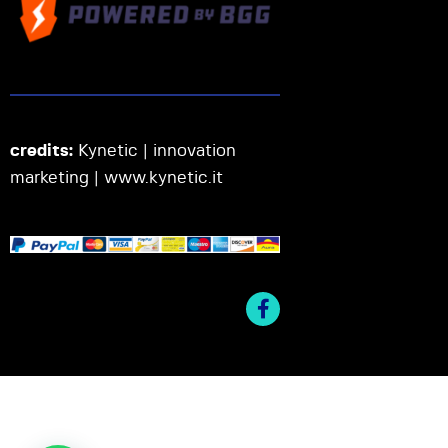
credits:
Kynetic | innovation
marketing |
www.kynetic.it