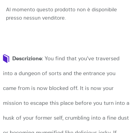
Al momento questo prodotto non è disponibile
presso nessun venditore.
Descrizione
: You find that you’ve traversed
into a dungeon of sorts and the entrance you
came from is now blocked off. It is now your
mission to escape this place before you turn into a
husk of your former self, crumbling into a fine dust