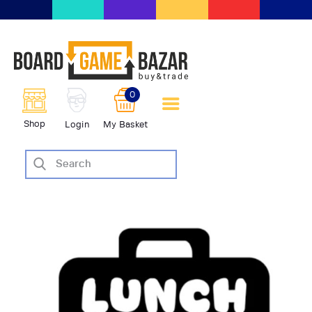
BoardGameBazar | vendita e
scambio giochi da tavolo
BoardGameBazar
0
HOME
Shop
Login
My Basket
IL PROGETTO
SHOP
VENDI
SCAMBIA
CASE EDITRICI
AIUTO
BLOG-NEWS
EVENTI