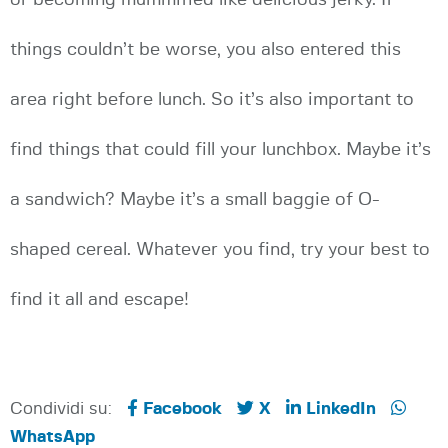
or becoming mummified like delicious jerky. If
things couldn’t be worse, you also entered this
area right before lunch. So it’s also important to
find things that could fill your lunchbox. Maybe it’s
a sandwich? Maybe it’s a small baggie of O-
shaped cereal. Whatever you find, try your best to
find it all and escape!
Condividi su:
Facebook
X
LinkedIn
WhatsApp