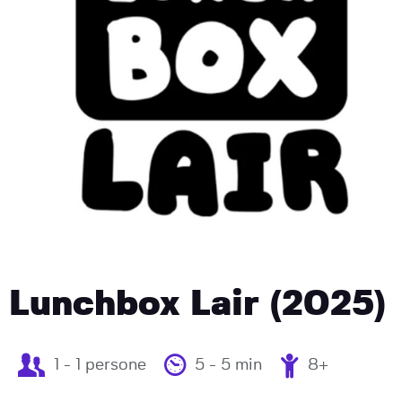
Lunchbox Lair (2025)
1 - 1 persone
5 - 5 min
8+