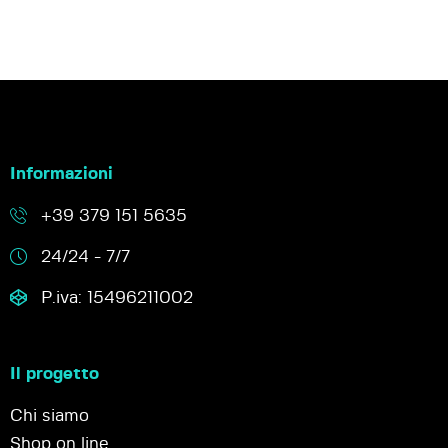
Informazioni
+39 379 151 5635
24/24 - 7/7
P.iva: 15496211002
Il progetto
Chi siamo
Shop on line