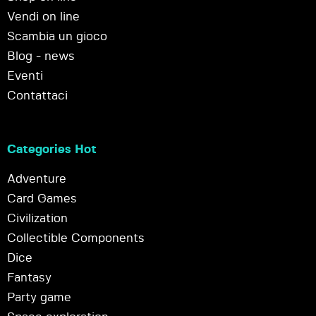
Vendi on line
Scambia un gioco
Blog - news
Eventi
Contattaci
Categories Hot
Adventure
Card Games
Civilization
Collectible Components
Dice
Fantasy
Party game