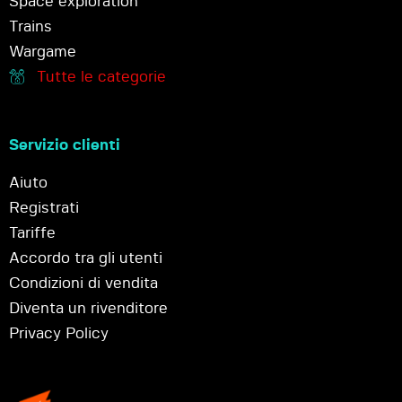
Space exploration
Trains
Wargame
Tutte le categorie
Servizio clienti
Aiuto
Registrati
Tariffe
Accordo tra gli utenti
Condizioni di vendita
Diventa un rivenditore
Privacy Policy