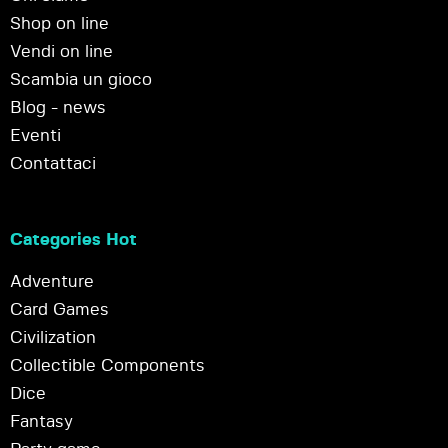
Shop on line
Vendi on line
Scambia un gioco
Blog - news
Eventi
Contattaci
Categories Hot
Adventure
Card Games
Civilization
Collectible Components
Dice
Fantasy