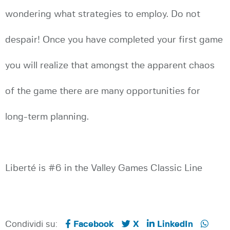
wondering what strategies to employ. Do not
despair! Once you have completed your first game
you will realize that amongst the apparent chaos
of the game there are many opportunities for
long-term planning.
Liberté is #6 in the Valley Games Classic Line
Condividi su:
Facebook
X
LinkedIn