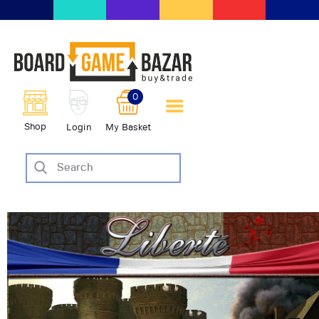
BoardGameBazar | vendita e
scambio giochi da tavolo
BoardGameBazar
0
HOME
Shop
Login
My Basket
IL PROGETTO
SHOP
VENDI
SCAMBIA
CASE EDITRICI
AIUTO
BLOG-NEWS
EVENTI