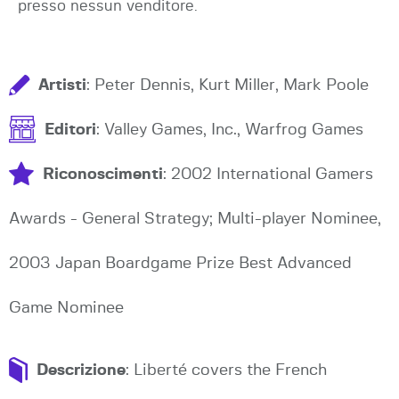
presso nessun venditore.
Artisti
: Peter Dennis, Kurt Miller, Mark Poole
Editori
: Valley Games, Inc., Warfrog Games
Riconoscimenti
: 2002 International Gamers
Awards - General Strategy; Multi-player Nominee,
2003 Japan Boardgame Prize Best Advanced
Game Nominee
Descrizione
: Liberté covers the French