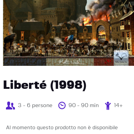
Liberté (1998)
3 - 6 persone
90 - 90 min
14+
Al momento questo prodotto non è disponibile