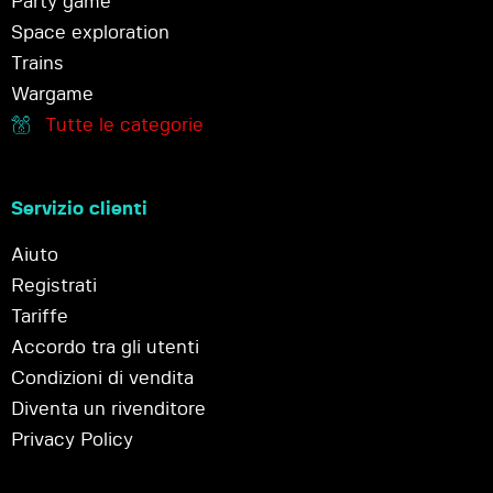
Party game
Space exploration
Trains
Wargame
Tutte le categorie
Servizio clienti
Aiuto
Registrati
Tariffe
Accordo tra gli utenti
Condizioni di vendita
Diventa un rivenditore
Privacy Policy