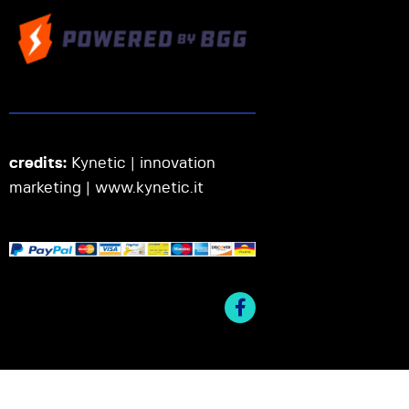
credits:
Kynetic | innovation
marketing |
www.kynetic.it