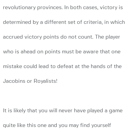
revolutionary provinces. In both cases, victory is
determined by a different set of criteria, in which
accrued victory points do not count. The player
who is ahead on points must be aware that one
mistake could lead to defeat at the hands of the
Jacobins or Royalists!
It is likely that you will never have played a game
quite like this one and you may find yourself