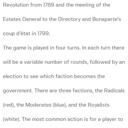
Revolution from 1789 and the meeting of the
Estates General to the Directory and Bonaparte’s
coup d’état in 1799.
The game is played in four turns. In each turn there
will be a variable number of rounds, followed by an
election to see which faction becomes the
government. There are three factions, the Radicals
(red), the Moderates (blue), and the Royalists
(white). The most common action is for a player to