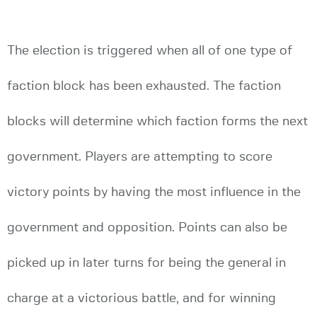
The election is triggered when all of one type of
faction block has been exhausted. The faction
blocks will determine which faction forms the next
government. Players are attempting to score
victory points by having the most influence in the
government and opposition. Points can also be
picked up in later turns for being the general in
charge at a victorious battle, and for winning