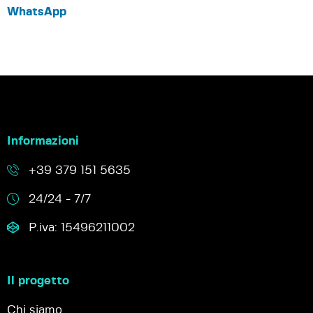
WhatsApp
Informazioni
+39 379 151 5635
24/24 - 7/7
P.iva: 15496211002
Il progetto
Chi siamo