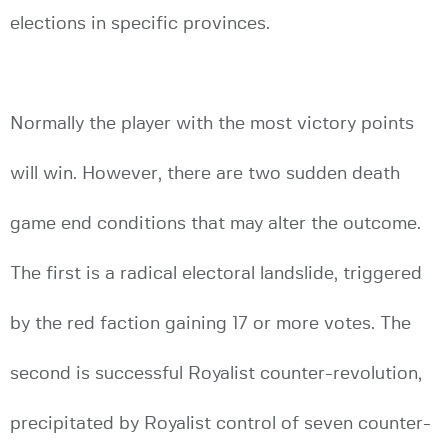
elections in specific provinces.
Normally the player with the most victory points
will win. However, there are two sudden death
game end conditions that may alter the outcome.
The first is a radical electoral landslide, triggered
by the red faction gaining 17 or more votes. The
second is successful Royalist counter-revolution,
precipitated by Royalist control of seven counter-