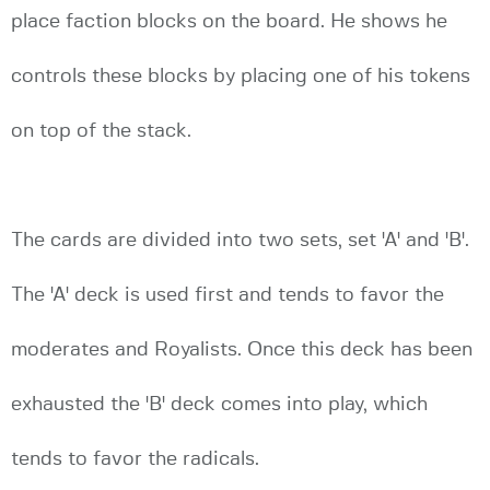
place faction blocks on the board. He shows he
controls these blocks by placing one of his tokens
on top of the stack.
The cards are divided into two sets, set 'A' and 'B'.
The 'A' deck is used first and tends to favor the
moderates and Royalists. Once this deck has been
exhausted the 'B' deck comes into play, which
tends to favor the radicals.