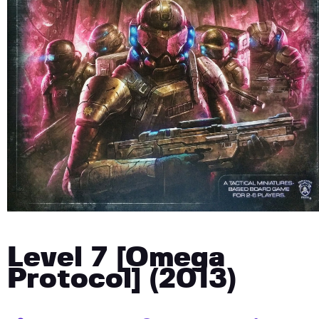
Level 7 [Omega
Protocol] (2013)