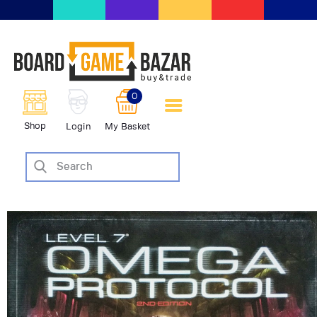
BoardGameBazar | vendita e
scambio giochi da tavolo
BoardGameBazar
0
HOME
Shop
Login
My Basket
IL PROGETTO
SHOP
VENDI
SCAMBIA
CASE EDITRICI
AIUTO
BLOG-NEWS
EVENTI