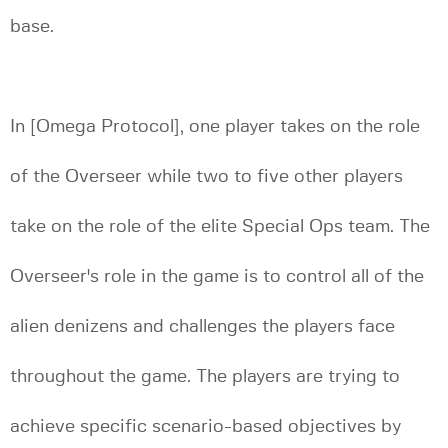
base.
In [Omega Protocol], one player takes on the role
of the Overseer while two to five other players
take on the role of the elite Special Ops team. The
Overseer's role in the game is to control all of the
alien denizens and challenges the players face
throughout the game. The players are trying to
achieve specific scenario-based objectives by