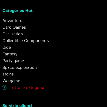
Categories Hot
Adventure
Card Games
Civilization
Collectible Components
Dice
Fantasy
Party game
Space exploration
Trains
Wargame
Tutte le categorie
Servizio clienti