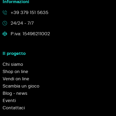
Informazioni
+39 379 151 5635
24/24 - 7/7
P.iva: 15496211002
Il progetto
Chi siamo
Shop on line
Vendi on line
Scambia un gioco
Blog - news
Eventi
Contattaci