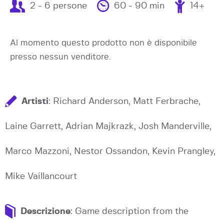
2 - 6 persone
60 - 90 min
14+
Al momento questo prodotto non è disponibile
presso nessun venditore.
Artisti
: Richard Anderson, Matt Ferbrache,
Laine Garrett, Adrian Majkrazk, Josh Manderville,
Marco Mazzoni, Nestor Ossandon, Kevin Prangley,
Mike Vaillancourt
Descrizione
: Game description from the