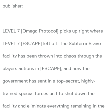
publisher:
LEVEL 7 [Omega Protocol] picks up right where
LEVEL 7 [ESCAPE] left off. The Subterra Bravo
facility has been thrown into chaos through the
players actions in [ESCAPE], and now the
government has sent in a top-secret, highly-
trained special forces unit to shut down the
facility and eliminate everything remaining in the