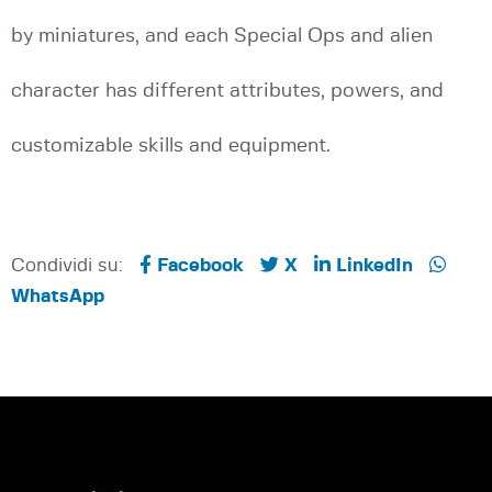
by miniatures, and each Special Ops and alien
character has different attributes, powers, and
customizable skills and equipment.
Condividi su:
Facebook
X
LinkedIn
WhatsApp