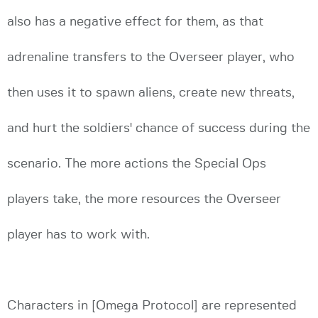
also has a negative effect for them, as that
adrenaline transfers to the Overseer player, who
then uses it to spawn aliens, create new threats,
and hurt the soldiers' chance of success during the
scenario. The more actions the Special Ops
players take, the more resources the Overseer
player has to work with.
Characters in [Omega Protocol] are represented