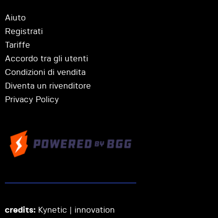
Aiuto
Registrati
Tariffe
Accordo tra gli utenti
Condizioni di vendita
Diventa un rivenditore
Privacy Policy
credits:
Kynetic | innovation