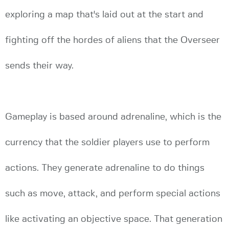
exploring a map that's laid out at the start and
fighting off the hordes of aliens that the Overseer
sends their way.
Gameplay is based around adrenaline, which is the
currency that the soldier players use to perform
actions. They generate adrenaline to do things
such as move, attack, and perform special actions
like activating an objective space. That generation