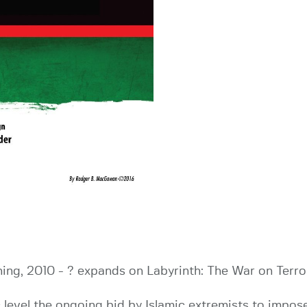
ing, 2010 - ? expands on Labyrinth: The War on Terror,
level the ongoing bid by Islamic extremists to impose 