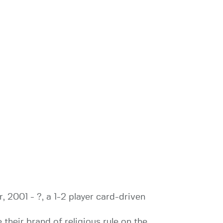
 2001 - ?, a 1-2 player card-driven
their brand of religious rule on the