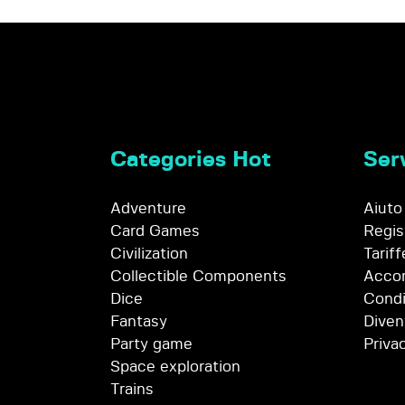
Categories Hot
Serv
Adventure
Aiuto
Card Games
Regis
Civilization
Tariff
Collectible Components
Accor
Dice
Condi
Fantasy
Diven
Party game
Priva
Space exploration
Trains