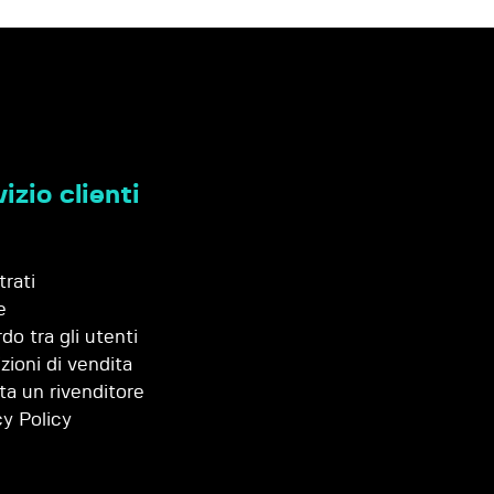
izio clienti
trati
e
do tra gli utenti
zioni di vendita
ta un rivenditore
cy Policy